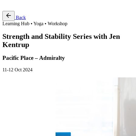
Free Pass
Back
Learning Hub • Yoga • Workshop
Strength and Stability Series with Jen
Kentrup
Pacific Place – Admiralty
11-12 Oct 2024