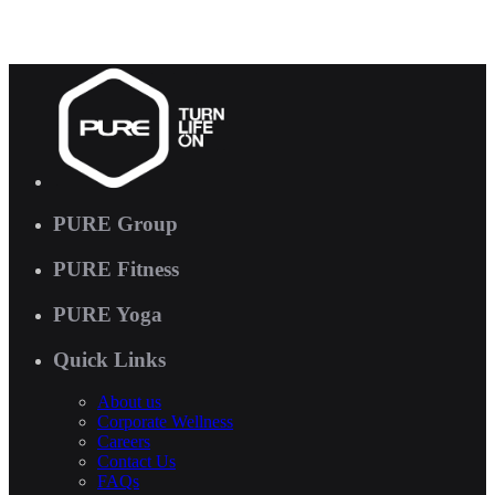
PURE Group
PURE Fitness
PURE Yoga
Quick Links
About us
Corporate Wellness
Careers
Contact Us
FAQs