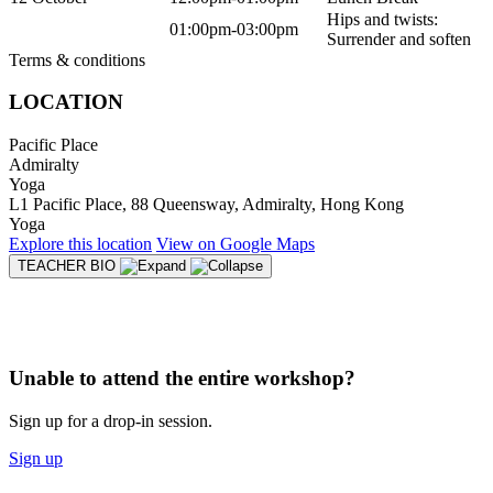
Hips and twists:
01:00pm-03:00pm
Surrender and soften
Terms & conditions
LOCATION
Pacific Place
Admiralty
Yoga
L1 Pacific Place, 88 Queensway, Admiralty, Hong Kong
Yoga
Explore
this location
View on
Google Maps
TEACHER BIO
Unable to attend the entire workshop?
Sign up for a drop-in session.
Sign up