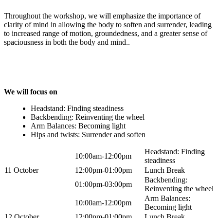
Throughout the workshop, we will emphasize the importance of
clarity of mind in allowing the body to soften and surrender, leading
to increased range of motion, groundedness, and a greater sense of
spaciousness in both the body and mind..
We will focus on
Headstand: Finding steadiness
Backbending: Reinventing the wheel
Arm Balances: Becoming light
Hips and twists: Surrender and soften
Headstand: Finding
10:00am-12:00pm
steadiness
11 October
12:00pm-01:00pm
Lunch Break
Backbending:
01:00pm-03:00pm
Reinventing the wheel
Arm Balances:
10:00am-12:00pm
Becoming light
12 October
12:00pm-01:00pm
Lunch Break