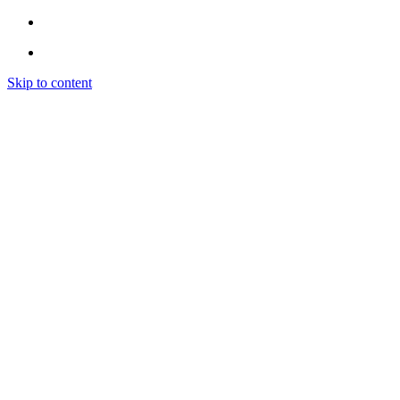
Skip to content