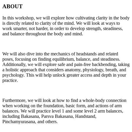
ABOUT
In this workshop, we will explore how cultivating clarity in the body
is directly related to clarity of the mind. We will look at ways to
work smarter, not harder, in order to develop strength, steadiness,
and balance throughout the body and mind.
We will also dive into the mechanics of headstands and related
poses, focusing on finding equilibrium, balance, and steadiness.
Additionally, we will explore safe and pain-free backbending, taking
a holistic approach that considers anatomy, physiology, breath, and
psychology. This will help unlock greater access and depth in your
practice.
Furthermore, we will look at how to find a whole-body connection
when working on the foundation, basic form, and actions of arm
balances. We will practice level 1 and some level 2 arm balances,
including Bakasana, Parsva Bakasana, Handstand,
Pinchamyurasana, and others.