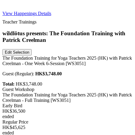
Free Pass
View Happenings Details
Teacher Trainings
wildlōtus presents: The Foundation Training with
Patrick Creelman
Edit Selection
The Foundation Training for Yoga Teachers 2025 (HK) with Patrick
Creelman - One Week 6-Session [WS3051]
Guest
(
Regular
):
HK$3,748.00
Total:
HK$3,748.00
Guest Workshop
The Foundation Training for Yoga Teachers 2025 (HK) with Patrick
Creelman - Full Training [WS3051]
Early Bird
HK$36,500
ended
Regular Price
HK$45,625
ended