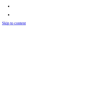
Skip to content