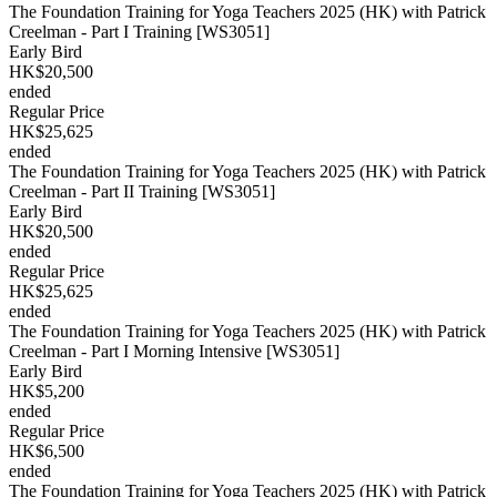
The Foundation Training for Yoga Teachers 2025 (HK) with Patrick
Creelman - Part I Training [WS3051]
Early Bird
HK$20,500
ended
Regular Price
HK$25,625
ended
The Foundation Training for Yoga Teachers 2025 (HK) with Patrick
Creelman - Part II Training [WS3051]
Early Bird
HK$20,500
ended
Regular Price
HK$25,625
ended
The Foundation Training for Yoga Teachers 2025 (HK) with Patrick
Creelman - Part I Morning Intensive [WS3051]
Early Bird
HK$5,200
ended
Regular Price
HK$6,500
ended
The Foundation Training for Yoga Teachers 2025 (HK) with Patrick