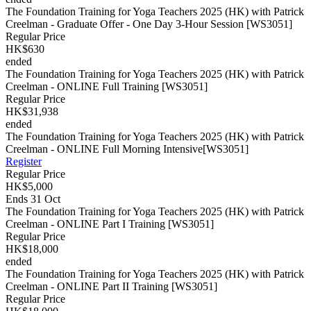
The Foundation Training for Yoga Teachers 2025 (HK) with Patrick
Creelman - Graduate Offer - One Day 3-Hour Session [WS3051]
Regular Price
HK$630
ended
The Foundation Training for Yoga Teachers 2025 (HK) with Patrick
Creelman - ONLINE Full Training [WS3051]
Regular Price
HK$31,938
ended
The Foundation Training for Yoga Teachers 2025 (HK) with Patrick
Creelman - ONLINE Full Morning Intensive[WS3051]
Register
Regular Price
HK$5,000
Ends 31 Oct
The Foundation Training for Yoga Teachers 2025 (HK) with Patrick
Creelman - ONLINE Part I Training [WS3051]
Regular Price
HK$18,000
ended
The Foundation Training for Yoga Teachers 2025 (HK) with Patrick
Creelman - ONLINE Part II Training [WS3051]
Regular Price