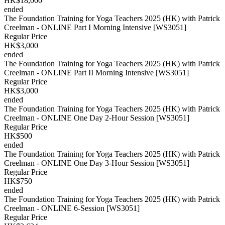
HK$18,000
ended
The Foundation Training for Yoga Teachers 2025 (HK) with Patrick
Creelman - ONLINE Part I Morning Intensive [WS3051]
Regular Price
HK$3,000
ended
The Foundation Training for Yoga Teachers 2025 (HK) with Patrick
Creelman - ONLINE Part II Morning Intensive [WS3051]
Regular Price
HK$3,000
ended
The Foundation Training for Yoga Teachers 2025 (HK) with Patrick
Creelman - ONLINE One Day 2-Hour Session [WS3051]
Regular Price
HK$500
ended
The Foundation Training for Yoga Teachers 2025 (HK) with Patrick
Creelman - ONLINE One Day 3-Hour Session [WS3051]
Regular Price
HK$750
ended
The Foundation Training for Yoga Teachers 2025 (HK) with Patrick
Creelman - ONLINE 6-Session [WS3051]
Regular Price