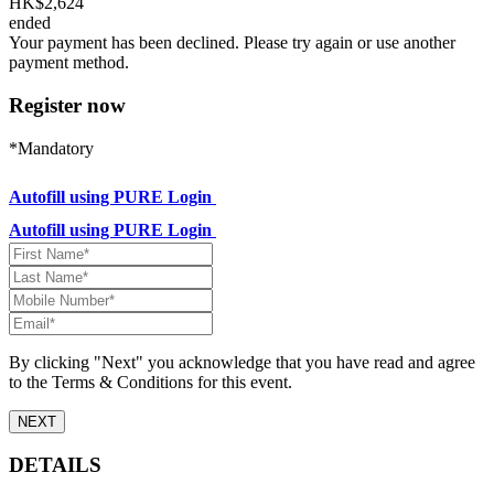
HK$2,624
ended
Your payment has been declined. Please try again or use another
payment method.
Register now
*Mandatory
Autofill using PURE Login
Autofill using PURE Login
By clicking "Next" you acknowledge that you have read and agree
to the Terms & Conditions for this event.
NEXT
DETAILS