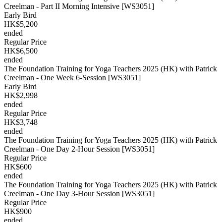
Creelman - Part II Morning Intensive [WS3051]
Early Bird
HK$5,200
ended
Regular Price
HK$6,500
ended
The Foundation Training for Yoga Teachers 2025 (HK) with Patrick
Creelman - One Week 6-Session [WS3051]
Early Bird
HK$2,998
ended
Regular Price
HK$3,748
ended
The Foundation Training for Yoga Teachers 2025 (HK) with Patrick
Creelman - One Day 2-Hour Session [WS3051]
Regular Price
HK$600
ended
The Foundation Training for Yoga Teachers 2025 (HK) with Patrick
Creelman - One Day 3-Hour Session [WS3051]
Regular Price
HK$900
ended