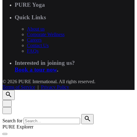
PURE Yoga
Quick Links
About us
Corporate Wellness
Careers
Contact Us
FAQs
Interested in joining us?
Book a tour now
.
© 2026 PURE International. All rights reserved.
Terms of Service
|
Privacy Policy
Search for
PURE Explorer