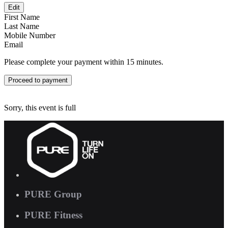
Edit
First Name
Last Name
Mobile Number
Email
Please complete your payment within 15 minutes.
Proceed to payment
Sorry, this event is full
PURE Group
PURE Fitness