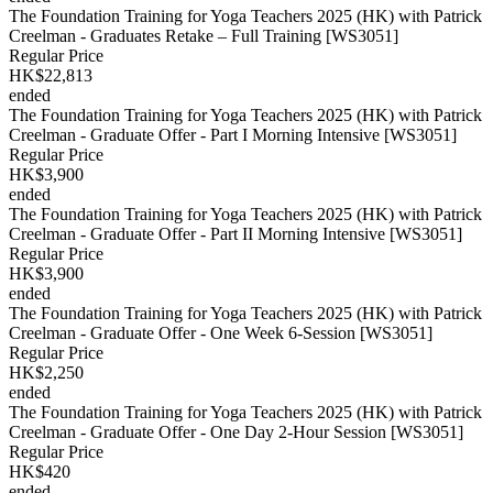
The Foundation Training for Yoga Teachers 2025 (HK) with Patrick
Creelman - Graduates Retake – Full Training [WS3051]
Regular Price
HK$22,813
ended
The Foundation Training for Yoga Teachers 2025 (HK) with Patrick
Creelman - Graduate Offer - Part I Morning Intensive [WS3051]
Regular Price
HK$3,900
ended
The Foundation Training for Yoga Teachers 2025 (HK) with Patrick
Creelman - Graduate Offer - Part II Morning Intensive [WS3051]
Regular Price
HK$3,900
ended
The Foundation Training for Yoga Teachers 2025 (HK) with Patrick
Creelman - Graduate Offer - One Week 6-Session [WS3051]
Regular Price
HK$2,250
ended
The Foundation Training for Yoga Teachers 2025 (HK) with Patrick
Creelman - Graduate Offer - One Day 2-Hour Session [WS3051]
Regular Price
HK$420
ended