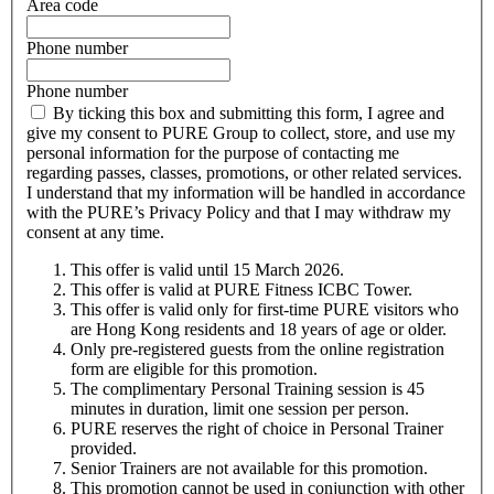
Area code
Phone number
Phone number
By ticking this box and submitting this form, I agree and
give my consent to PURE Group to collect, store, and use my
personal information for the purpose of contacting me
regarding passes, classes, promotions, or other related services.
I understand that my information will be handled in accordance
with the PURE’s Privacy Policy and that I may withdraw my
consent at any time.
This offer is valid until 15 March 2026.
This offer is valid at PURE Fitness
ICBC
Tower.
This offer is valid only for first-time PURE visitors who
are Hong Kong residents and 18 years of age or older.
Only pre-registered guests from the online registration
form are eligible for this promotion.
The complimentary Personal Training session is 45
minutes in duration, limit one session per person.
PURE reserves the right of choice in Personal Trainer
provided.
Senior Trainers are not available for this promotion.
This promotion cannot be used in conjunction with other