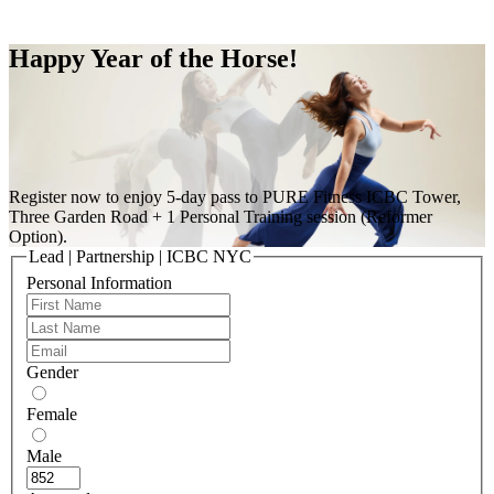
Free Pass
Happy Year of the Horse!
Register now to enjoy 5-day pass to PURE Fitness ICBC Tower,
Three Garden Road + 1 Personal Training session (Reformer
Option).
Lead | Partnership | ICBC NYC
Personal Information
Gender
Female
Male