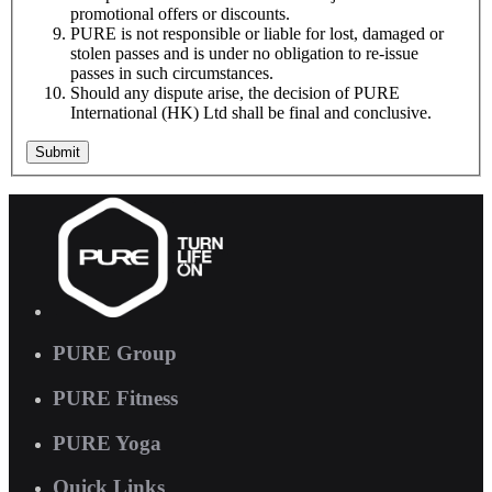
promotional offers or discounts.
PURE is not responsible or liable for lost, damaged or
stolen passes and is under no obligation to re-issue
passes in such circumstances.
Should any dispute arise, the decision of PURE
International (HK) Ltd shall be final and conclusive.
Submit
PURE Group
PURE Fitness
PURE Yoga
Quick Links