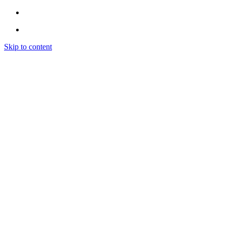
Skip to content