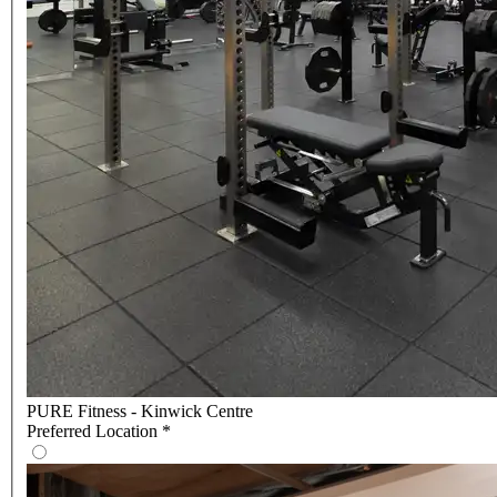
PURE Fitness - Kinwick Centre
Preferred Location
*