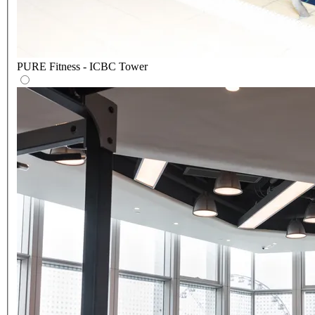
PURE Fitness - ICBC Tower