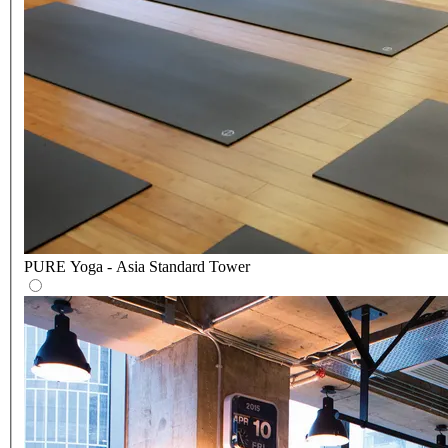
PURE Yoga - Asia Standard Tower