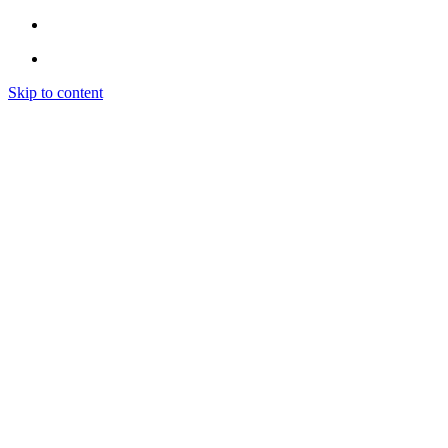
Skip to content