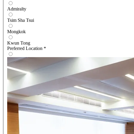
Admiralty
Tsim Sha Tsui
Mongkok
Kwun Tong
Preferred Location
*