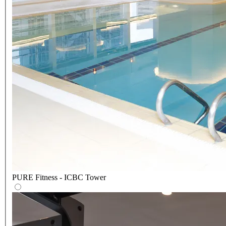
PURE Fitness - ICBC Tower