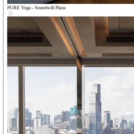
PURE Yoga - Soundwill Plaza