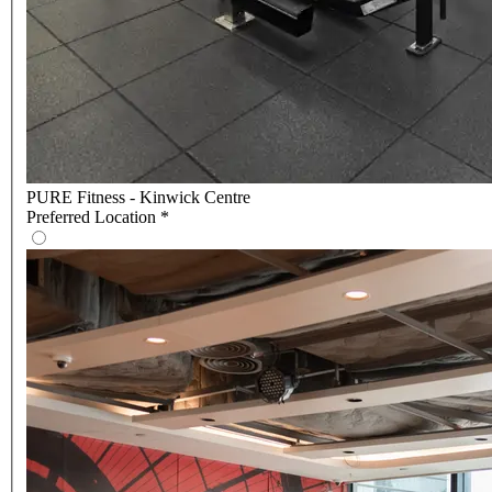
PURE Fitness - Kinwick Centre
Preferred Location
*