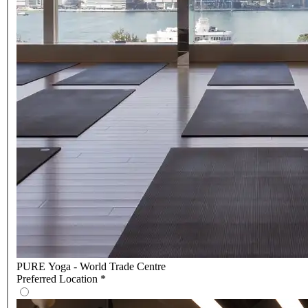
PURE Yoga - World Trade Centre
Preferred Location
*