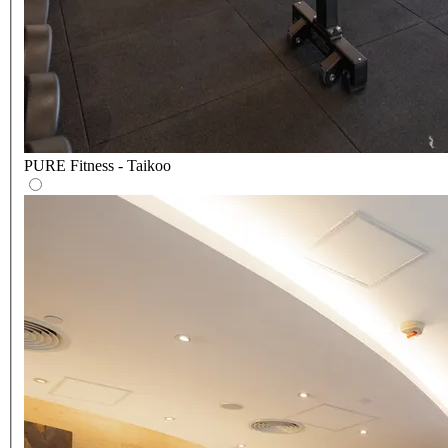
PURE Fitness - Taikoo