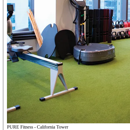
PURE Fitness - California Tower