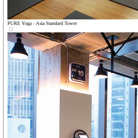
PURE Yoga - Asia Standard Tower