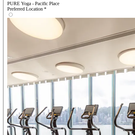
PURE Yoga - Pacific Place
Preferred Location
*