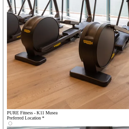
PURE Fitness - K11 Musea
Preferred Location
*