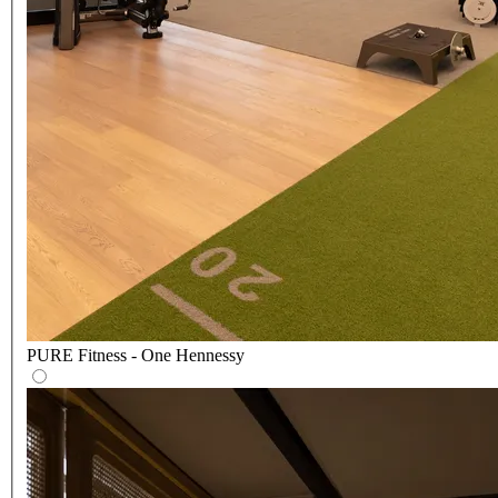
PURE Fitness - One Hennessy