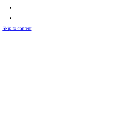
Skip to content