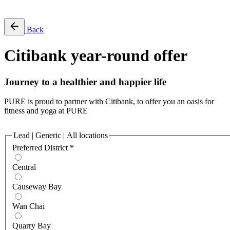
Free Pass
Back
Citibank year-round offer
Journey to a healthier and happier life
PURE is proud to partner with Citibank, to offer you an oasis for
fitness and yoga at PURE
Lead | Generic | All locations
Preferred District
*
Central
Causeway Bay
Wan Chai
Quarry Bay