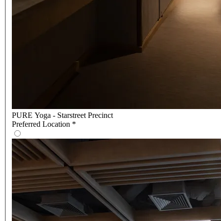
PURE Yoga - Starstreet Precinct
Preferred Location
*