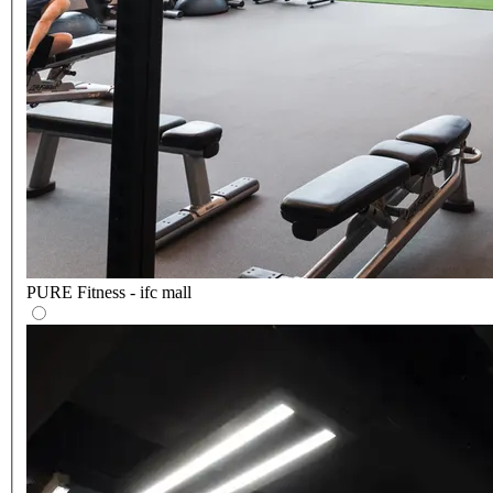
PURE Fitness - ifc mall