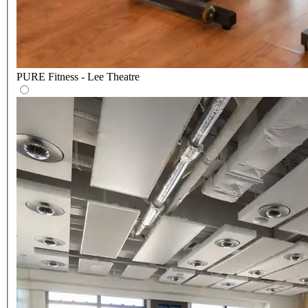
PURE Fitness - Lee Theatre