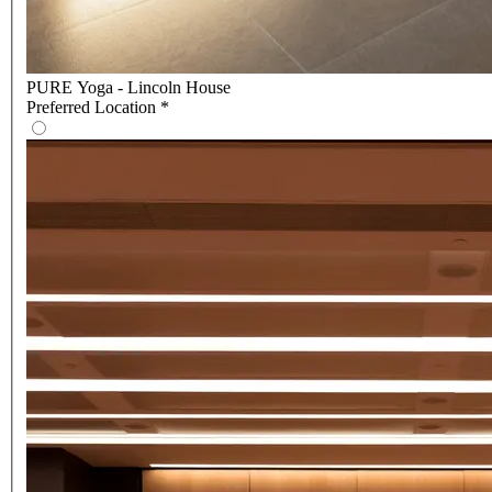
PURE Yoga - Lincoln House
Preferred Location
*