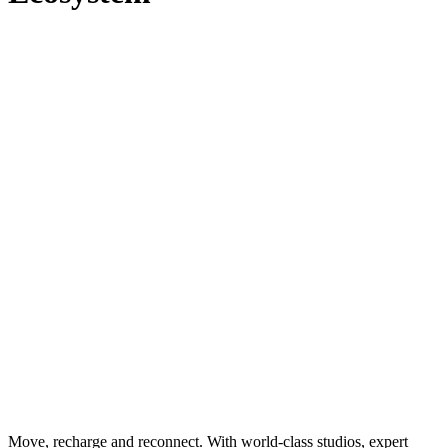
Move, recharge and reconnect. With world-class studios, expert