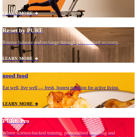
LEARN MORE 🡲
Re:set by PURE
Restore balance and recharge through personalised recovery.
LEARN MORE 🡲
nood food
Eat well, live well — fresh, honest nutrition for active living.
LEARN MORE 🡲
PURE Pro
Where science‑backed training, personalised coaching and