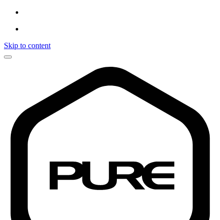
Skip to content