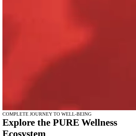
COMPLETE JOURNEY TO WELL-BEING
Explore the PURE Wellness
Ecosystem