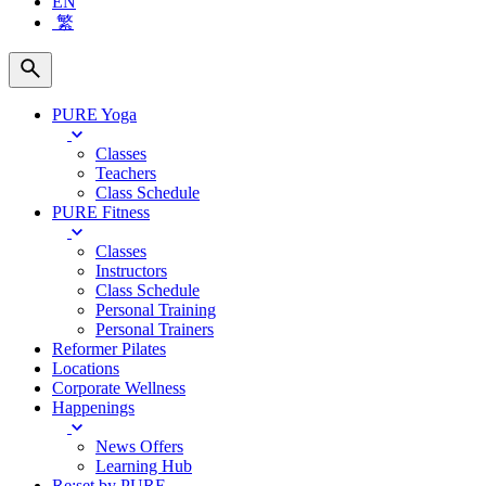
EN
繁
PURE Yoga
Classes
Teachers
Class Schedule
PURE Fitness
Classes
Instructors
Class Schedule
Personal Training
Personal Trainers
Reformer Pilates
Locations
Corporate Wellness
Happenings
News Offers
Learning Hub
Re:set by PURE