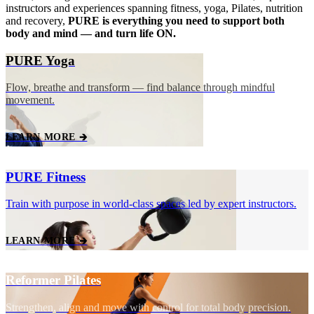
instructors and experiences spanning fitness, yoga, Pilates, nutrition
and recovery,
PURE is everything you need to support both
body and mind — and turn life ON.
PURE Yoga
Flow, breathe and transform — find balance through mindful
movement.
LEARN MORE 🡲
PURE Fitness
Train with purpose in world‑class spaces led by expert instructors.
LEARN MORE 🡲
Reformer Pilates
Strengthen, align and move with control for total body precision.