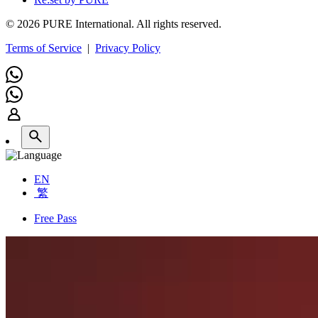
© 2026 PURE International. All rights reserved.
Terms of Service
|
Privacy Policy
EN
繁
Free Pass