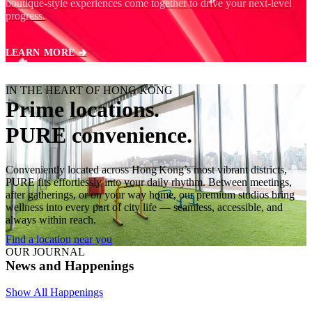
boutique‑style experiences come together to drive your next‑level
progress.
LEARN MORE 🡲
IN THE HEART OF HONG KONG
Prime locations.
PURE convenience.
Conveniently located across Hong Kong’s most vibrant districts,
PURE fits effortlessly into your daily rhythm. Between meetings,
after gatherings, or on your way home, our premium studios bring
wellness into every part of city life — seamless, accessible, and
always within reach.
Find a location near you
OUR JOURNAL
News and Happenings
Show All Happenings