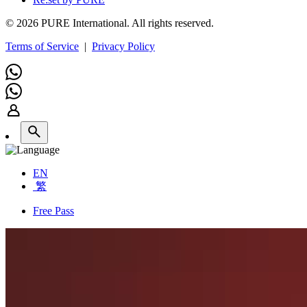
© 2026 PURE International. All rights reserved.
Terms of Service
|
Privacy Policy
EN
繁
Free Pass