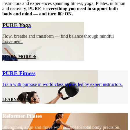
instructors and experiences spanning fitness, yoga, Pilates, nutrition
and recovery,
PURE is everything you need to support both
body and mind — and turn life ON.
PURE Yoga
Flow, breathe and transform — find balance through mindful
movement.
LEARN MORE 🡲
PURE Fitness
Train with purpose in world‑class spaces led by expert instructors.
LEARN MORE 🡲
Reformer Pilates
Strengthen, align and move with control for total body precision.