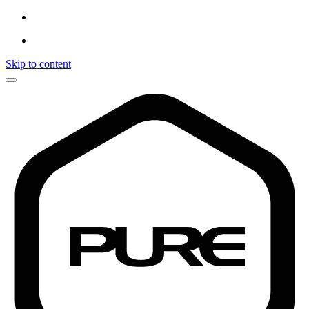
Skip to content