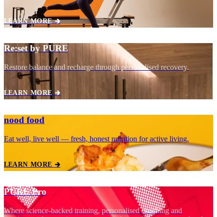
LEARN MORE 🡲
Re:set by PURE
Restore balance and recharge through personalised recovery.
LEARN MORE 🡲
nood food
Eat well, live well — fresh, honest nutrition for active living.
LEARN MORE 🡲
PURE Pro
Where science‑backed training, personalised coaching and