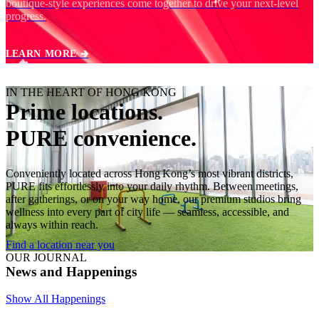
boutique‑style experiences come together to drive your next‑level
progress.
LEARN MORE 🡲
IN THE HEART OF HONG KONG
Prime locations.
PURE convenience.
Conveniently located across Hong Kong’s most vibrant districts,
PURE fits effortlessly into your daily rhythm. Between meetings,
after gatherings, or on your way home, our premium studios bring
wellness into every part of city life — seamless, accessible, and
always within reach.
Find a location near you
OUR JOURNAL
News and Happenings
Show All Happenings