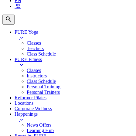
EN
繁
PURE Yoga
Classes
Teachers
Class Schedule
PURE Fitness
Classes
Instructors
Class Schedule
Personal Training
Personal Trainers
Reformer Pilates
Locations
Corporate Wellness
Happenings
News Offers
Learning Hub
Re:set by PURE