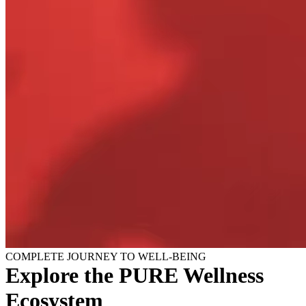
COMPLETE JOURNEY TO WELL-BEING
Explore the PURE Wellness
Ecosystem