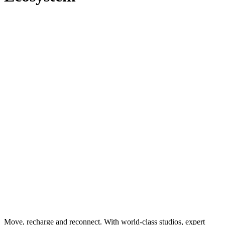
Move, recharge and reconnect. With world-class studios, expert