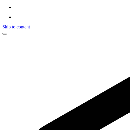
Skip to content