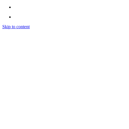
Skip to content