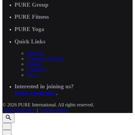
PURE Group
PURE Fitness
PURE Yoga
Quick Links
About us
Corporate Wellness
Careers
Contact Us
FAQs
Interested in joining us?
Book a tour now
.
© 2026 PURE International. All rights reserved.
Terms of Service
|
Privacy Policy