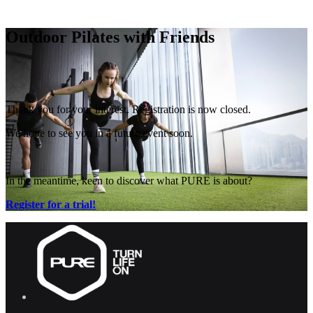
Free Pass
Outdoor Pilates with Friends
Thank you for your interest. Registration is now closed.
We hope to see you in a future event soon.
In the meantime, keen to discover what PURE is about?
Register for a trial!