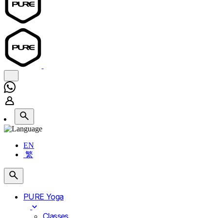
EN
繁
PURE Yoga
Classes