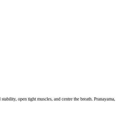
d stability, open tight muscles, and centre the breath. Pranayama,