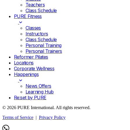
Teachers
Class Schedule
PURE Fitness
Classes
Instructors
Class Schedule
Personal Training
Personal Trainers
Reformer Pilates
Locations
Corporate Wellness
Happenings
News Offers
Learning Hub
Re:set by PURE
© 2026 PURE International. All rights reserved.
Terms of Service
|
Privacy Policy