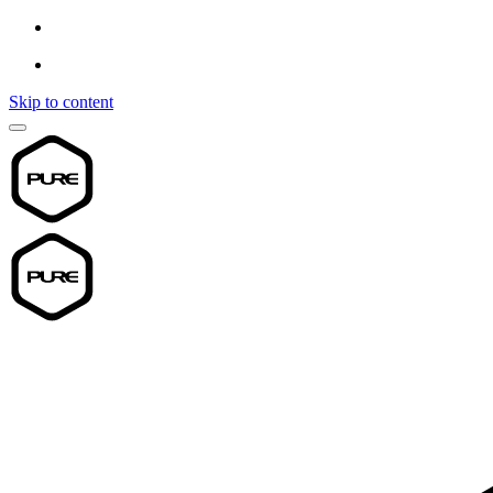
Skip to content