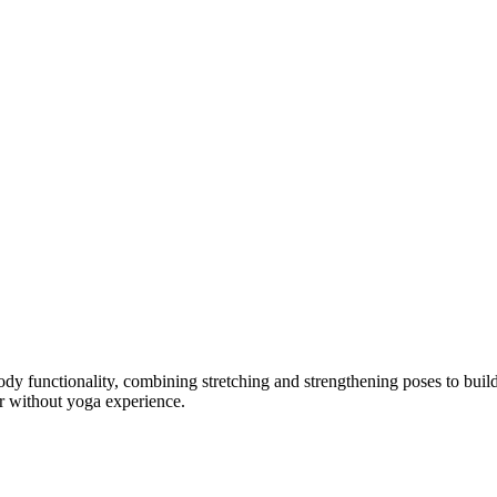
 body functionality, combining stretching and strengthening poses to buil
or without yoga experience.