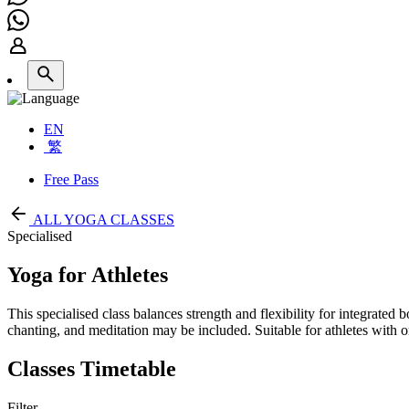
EN
繁
Free Pass
ALL YOGA CLASSES
Specialised
Yoga for Athletes
This specialised class balances strength and flexibility for integrated
chanting, and meditation may be included. Suitable for athletes with 
Classes Timetable
Filter