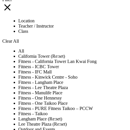
Location
Teacher / Instructor
Class
Clear All
All
California Tower (Re:set)
Fitness - California Tower Lan Kwai Fong
Fitness - ICBC Tower
Fitness - IFC Mall
Fitness - Kinwick Centre - Soho
Fitness - Langham Place
Fitness - Lee Theatre Plaza
Fitness - Manulife Place
Fitness - One Hennessy
Fitness - One Taikoo Place
Fitness - PURE Fitness Taikoo – PCCW
Fitness - Taikoo
Langham Place (Re:set)
Lee Theatre Plaza (Re:set)
Outdoor and Events