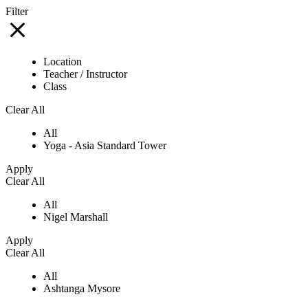
Filter
Location
Teacher / Instructor
Class
Clear All
All
Yoga - Asia Standard Tower
Apply
Clear All
All
Nigel Marshall
Apply
Clear All
All
Ashtanga Mysore