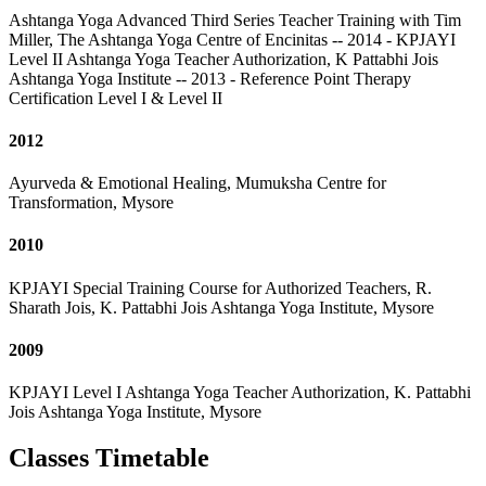
Ashtanga Yoga Advanced Third Series Teacher Training with Tim
Miller, The Ashtanga Yoga Centre of Encinitas -- 2014 - KPJAYI
Level II Ashtanga Yoga Teacher Authorization, K Pattabhi Jois
Ashtanga Yoga Institute -- 2013 - Reference Point Therapy
Certification Level I & Level II
2012
Ayurveda & Emotional Healing, Mumuksha Centre for
Transformation, Mysore
2010
KPJAYI Special Training Course for Authorized Teachers, R.
Sharath Jois, K. Pattabhi Jois Ashtanga Yoga Institute, Mysore
2009
KPJAYI Level I Ashtanga Yoga Teacher Authorization, K. Pattabhi
Jois Ashtanga Yoga Institute, Mysore
Classes Timetable