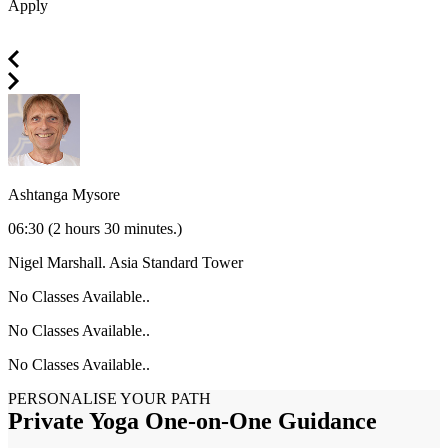
Apply
Ashtanga Mysore
06:30
(2 hours 30 minutes.)
Nigel Marshall.
Asia Standard Tower
No Classes Available..
No Classes Available..
No Classes Available..
PERSONALISE YOUR PATH
Private Yoga One-on-One Guidance