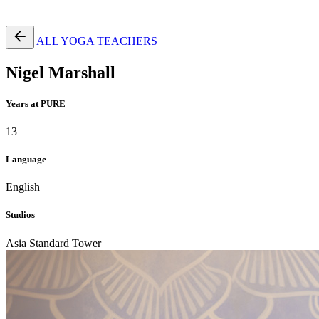
Free Pass
ALL YOGA TEACHERS
Nigel Marshall
Years at PURE
13
Language
English
Studios
Asia Standard Tower