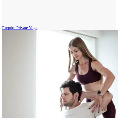
Enquire Private Yoga