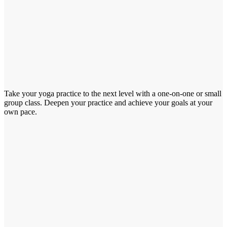
Take your yoga practice to the next level with a one-on-one or small
group class. Deepen your practice and achieve your goals at your
own pace.