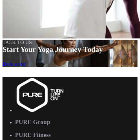
TALK TO US
Start Your Yoga Journey Today
Book a tour
PURE Group
PURE Fitness