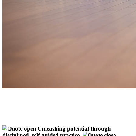
Unleashing potential through
disciplined, self-guided practice.