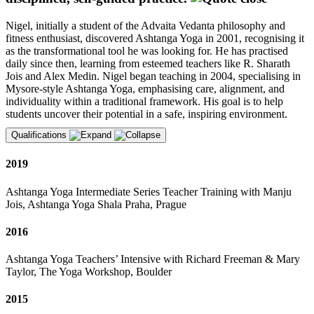
Nigel, initially a student of the Advaita Vedanta philosophy and
fitness enthusiast, discovered Ashtanga Yoga in 2001, recognising it
as the transformational tool he was looking for. He has practised
daily since then, learning from esteemed teachers like R. Sharath
Jois and Alex Medin. Nigel began teaching in 2004, specialising in
Mysore-style Ashtanga Yoga, emphasising care, alignment, and
individuality within a traditional framework. His goal is to help
students uncover their potential in a safe, inspiring environment.
Qualifications
2019
Ashtanga Yoga Intermediate Series Teacher Training with Manju
Jois, Ashtanga Yoga Shala Praha, Prague
2016
Ashtanga Yoga Teachers’ Intensive with Richard Freeman & Mary
Taylor, The Yoga Workshop, Boulder
2015