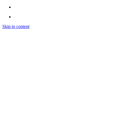
Skip to content