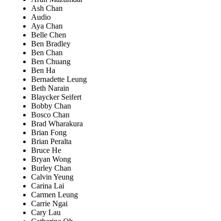
Ash Chan
Audio
Aya Chan
Belle Chen
Ben Bradley
Ben Chan
Ben Chuang
Ben Ha
Bernadette Leung
Beth Narain
Blaycker Seifert
Bobby Chan
Bosco Chan
Brad Wharakura
Brian Fong
Brian Peralta
Bruce He
Bryan Wong
Burley Chan
Calvin Yeung
Carina Lai
Carmen Leung
Carrie Ngai
Cary Lau