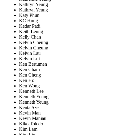
Kathryn Yeung
Kathryn Yeung
Katy Phun
KC Hung
Kedar Padi
Keith Leung
Kelly Chan
Kelvin Cheung
Kelvin Cheung
Kelvin Lau
Kelvin Lui
Ken Bertumen
Ken Cham
Ken Cheng
Ken Ho
Ken Wong
Kenneth Lee
Kenneth Yeung
Kenneth Yeung
Kenta Sze
Kevin Man
Kevin Maniaul
Kiko Toledo
Kim Lam
Kim Liu