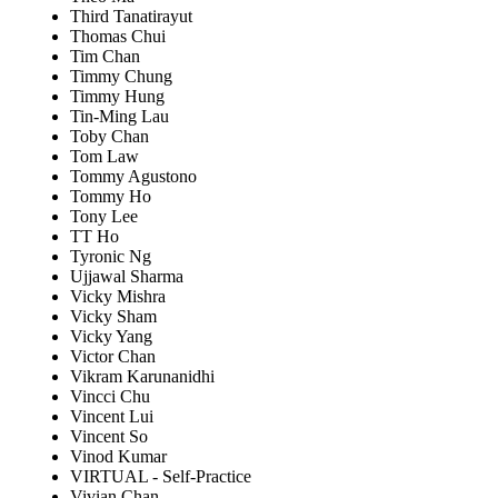
Third Tanatirayut
Thomas Chui
Tim Chan
Timmy Chung
Timmy Hung
Tin-Ming Lau
Toby Chan
Tom Law
Tommy Agustono
Tommy Ho
Tony Lee
TT Ho
Tyronic Ng
Ujjawal Sharma
Vicky Mishra
Vicky Sham
Vicky Yang
Victor Chan
Vikram Karunanidhi
Vincci Chu
Vincent Lui
Vincent So
Vinod Kumar
VIRTUAL - Self-Practice
Vivian Chan