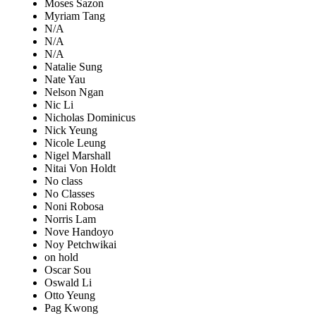
Moses Sazon
Myriam Tang
N/A
N/A
N/A
Natalie Sung
Nate Yau
Nelson Ngan
Nic Li
Nicholas Dominicus
Nick Yeung
Nicole Leung
Nigel Marshall
Nitai Von Holdt
No class
No Classes
Noni Robosa
Norris Lam
Nove Handoyo
Noy Petchwikai
on hold
Oscar Sou
Oswald Li
Otto Yeung
Pag Kwong