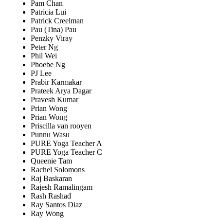
Pam Chan
Patricia Lui
Patrick Creelman
Pau (Tina) Pau
Penzky Viray
Peter Ng
Phil Wei
Phoebe Ng
PJ Lee
Prabir Karmakar
Prateek Arya Dagar
Pravesh Kumar
Prian Wong
Prian Wong
Priscilla van rooyen
Punnu Wasu
PURE Yoga Teacher A
PURE Yoga Teacher C
Queenie Tam
Rachel Solomons
Raj Baskaran
Rajesh Ramalingam
Rash Rashad
Ray Santos Diaz
Ray Wong