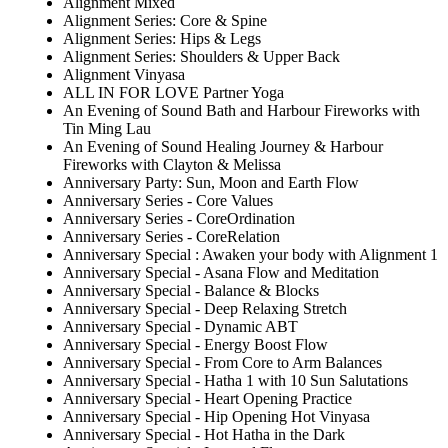
Alignment Mixed
Alignment Series: Core & Spine
Alignment Series: Hips & Legs
Alignment Series: Shoulders & Upper Back
Alignment Vinyasa
ALL IN FOR LOVE Partner Yoga
An Evening of Sound Bath and Harbour Fireworks with
Tin Ming Lau
An Evening of Sound Healing Journey & Harbour
Fireworks with Clayton & Melissa
Anniversary Party: Sun, Moon and Earth Flow
Anniversary Series - Core Values
Anniversary Series - CoreOrdination
Anniversary Series - CoreRelation
Anniversary Special : Awaken your body with Alignment 1
Anniversary Special - Asana Flow and Meditation
Anniversary Special - Balance & Blocks
Anniversary Special - Deep Relaxing Stretch
Anniversary Special - Dynamic ABT
Anniversary Special - Energy Boost Flow
Anniversary Special - From Core to Arm Balances
Anniversary Special - Hatha 1 with 10 Sun Salutations
Anniversary Special - Heart Opening Practice
Anniversary Special - Hip Opening Hot Vinyasa
Anniversary Special - Hot Hatha in the Dark