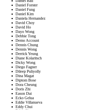
Daniel Ball
Daniel Forster
Daniel Fung
Daniel Kim
Daniela Hernandez
David Choy
David Ho
Dayo Wong
Debbie Tong
Demo Account
Dennis Chung
Dennis Wong
Derrick Yeung
Diane Kolaritsch
Dicky Wong
Diego Fagner
Dileep Puliyolly
Dina Magat
Diptom Bose
Dora Cheung
Doris Zhi
Eason Dai
Ecko Gelua
Eddie Villanueva
Eddy Chui