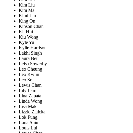
Kim Liu
Kim Ma
Kimi Liu
King On
Kinson Chan
Kit Hui
Kiu Wong
Kyle Yu
Kylie Harrison
Lakhi Singh
Laura Beu
Leisa Sowerby
Leo Cheung
Leo Kwun
Leo So
Lewis Chan
Lily Lam
Lina Zapata
Linda Wong
Lisa Mak
Lizzie Zialcita
Lok Fung
Lona Shiu
Louis Lui