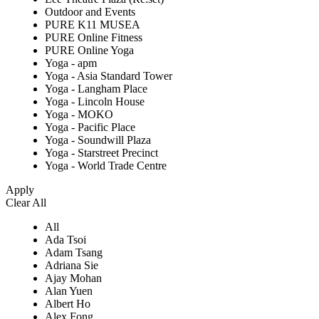
Outdoor and Events
PURE K11 MUSEA
PURE Online Fitness
PURE Online Yoga
Yoga - apm
Yoga - Asia Standard Tower
Yoga - Langham Place
Yoga - Lincoln House
Yoga - MOKO
Yoga - Pacific Place
Yoga - Soundwill Plaza
Yoga - Starstreet Precinct
Yoga - World Trade Centre
Apply
Clear All
All
Ada Tsoi
Adam Tsang
Adriana Sie
Ajay Mohan
Alan Yuen
Albert Ho
Alex Fong