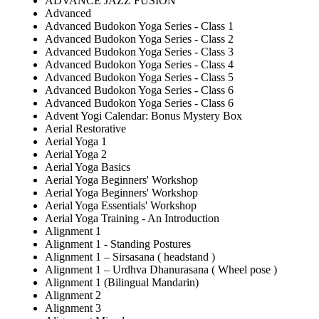
ADVANCE JAZZ FUSION
Advanced
Advanced Budokon Yoga Series - Class 1
Advanced Budokon Yoga Series - Class 2
Advanced Budokon Yoga Series - Class 3
Advanced Budokon Yoga Series - Class 4
Advanced Budokon Yoga Series - Class 5
Advanced Budokon Yoga Series - Class 6
Advanced Budokon Yoga Series - Class 6
Advent Yogi Calendar: Bonus Mystery Box
Aerial Restorative
Aerial Yoga 1
Aerial Yoga 2
Aerial Yoga Basics
Aerial Yoga Beginners' Workshop
Aerial Yoga Beginners' Workshop
Aerial Yoga Essentials' Workshop
Aerial Yoga Training - An Introduction
Alignment 1
Alignment 1 - Standing Postures
Alignment 1 – Sirsasana ( headstand )
Alignment 1 – Urdhva Dhanurasana ( Wheel pose )
Alignment 1 (Bilingual Mandarin)
Alignment 2
Alignment 3