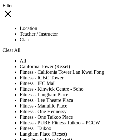
Filter
Location
Teacher / Instructor
Class
Clear All
All
California Tower (Re:set)
Fitness - California Tower Lan Kwai Fong
Fitness - ICBC Tower
Fitness - IFC Mall
Fitness - Kinwick Centre - Soho
Fitness - Langham Place
Fitness - Lee Theatre Plaza
Fitness - Manulife Place
Fitness - One Hennessy
Fitness - One Taikoo Place
Fitness - PURE Fitness Taikoo – PCCW
Fitness - Taikoo
Langham Place (Re:set)
Lee Theatre Plaza (Re:set)