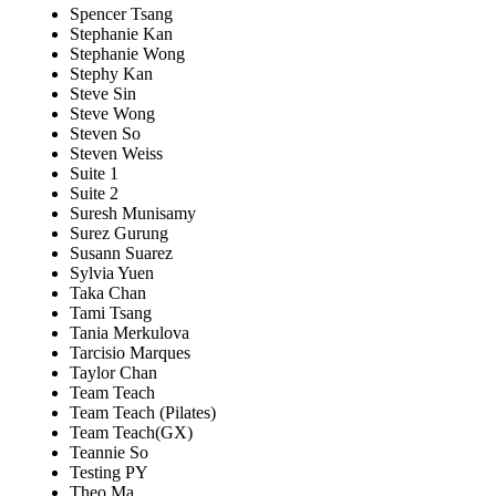
Spencer Tsang
Stephanie Kan
Stephanie Wong
Stephy Kan
Steve Sin
Steve Wong
Steven So
Steven Weiss
Suite 1
Suite 2
Suresh Munisamy
Surez Gurung
Susann Suarez
Sylvia Yuen
Taka Chan
Tami Tsang
Tania Merkulova
Tarcisio Marques
Taylor Chan
Team Teach
Team Teach (Pilates)
Team Teach(GX)
Teannie So
Testing PY
Theo Ma