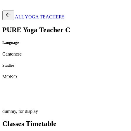
Free Pass
ALL YOGA TEACHERS
PURE Yoga Teacher C
Language
Cantonese
Studios
MOKO
dummy, for display
Classes Timetable