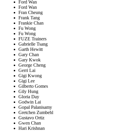
Ford Wan
Ford Wan
Fran Cheung
Frank Tang
Frankie Chan
Fu Wong
Fu Wong
FUZE Trainers
Gabrielle Tsang
Garth Hewitt
Gary Chan
Gary Kwok
George Cheng
Gerri Lai
Gigi Kwong
Gigi Lee
Gilberto Gomes
Gily Hung
Gloria Day
Godwin Lai
Gopal Palanisamy
Gretchen Zumbehl
Gustavo Ortiz
Gwen Chan
Hari Krishnan