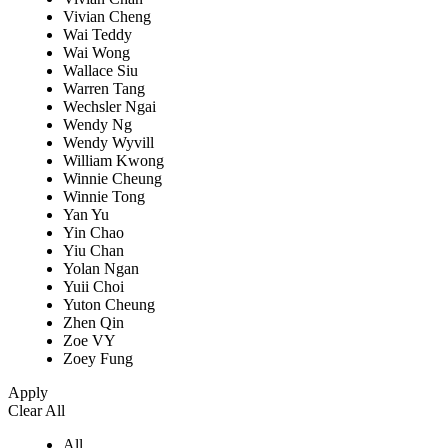
Vivian Cheng
Wai Teddy
Wai Wong
Wallace Siu
Warren Tang
Wechsler Ngai
Wendy Ng
Wendy Wyvill
William Kwong
Winnie Cheung
Winnie Tong
Yan Yu
Yin Chao
Yiu Chan
Yolan Ngan
Yuii Choi
Yuton Cheung
Zhen Qin
Zoe VY
Zoey Fung
Apply
Clear All
All