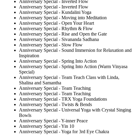
Anniversary Special - Inverted Flow
Anniversary Special - Inverted Flow
Anniversary Special - Kundalini Yoga
Anniversary Special - Moving into Meditation
Anniversary Special - Open Your Heart
Anniversary Special - Rhythm & Flow
Anniversary Special - Rise and Open the Gate
Anniversary Special - Sivananda Sadhana
Anniversary Special - Slow Flow
Anniversary Special - Sound Immersion for Relaxation and
Inspiration
Anniversary Special - Spring Into Action
Anniversary Special - Spring Into Action (Warm Vinyasa
Special)
Anniversary Special - Team Teach Class with Linda,
Shalina and Samantha
Anniversary Special - Team Teaching
Anniversary Special - Team Teaching
Anniversary Special - TRX Yoga Foundations
Anniversary Special - Twists & Bends
Anniversary Special - Universal Yoga with Crystal Singing
Bowls
Anniversary Special - Y-inner Peace
Anniversary Special - Yin 10
Anniversary Special - Yoga for 3rd Eye Chakra