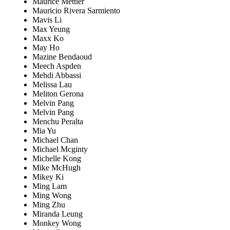
Maurice Mettler
Mauricio Rivera Sarmiento
Mavis Li
Max Yeung
Maxx Ko
May Ho
Mazine Bendaoud
Meech Aspden
Mehdi Abbassi
Melissa Lau
Meliton Gerona
Melvin Pang
Melvin Pang
Menchu Peralta
Mia Yu
Michael Chan
Michael Mcginty
Michelle Kong
Mike McHugh
Mikey Ki
Ming Lam
Ming Wong
Ming Zhu
Miranda Leung
Monkey Wong