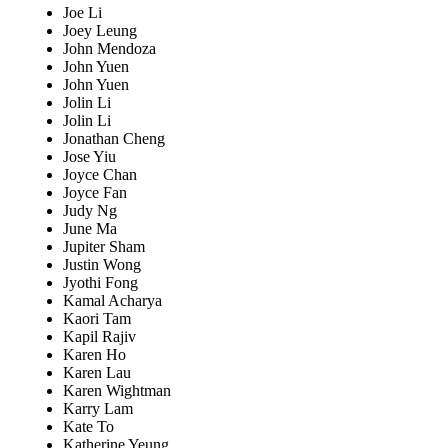
Joe Li
Joey Leung
John Mendoza
John Yuen
John Yuen
Jolin Li
Jolin Li
Jonathan Cheng
Jose Yiu
Joyce Chan
Joyce Fan
Judy Ng
June Ma
Jupiter Sham
Justin Wong
Jyothi Fong
Kamal Acharya
Kaori Tam
Kapil Rajiv
Karen Ho
Karen Lau
Karen Wightman
Karry Lam
Kate To
Katherine Yeung