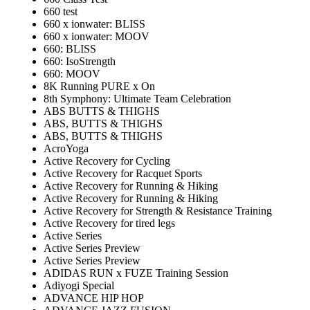
660 test
660 x ionwater: BLISS
660 x ionwater: MOOV
660: BLISS
660: IsoStrength
660: MOOV
8K Running PURE x On
8th Symphony: Ultimate Team Celebration
ABS BUTTS & THIGHS
ABS, BUTTS & THIGHS
ABS, BUTTS & THIGHS
AcroYoga
Active Recovery for Cycling
Active Recovery for Racquet Sports
Active Recovery for Running & Hiking
Active Recovery for Running & Hiking
Active Recovery for Strength & Resistance Training
Active Recovery for tired legs
Active Series
Active Series Preview
Active Series Preview
ADIDAS RUN x FUZE Training Session
Adiyogi Special
ADVANCE HIP HOP