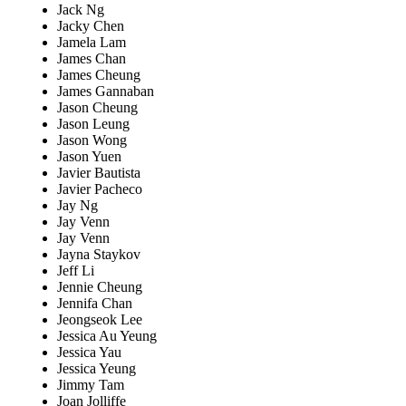
Jack Ng
Jacky Chen
Jamela Lam
James Chan
James Cheung
James Gannaban
Jason Cheung
Jason Leung
Jason Wong
Jason Yuen
Javier Bautista
Javier Pacheco
Jay Ng
Jay Venn
Jay Venn
Jayna Staykov
Jeff Li
Jennie Cheung
Jennifa Chan
Jeongseok Lee
Jessica Au Yeung
Jessica Yau
Jessica Yeung
Jimmy Tam
Joan Jolliffe