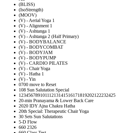
(BLISS)
(IsoStrength)
(MOOV)
(V) - Aerial Yoga 1
(V) - Alignment 1
(V) - Ashtanga 1
(V) - Ashtanga 2 (Half Primary)
(V) - BODYBALANCE
(V) - BODYCOMBAT
(V) - BODYJAM
(V) - BODYPUMP
(V) - CARDIO PILATES
(V) - Chair Yoga
(V) - Hatha 1
(V) - Yin
0700 move to Reset
108 Sun Salutation Special
12345678910111213141516171819202122232425
20-min Pranayama & Lower Back Care
2020 IDY Ajna Chakra Hatha
20th Special: Therapeutic Chair Yoga
30 Sets Sun Salutations
5-D Flow
660 2326
660 Class Test