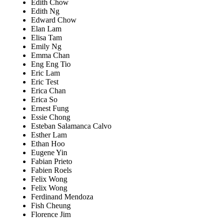
Edith Chow
Edith Ng
Edward Chow
Elan Lam
Elisa Tam
Emily Ng
Emma Chan
Eng Eng Tio
Eric Lam
Eric Test
Erica Chan
Erica So
Ernest Fung
Essie Chong
Esteban Salamanca Calvo
Esther Lam
Ethan Hoo
Eugene Yin
Fabian Prieto
Fabien Roels
Felix Wong
Felix Wong
Ferdinand Mendoza
Fish Cheung
Florence Jim