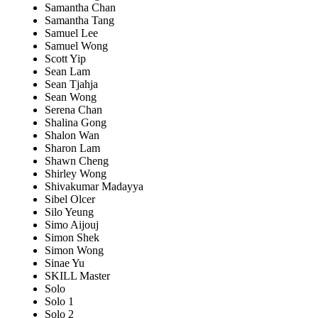
Samantha Chan
Samantha Tang
Samuel Lee
Samuel Wong
Scott Yip
Sean Lam
Sean Tjahja
Sean Wong
Serena Chan
Shalina Gong
Shalon Wan
Sharon Lam
Shawn Cheng
Shirley Wong
Shivakumar Madayya
Sibel Olcer
Silo Yeung
Simo Aijouj
Simon Shek
Simon Wong
Sinae Yu
SKILL Master
Solo
Solo 1
Solo 2