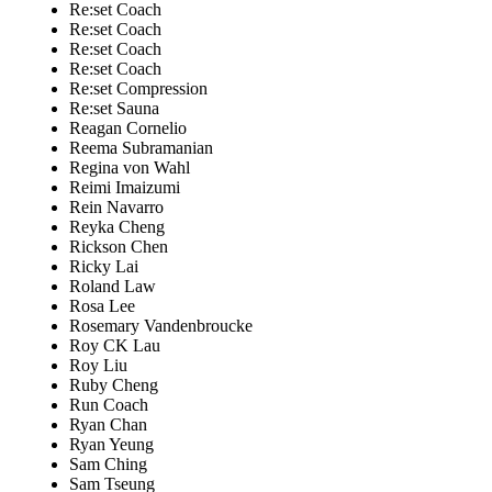
Re:set Coach
Re:set Coach
Re:set Coach
Re:set Coach
Re:set Compression
Re:set Sauna
Reagan Cornelio
Reema Subramanian
Regina von Wahl
Reimi Imaizumi
Rein Navarro
Reyka Cheng
Rickson Chen
Ricky Lai
Roland Law
Rosa Lee
Rosemary Vandenbroucke
Roy CK Lau
Roy Liu
Ruby Cheng
Run Coach
Ryan Chan
Ryan Yeung
Sam Ching
Sam Tseung