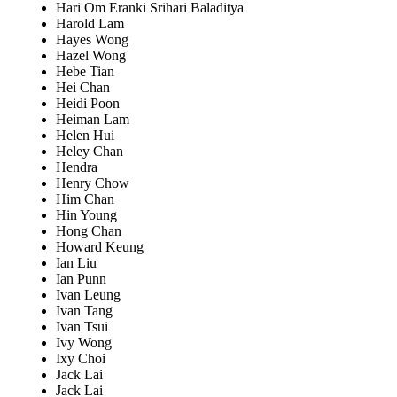
Hari Om Eranki Srihari Baladitya
Harold Lam
Hayes Wong
Hazel Wong
Hebe Tian
Hei Chan
Heidi Poon
Heiman Lam
Helen Hui
Heley Chan
Hendra
Henry Chow
Him Chan
Hin Young
Hong Chan
Howard Keung
Ian Liu
Ian Punn
Ivan Leung
Ivan Tang
Ivan Tsui
Ivy Wong
Ixy Choi
Jack Lai
Jack Lai