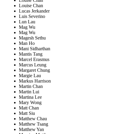
Louise Chan
Louise Chan
Lucas Jerkander
Luis Severino
Lun Lau
Mag Wu
Mag Wu
Magesh Sethu
Man Ho
Mani Sidharthan
Mantis Tang
Marcel Erasmus
Marcus Leung
Margaret Chung
Margie Lau
Markus Harrison
Martin Chan
Martin Lui
Martina Lee
Mary Wong
Matt Chan
Matt Siu
Matthew Chau
Matthew Tsang
Matthew Yan