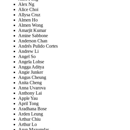
Alex Ng
Alice Choi
Allysa Cruz
Almen Ho
Almen Wong
Amarjit Kumar
Amine Sabbone
Anderson Chan
Andrés Pulido Cortes
Andrew Li
Angel So
Angela Lohse
Angga Aditya
Angie Junker
Angus Cheung
Anita Cheng
Anna Uvarova
Anthony Lai
Apple Yau
April Tong
Aradhana Bose
Arden Leung
Arthur Chiu
Arthur Lo
Arun Mazumdar