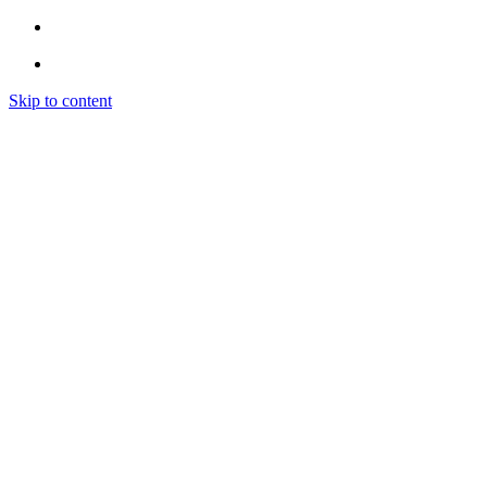
Skip to content