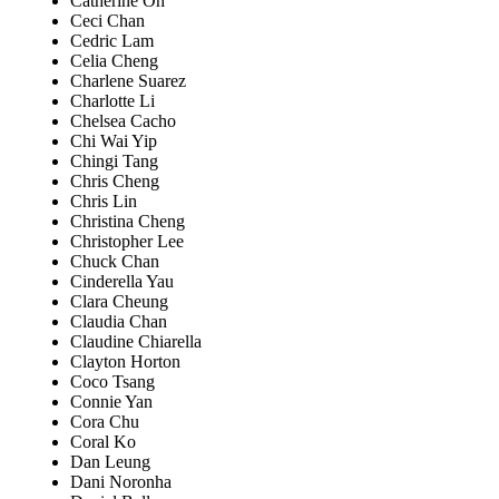
Catherine Oh
Ceci Chan
Cedric Lam
Celia Cheng
Charlene Suarez
Charlotte Li
Chelsea Cacho
Chi Wai Yip
Chingi Tang
Chris Cheng
Chris Lin
Christina Cheng
Christopher Lee
Chuck Chan
Cinderella Yau
Clara Cheung
Claudia Chan
Claudine Chiarella
Clayton Horton
Coco Tsang
Connie Yan
Cora Chu
Coral Ko
Dan Leung
Dani Noronha