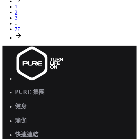
1
2
3
...
77
PURE 集團
健身
瑜伽
快速連結