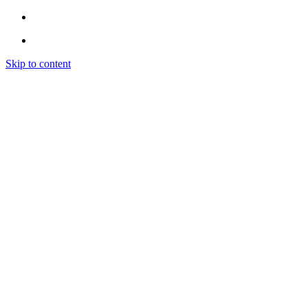
Skip to content