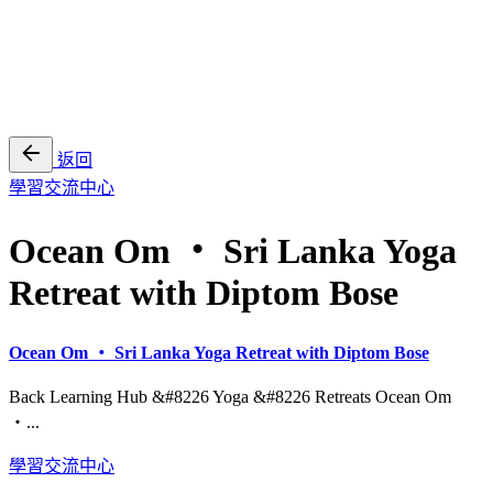
EN
繁
免費通行證
返回
學習交流中心
Ocean Om ・ Sri Lanka Yoga
Retreat with Diptom Bose
Ocean Om ・ Sri Lanka Yoga Retreat with Diptom Bose
Back Learning Hub &#8226 Yoga &#8226 Retreats Ocean Om
・...
學習交流中心