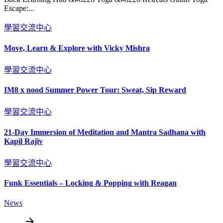
Escape:...
學習交流中心
Move, Learn & Explore with Vicky Mishra
學習交流中心
IM8 x nood Summer Power Tour: Sweat, Sip Reward
學習交流中心
21-Day Immersion of Meditation and Mantra Sadhana with
Kapil Rajiv
學習交流中心
Funk Essentials – Locking & Popping with Reagan
News