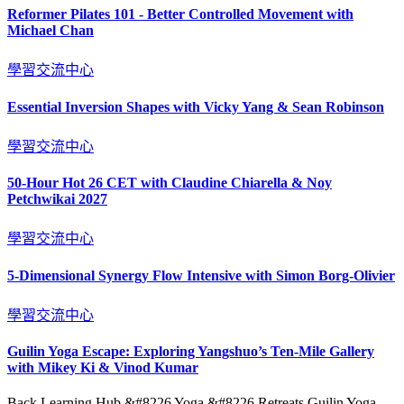
Reformer Pilates 101 - Better Controlled Movement with
Michael Chan
學習交流中心
Essential Inversion Shapes with Vicky Yang & Sean Robinson
學習交流中心
50-Hour Hot 26 CET with Claudine Chiarella & Noy
Petchwikai 2027
學習交流中心
5-Dimensional Synergy Flow Intensive with Simon Borg-Olivier
學習交流中心
Guilin Yoga Escape: Exploring Yangshuo’s Ten-Mile Gallery
with Mikey Ki & Vinod Kumar
Back Learning Hub &#8226 Yoga &#8226 Retreats Guilin Yoga