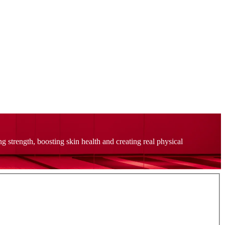
strength, boosting skin health and creating real physical