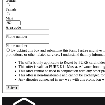
Gender
Female
Male
Area code
Phone number
Phone number
By ticking this box and submitting this form, I agree and give 
promotions, or other related services. I understand that my inform
The offer is only applicable to Re:set by PURE cardholder
This offer is valid at PURE K11 Musea. Advance booking o
This offer cannot be used in conjunction with any other pr
This offer is non-transferable and cannot be exchanged for 
Any disputes connected in any way with this promotion wil
Submit