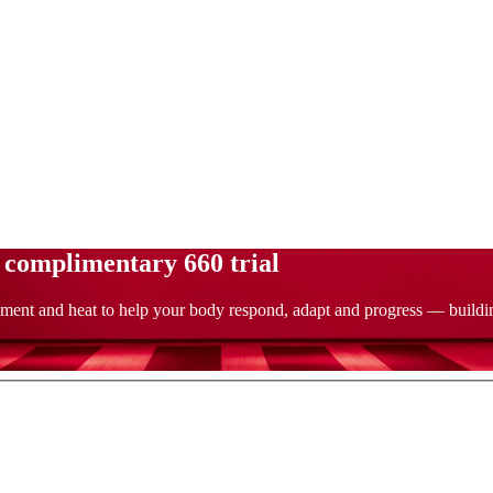
a complimentary 660 trial
ment and heat to help your body respond, adapt and progress — building 