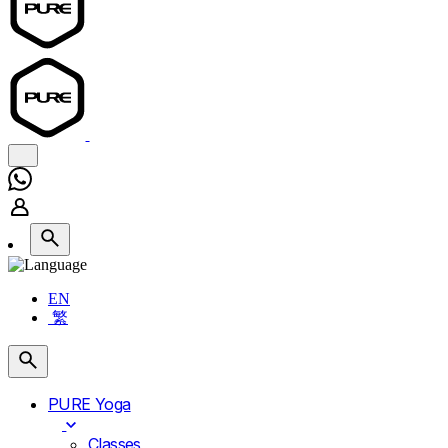
EN
繁
PURE Yoga
Classes