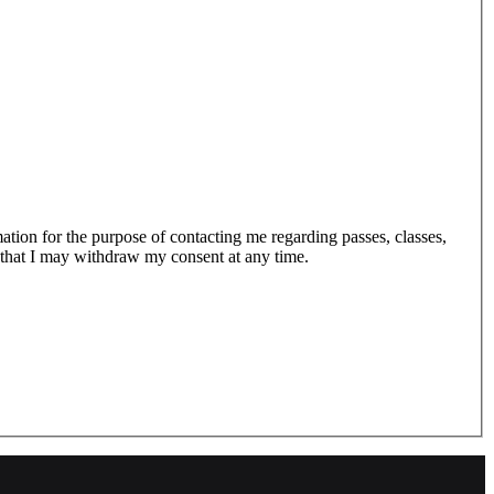
tion for the purpose of contacting me regarding passes, classes,
 that I may withdraw my consent at any time.