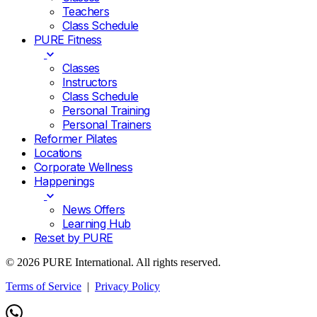
Teachers
Class Schedule
PURE Fitness
Classes
Instructors
Class Schedule
Personal Training
Personal Trainers
Reformer Pilates
Locations
Corporate Wellness
Happenings
News Offers
Learning Hub
Re:set by PURE
© 2026 PURE International. All rights reserved.
Terms of Service
|
Privacy Policy