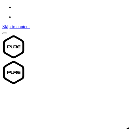
Skip to content