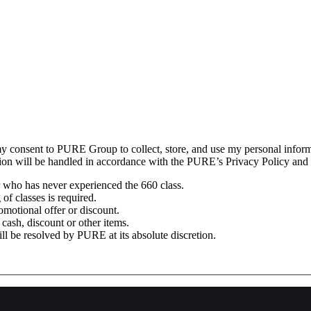
my consent to PURE Group to collect, store, and use my personal informa
ation will be handled in accordance with the PURE’s Privacy Policy and
 who has never experienced the 660 class.
f classes is required.
omotional offer or discount.
cash, discount or other items.
l be resolved by PURE at its absolute discretion.