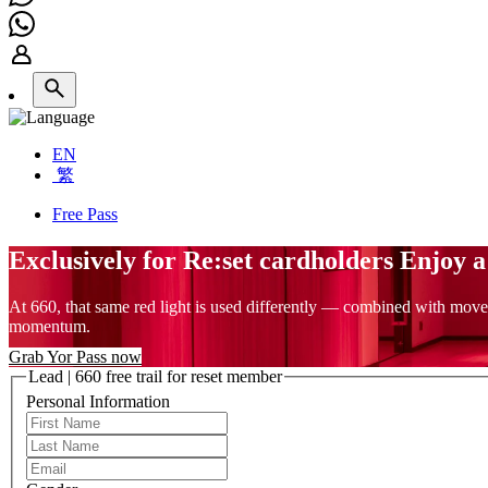
EN
繁
Free Pass
Exclusively for Re:set cardholders Enjoy 
At 660, that same red light is used differently — combined with move
momentum.
Grab Yor Pass now
Lead | 660 free trail for reset member
Personal Information