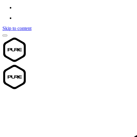
Skip to content