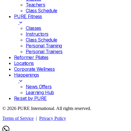
Teachers
Class Schedule
PURE Fitness
Classes
Instructors
Class Schedule
Personal Training
Personal Trainers
Reformer Pilates
Locations
Corporate Wellness
Happenings
News Offers
Learning Hub
Re:set by PURE
© 2026 PURE International. All rights reserved.
Terms of Service
|
Privacy Policy