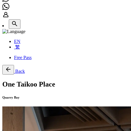
EN
繁
Free Pass
Back
One Taikoo Place
Quarry Bay