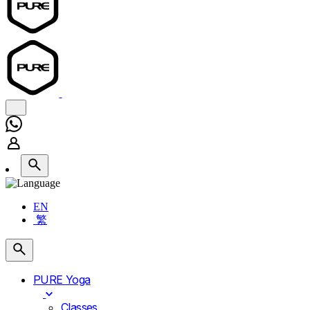
EN
繁
PURE Yoga
Classes