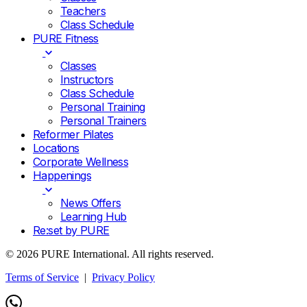
Teachers
Class Schedule
PURE Fitness
Classes
Instructors
Class Schedule
Personal Training
Personal Trainers
Reformer Pilates
Locations
Corporate Wellness
Happenings
News Offers
Learning Hub
Re:set by PURE
© 2026 PURE International. All rights reserved.
Terms of Service
|
Privacy Policy