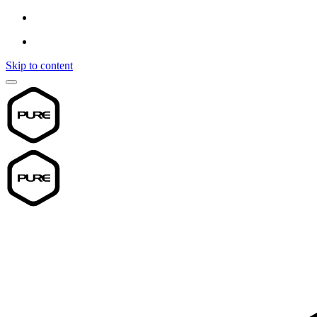
Skip to content