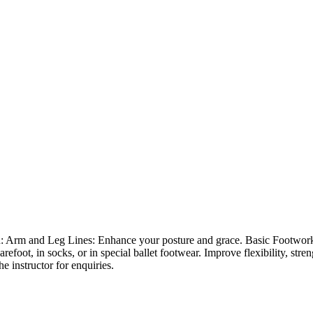
 on: Arm and Leg Lines: Enhance your posture and grace. Basic Footwork:
refoot, in socks, or in special ballet footwear. Improve flexibility, str
he instructor for enquiries.