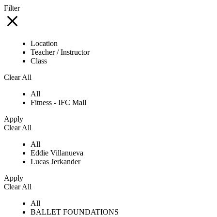
Filter
Location
Teacher / Instructor
Class
Clear All
All
Fitness - IFC Mall
Apply
Clear All
All
Eddie Villanueva
Lucas Jerkander
Apply
Clear All
All
BALLET FOUNDATIONS