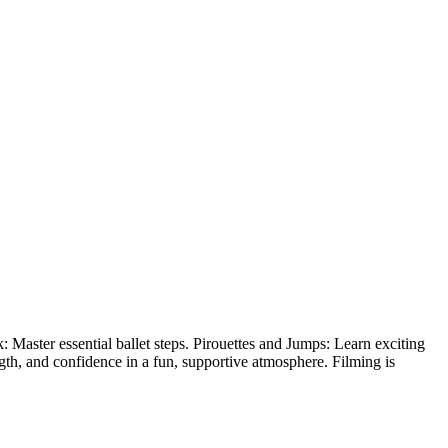
 Master essential ballet steps. Pirouettes and Jumps: Learn exciting
ength, and confidence in a fun, supportive atmosphere. Filming is