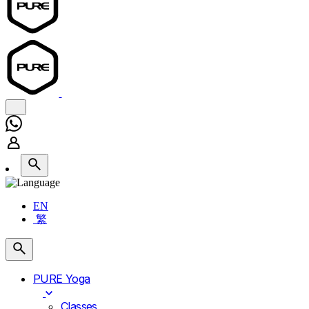
EN
繁
PURE Yoga
Classes