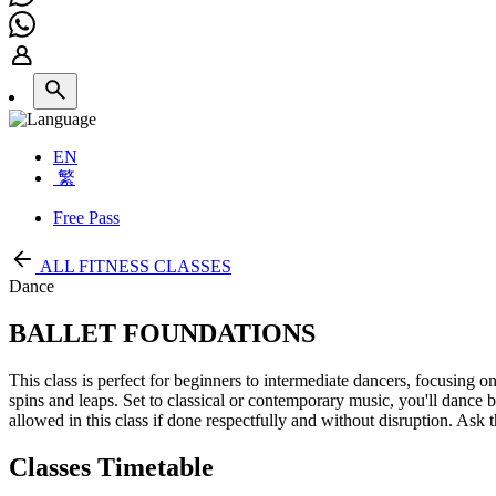
EN
繁
Free Pass
ALL FITNESS CLASSES
Dance
BALLET FOUNDATIONS
This class is perfect for beginners to intermediate dancers, focusing
spins and leaps. Set to classical or contemporary music, you'll dance ba
allowed in this class if done respectfully and without disruption. Ask t
Classes Timetable