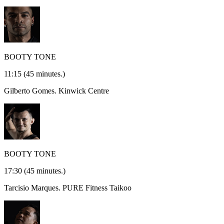
BOOTY TONE
11:15
(45 minutes.)
Gilberto Gomes.
Kinwick Centre
BOOTY TONE
17:30
(45 minutes.)
Tarcisio Marques.
PURE Fitness Taikoo