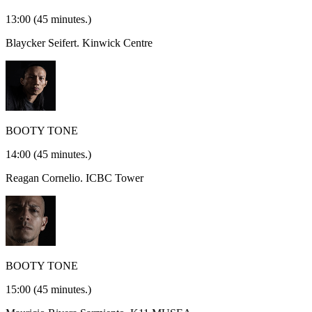
13:00
(45 minutes.)
Blaycker Seifert.
Kinwick Centre
BOOTY TONE
14:00
(45 minutes.)
Reagan Cornelio.
ICBC Tower
BOOTY TONE
15:00
(45 minutes.)