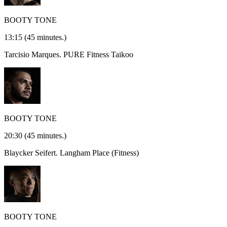
BOOTY TONE
13:15
(45 minutes.)
Tarcisio Marques.
PURE Fitness Taikoo
BOOTY TONE
20:30
(45 minutes.)
Blaycker Seifert.
Langham Place (Fitness)
BOOTY TONE