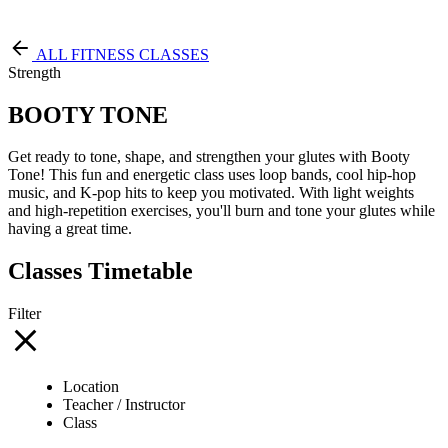
Free Pass
ALL FITNESS CLASSES
Strength
BOOTY TONE
Get ready to tone, shape, and strengthen your glutes with Booty
Tone! This fun and energetic class uses loop bands, cool hip-hop
music, and K-pop hits to keep you motivated. With light weights
and high-repetition exercises, you'll burn and tone your glutes while
having a great time.
Classes Timetable
Filter
Location
Teacher / Instructor
Class