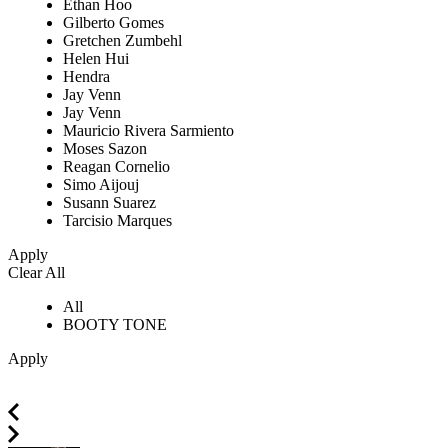
Ethan Hoo
Gilberto Gomes
Gretchen Zumbehl
Helen Hui
Hendra
Jay Venn
Jay Venn
Mauricio Rivera Sarmiento
Moses Sazon
Reagan Cornelio
Simo Aijouj
Susann Suarez
Tarcisio Marques
Apply
Clear All
All
BOOTY TONE
Apply