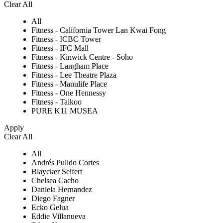
Clear All
All
Fitness - California Tower Lan Kwai Fong
Fitness - ICBC Tower
Fitness - IFC Mall
Fitness - Kinwick Centre - Soho
Fitness - Langham Place
Fitness - Lee Theatre Plaza
Fitness - Manulife Place
Fitness - One Hennessy
Fitness - Taikoo
PURE K11 MUSEA
Apply
Clear All
All
Andrés Pulido Cortes
Blaycker Seifert
Chelsea Cacho
Daniela Hernandez
Diego Fagner
Ecko Gelua
Eddie Villanueva