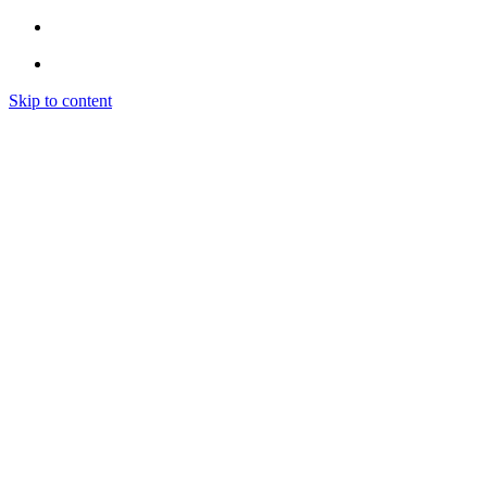
Skip to content