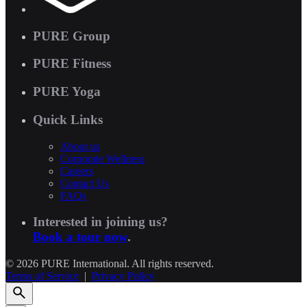
PURE Group
PURE Fitness
PURE Yoga
Quick Links
About us
Corporate Wellness
Careers
Contact Us
FAQs
Interested in joining us?
Book a tour now
.
© 2026 PURE International. All rights reserved.
Terms of Service
|
Privacy Policy