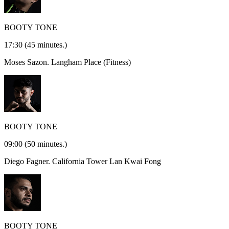
BOOTY TONE
17:30
(45 minutes.)
Moses Sazon.
Langham Place (Fitness)
BOOTY TONE
09:00
(50 minutes.)
Diego Fagner.
California Tower Lan Kwai Fong
BOOTY TONE