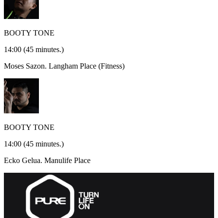
BOOTY TONE
14:00
(45 minutes.)
Moses Sazon.
Langham Place (Fitness)
BOOTY TONE
14:00
(45 minutes.)
Ecko Gelua.
Manulife Place