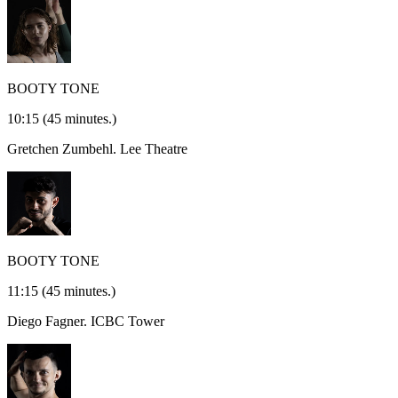
BOOTY TONE
10:15
(45 minutes.)
Gretchen Zumbehl.
Lee Theatre
BOOTY TONE
11:15
(45 minutes.)
Diego Fagner.
ICBC Tower