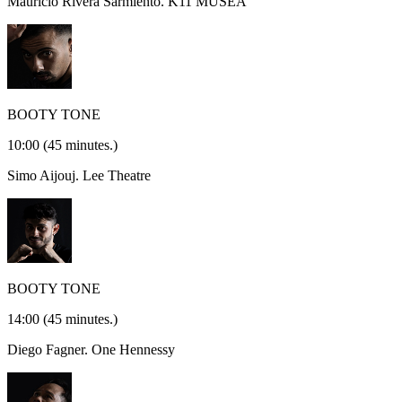
Mauricio Rivera Sarmiento.
K11 MUSEA
BOOTY TONE
10:00
(45 minutes.)
Simo Aijouj.
Lee Theatre
BOOTY TONE
14:00
(45 minutes.)
Diego Fagner.
One Hennessy