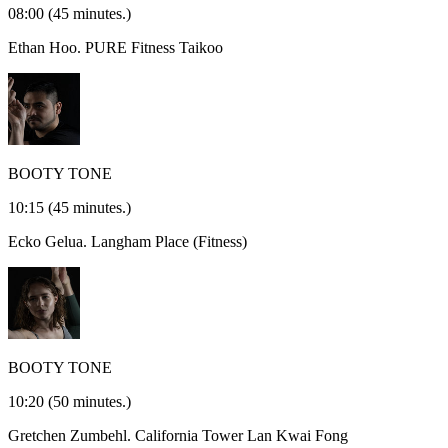
08:00
(45 minutes.)
Ethan Hoo.
PURE Fitness Taikoo
BOOTY TONE
10:15
(45 minutes.)
Ecko Gelua.
Langham Place (Fitness)
BOOTY TONE
10:20
(50 minutes.)
Gretchen Zumbehl.
California Tower Lan Kwai Fong