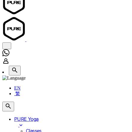
EN
繁
PURE Yoga
Classes