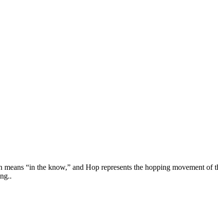
h means “in the know,” and Hop represents the hopping movement of the
ng..