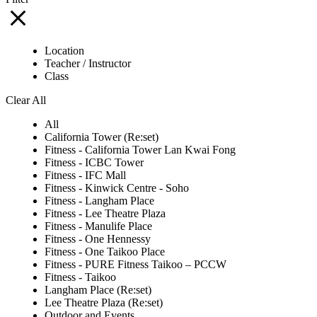
Location
Teacher / Instructor
Class
Clear All
All
California Tower (Re:set)
Fitness - California Tower Lan Kwai Fong
Fitness - ICBC Tower
Fitness - IFC Mall
Fitness - Kinwick Centre - Soho
Fitness - Langham Place
Fitness - Lee Theatre Plaza
Fitness - Manulife Place
Fitness - One Hennessy
Fitness - One Taikoo Place
Fitness - PURE Fitness Taikoo – PCCW
Fitness - Taikoo
Langham Place (Re:set)
Lee Theatre Plaza (Re:set)
Outdoor and Events