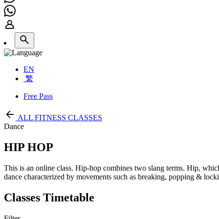
EN
繁
Free Pass
ALL FITNESS CLASSES
Dance
HIP HOP
This is an online class. Hip-hop combines two slang terms. Hip, whic
dance characterized by movements such as breaking, popping & locki
Classes Timetable
Filter