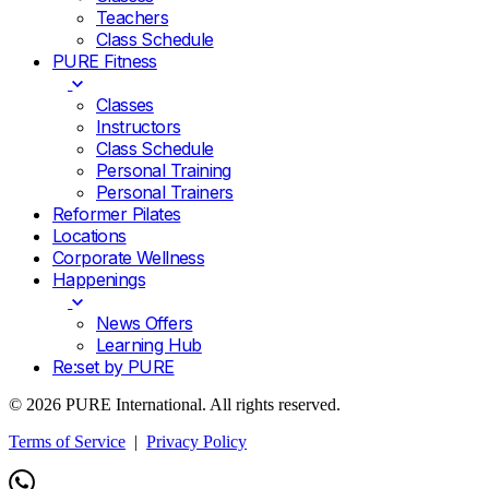
Teachers
Class Schedule
PURE Fitness
Classes
Instructors
Class Schedule
Personal Training
Personal Trainers
Reformer Pilates
Locations
Corporate Wellness
Happenings
News Offers
Learning Hub
Re:set by PURE
© 2026 PURE International. All rights reserved.
Terms of Service
|
Privacy Policy