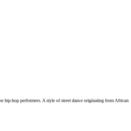
 hip-hop performers. A style of street dance originating from African