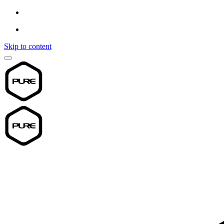
Skip to content