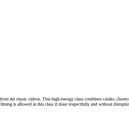
t from the music videos. This high-energy class combines cardio, choreo
ming is allowed in this class if done respectfully and without disruption