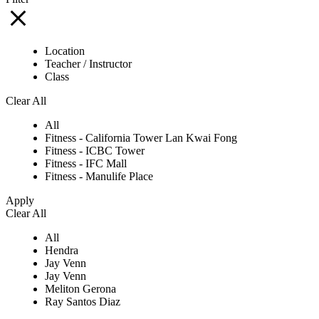
Location
Teacher / Instructor
Class
Clear All
All
Fitness - California Tower Lan Kwai Fong
Fitness - ICBC Tower
Fitness - IFC Mall
Fitness - Manulife Place
Apply
Clear All
All
Hendra
Jay Venn
Jay Venn
Meliton Gerona
Ray Santos Diaz