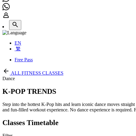
EN
繁
Free Pass
ALL FITNESS CLASSES
Dance
K-POP TRENDS
Step into the hottest K-Pop hits and learn iconic dance moves straigh
and fun-filled workout experience. No dance experience is required. Fil
Classes Timetable
Filter