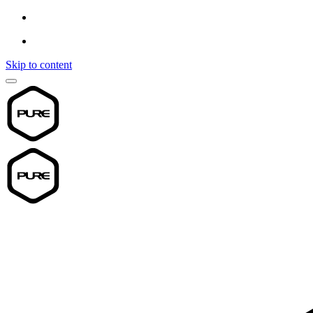
Skip to content