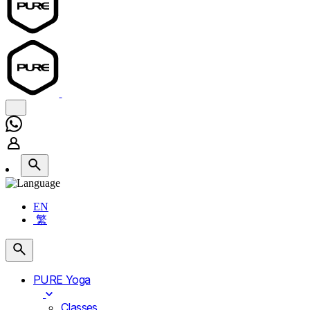
EN
繁
PURE Yoga
Classes