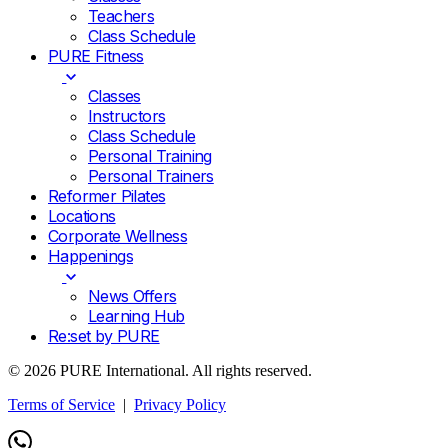
Teachers
Class Schedule
PURE Fitness
Classes
Instructors
Class Schedule
Personal Training
Personal Trainers
Reformer Pilates
Locations
Corporate Wellness
Happenings
News Offers
Learning Hub
Re:set by PURE
© 2026 PURE International. All rights reserved.
Terms of Service
|
Privacy Policy