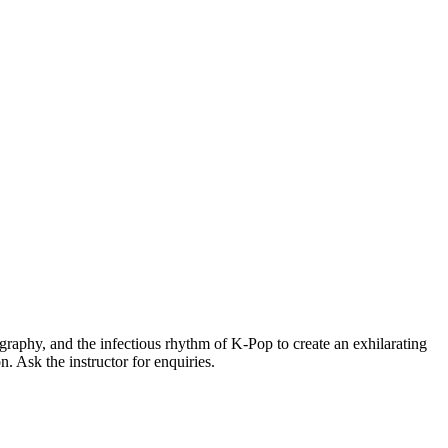
graphy, and the infectious rhythm of K-Pop to create an exhilarating
. Ask the instructor for enquiries.