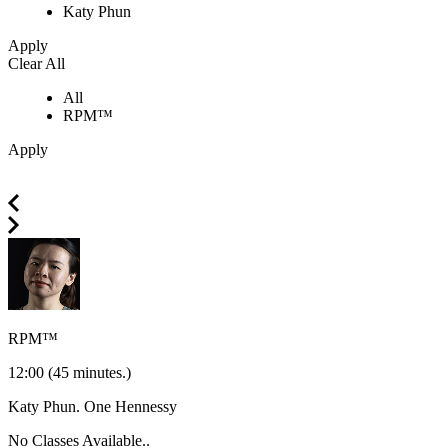
Katy Phun
Apply
Clear All
All
RPM™
Apply
RPM™
12:00
(45 minutes.)
Katy Phun.
One Hennessy
No Classes Available..