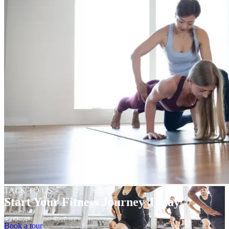
TALK TO US
Start Your Fitness Journey Today
Book a tour