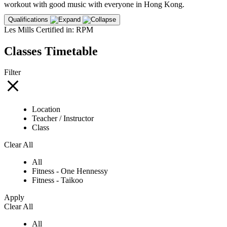
workout with good music with everyone in Hong Kong.
Qualifications
Les Mills Certified in: RPM
Classes Timetable
Filter
Location
Teacher / Instructor
Class
Clear All
All
Fitness - One Hennessy
Fitness - Taikoo
Apply
Clear All
All