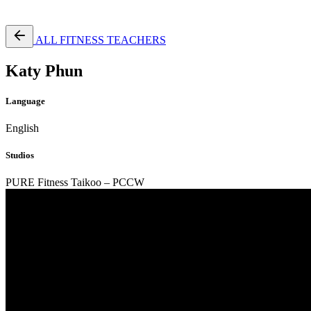
Free Pass
ALL FITNESS TEACHERS
Katy Phun
Language
English
Studios
PURE Fitness Taikoo – PCCW