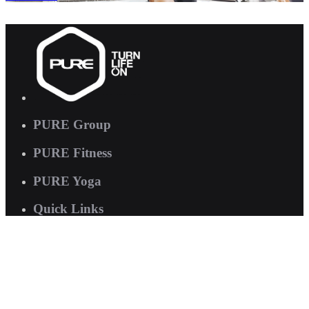
PURE Group
PURE Fitness
PURE Yoga
Quick Links
About us
Corporate Wellness
Careers
Contact Us
FAQs