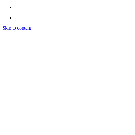
Skip to content