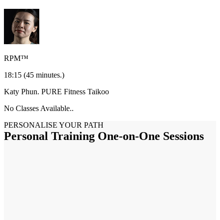
RPM™
18:15
(45 minutes.)
Katy Phun.
PURE Fitness Taikoo
No Classes Available..
PERSONALISE YOUR PATH
Personal Training One-on-One Sessions