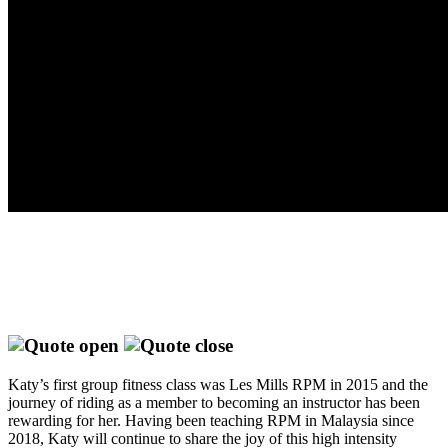
Katy’s first group fitness class was Les Mills RPM in 2015 and the
journey of riding as a member to becoming an instructor has been
rewarding for her. Having been teaching RPM in Malaysia since
2018, Katy will continue to share the joy of this high intensity