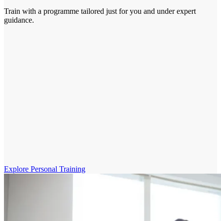
Train with a programme tailored just for you and under expert
guidance.
Explore Personal Training