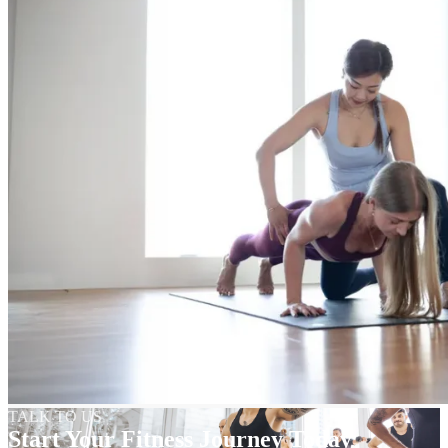
TALK TO US
Start Your Fitness Journey Today