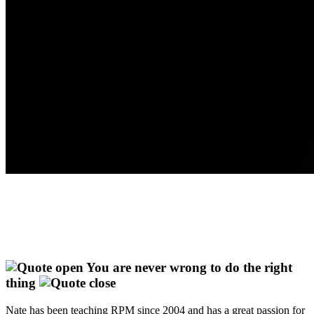
You are never wrong to do the right
thing
Nate has been teaching RPM since 2004 and has a great passion for