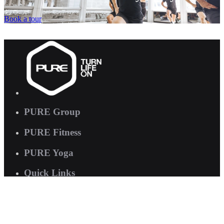
Book a tour
PURE Group
PURE Fitness
PURE Yoga
Quick Links
About us
Corporate Wellness
Careers
Contact Us