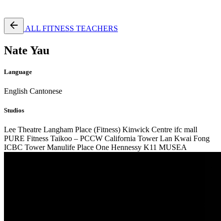
Free Pass
ALL FITNESS TEACHERS
Nate Yau
Language
English
Cantonese
Studios
Lee Theatre
Langham Place (Fitness)
Kinwick Centre
ifc mall
PURE Fitness Taikoo – PCCW
California Tower Lan Kwai Fong
ICBC Tower
Manulife Place
One Hennessy
K11 MUSEA