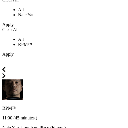
All
Nate Yau
Apply
Clear All
All
RPM™
Apply
RPM™
11:00
(45 minutes.)
Nate Yau.
Langham Place (Fitness)