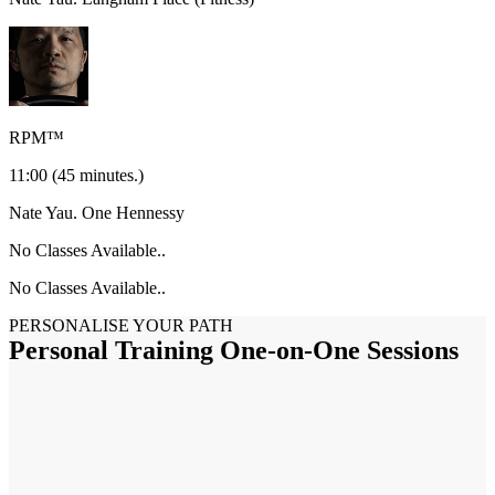
RPM™
11:00
(45 minutes.)
Nate Yau.
One Hennessy
No Classes Available..
No Classes Available..
PERSONALISE YOUR PATH
Personal Training One-on-One Sessions