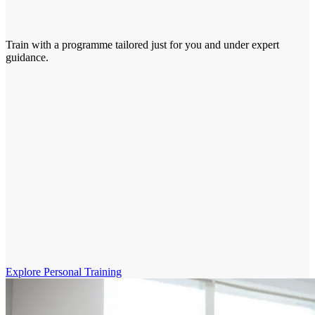
Train with a programme tailored just for you and under expert
guidance.
Explore Personal Training