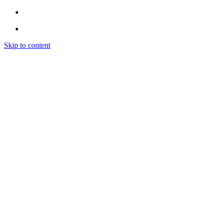
Skip to content