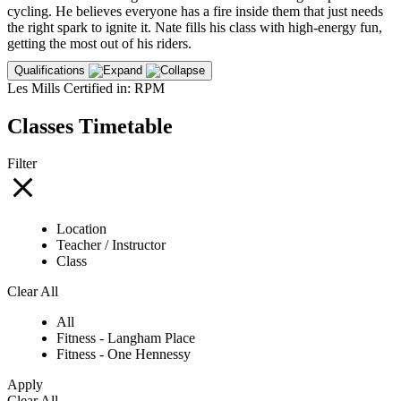
cycling. He believes everyone has a fire inside them that just needs
the right spark to ignite it. Nate fills his class with high-energy fun,
getting the most out of his riders.
Qualifications
Les Mills Certified in: RPM
Classes Timetable
Filter
Location
Teacher / Instructor
Class
Clear All
All
Fitness - Langham Place
Fitness - One Hennessy
Apply
Clear All