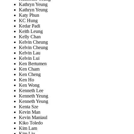
Kathryn Yeung
Kathryn Yeung
Katy Phun
KC Hung
Kedar Padi
Keith Leung
Kelly Chan
Kelvin Cheung
Kelvin Cheung
Kelvin Lau
Kelvin Lui
Ken Bertumen
Ken Cham
Ken Cheng
Ken Ho
Ken Wong
Kenneth Lee
Kenneth Yeung
Kenneth Yeung
Kenta Sze
Kevin Man
Kevin Maniaul
Kiko Toledo
Kim Lam
Kim Liu