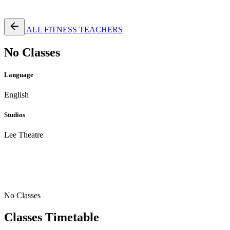
Free Pass
ALL FITNESS TEACHERS
No Classes
Language
English
Studios
Lee Theatre
No Classes
Classes Timetable