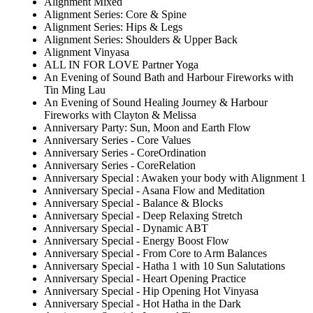
Alignment Mixed
Alignment Series: Core & Spine
Alignment Series: Hips & Legs
Alignment Series: Shoulders & Upper Back
Alignment Vinyasa
ALL IN FOR LOVE Partner Yoga
An Evening of Sound Bath and Harbour Fireworks with
Tin Ming Lau
An Evening of Sound Healing Journey & Harbour
Fireworks with Clayton & Melissa
Anniversary Party: Sun, Moon and Earth Flow
Anniversary Series - Core Values
Anniversary Series - CoreOrdination
Anniversary Series - CoreRelation
Anniversary Special : Awaken your body with Alignment 1
Anniversary Special - Asana Flow and Meditation
Anniversary Special - Balance & Blocks
Anniversary Special - Deep Relaxing Stretch
Anniversary Special - Dynamic ABT
Anniversary Special - Energy Boost Flow
Anniversary Special - From Core to Arm Balances
Anniversary Special - Hatha 1 with 10 Sun Salutations
Anniversary Special - Heart Opening Practice
Anniversary Special - Hip Opening Hot Vinyasa
Anniversary Special - Hot Hatha in the Dark