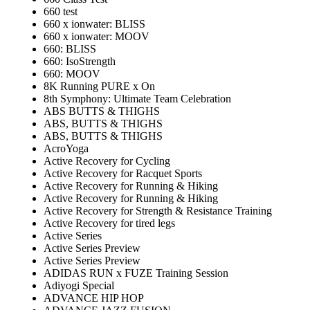
660 test
660 x ionwater: BLISS
660 x ionwater: MOOV
660: BLISS
660: IsoStrength
660: MOOV
8K Running PURE x On
8th Symphony: Ultimate Team Celebration
ABS BUTTS & THIGHS
ABS, BUTTS & THIGHS
ABS, BUTTS & THIGHS
AcroYoga
Active Recovery for Cycling
Active Recovery for Racquet Sports
Active Recovery for Running & Hiking
Active Recovery for Running & Hiking
Active Recovery for Strength & Resistance Training
Active Recovery for tired legs
Active Series
Active Series Preview
Active Series Preview
ADIDAS RUN x FUZE Training Session
Adiyogi Special
ADVANCE HIP HOP