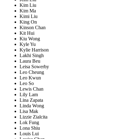
Kim Liu
Kim Ma
Kimi Liu
King On
Kinson Chan
Kit Hui
Kiu Wong
Kyle Yu
Kylie Harrison
Lakhi Singh
Laura Beu
Leisa Sowerby
Leo Cheung
Leo Kwun
Leo So
Lewis Chan
Lily Lam
Lina Zapata
Linda Wong
Lisa Mak
Lizzie Zialcita
Lok Fung
Lona Shiu
Louis Lui