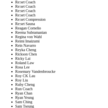
Re:set Coach
Re:set Coach
Re:set Coach
Re:set Coach
Re:set Compression
Re:set Sauna
Reagan Cornelio
Reema Subramanian
Regina von Wahl
Reimi Imaizumi
Rein Navarro
Reyka Cheng
Rickson Chen
Ricky Lai
Roland Law
Rosa Lee
Rosemary Vandenbroucke
Roy CK Lau
Roy Liu
Ruby Cheng
Run Coach
Ryan Chan
Ryan Yeung
Sam Ching
Sam Tseung