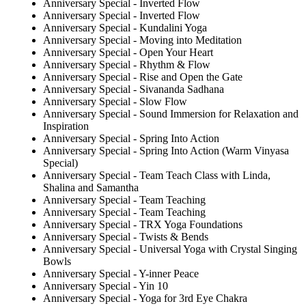
Anniversary Special - Inverted Flow
Anniversary Special - Inverted Flow
Anniversary Special - Kundalini Yoga
Anniversary Special - Moving into Meditation
Anniversary Special - Open Your Heart
Anniversary Special - Rhythm & Flow
Anniversary Special - Rise and Open the Gate
Anniversary Special - Sivananda Sadhana
Anniversary Special - Slow Flow
Anniversary Special - Sound Immersion for Relaxation and
Inspiration
Anniversary Special - Spring Into Action
Anniversary Special - Spring Into Action (Warm Vinyasa
Special)
Anniversary Special - Team Teach Class with Linda,
Shalina and Samantha
Anniversary Special - Team Teaching
Anniversary Special - Team Teaching
Anniversary Special - TRX Yoga Foundations
Anniversary Special - Twists & Bends
Anniversary Special - Universal Yoga with Crystal Singing
Bowls
Anniversary Special - Y-inner Peace
Anniversary Special - Yin 10
Anniversary Special - Yoga for 3rd Eye Chakra