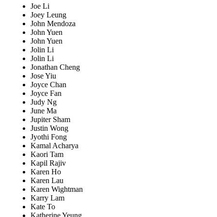
Joe Li
Joey Leung
John Mendoza
John Yuen
John Yuen
Jolin Li
Jolin Li
Jonathan Cheng
Jose Yiu
Joyce Chan
Joyce Fan
Judy Ng
June Ma
Jupiter Sham
Justin Wong
Jyothi Fong
Kamal Acharya
Kaori Tam
Kapil Rajiv
Karen Ho
Karen Lau
Karen Wightman
Karry Lam
Kate To
Katherine Yeung