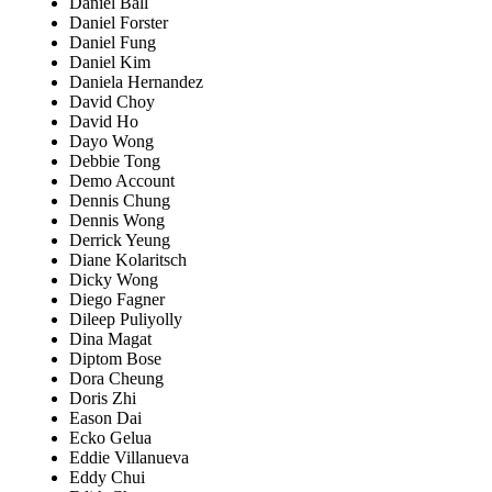
Daniel Ball
Daniel Forster
Daniel Fung
Daniel Kim
Daniela Hernandez
David Choy
David Ho
Dayo Wong
Debbie Tong
Demo Account
Dennis Chung
Dennis Wong
Derrick Yeung
Diane Kolaritsch
Dicky Wong
Diego Fagner
Dileep Puliyolly
Dina Magat
Diptom Bose
Dora Cheung
Doris Zhi
Eason Dai
Ecko Gelua
Eddie Villanueva
Eddy Chui