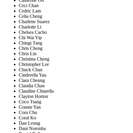
Catherine Oh
Ceci Chan
Cedric Lam
Celia Cheng
Charlene Suarez
Charlotte Li
Chelsea Cacho
Chi Wai Yip
Chingi Tang
Chris Cheng
Chris Lin
Christina Cheng
Christopher Lee
Chuck Chan
Cinderella Yau
Clara Cheung
Claudia Chan
Claudine Chiarella
Clayton Horton
Coco Tsang
Connie Yan
Cora Chu
Coral Ko
Dan Leung
Dani Noronha