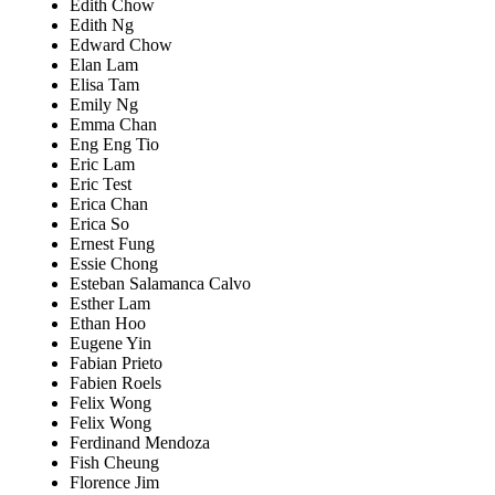
Edith Chow
Edith Ng
Edward Chow
Elan Lam
Elisa Tam
Emily Ng
Emma Chan
Eng Eng Tio
Eric Lam
Eric Test
Erica Chan
Erica So
Ernest Fung
Essie Chong
Esteban Salamanca Calvo
Esther Lam
Ethan Hoo
Eugene Yin
Fabian Prieto
Fabien Roels
Felix Wong
Felix Wong
Ferdinand Mendoza
Fish Cheung
Florence Jim