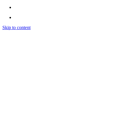
Skip to content