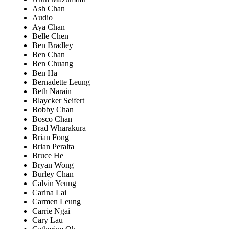
Ash Chan
Audio
Aya Chan
Belle Chen
Ben Bradley
Ben Chan
Ben Chuang
Ben Ha
Bernadette Leung
Beth Narain
Blaycker Seifert
Bobby Chan
Bosco Chan
Brad Wharakura
Brian Fong
Brian Peralta
Bruce He
Bryan Wong
Burley Chan
Calvin Yeung
Carina Lai
Carmen Leung
Carrie Ngai
Cary Lau