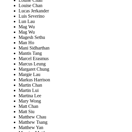
Louise Chan
Louise Chan
Lucas Jerkander
Luis Severino
Lun Lau
Mag Wu
Mag Wu
Magesh Sethu
Man Ho
Mani Sidharthan
Mantis Tang
Marcel Erasmus
Marcus Leung
Margaret Chung
Margie Lau
Markus Harrison
Martin Chan
Martin Lui
Martina Lee
Mary Wong
Matt Chan
Matt Siu
Matthew Chau
Matthew Tsang
Matthew Yan