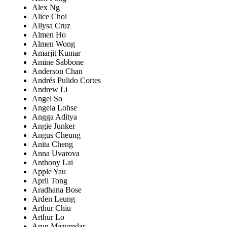
Alex Ng
Alice Choi
Allysa Cruz
Almen Ho
Almen Wong
Amarjit Kumar
Amine Sabbone
Anderson Chan
Andrés Pulido Cortes
Andrew Li
Angel So
Angela Lohse
Angga Aditya
Angie Junker
Angus Cheung
Anita Cheng
Anna Uvarova
Anthony Lai
Apple Yau
April Tong
Aradhana Bose
Arden Leung
Arthur Chiu
Arthur Lo
Arun Mazumdar