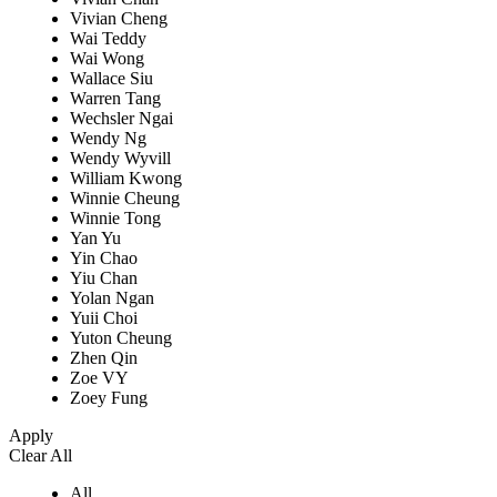
Vivian Cheng
Wai Teddy
Wai Wong
Wallace Siu
Warren Tang
Wechsler Ngai
Wendy Ng
Wendy Wyvill
William Kwong
Winnie Cheung
Winnie Tong
Yan Yu
Yin Chao
Yiu Chan
Yolan Ngan
Yuii Choi
Yuton Cheung
Zhen Qin
Zoe VY
Zoey Fung
Apply
Clear All
All