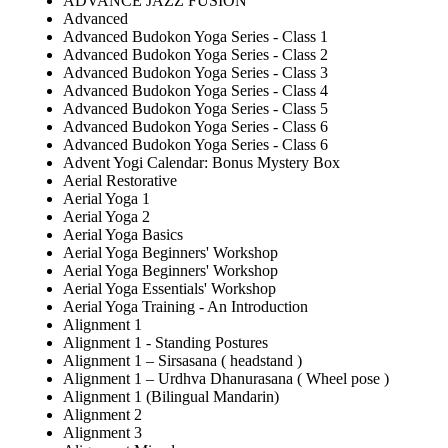
ADVANCE JAZZ FUSION
Advanced
Advanced Budokon Yoga Series - Class 1
Advanced Budokon Yoga Series - Class 2
Advanced Budokon Yoga Series - Class 3
Advanced Budokon Yoga Series - Class 4
Advanced Budokon Yoga Series - Class 5
Advanced Budokon Yoga Series - Class 6
Advanced Budokon Yoga Series - Class 6
Advent Yogi Calendar: Bonus Mystery Box
Aerial Restorative
Aerial Yoga 1
Aerial Yoga 2
Aerial Yoga Basics
Aerial Yoga Beginners' Workshop
Aerial Yoga Beginners' Workshop
Aerial Yoga Essentials' Workshop
Aerial Yoga Training - An Introduction
Alignment 1
Alignment 1 - Standing Postures
Alignment 1 – Sirsasana ( headstand )
Alignment 1 – Urdhva Dhanurasana ( Wheel pose )
Alignment 1 (Bilingual Mandarin)
Alignment 2
Alignment 3