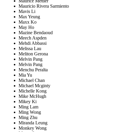
Maurice Mettler
Mauricio Rivera Sarmiento
Mavis Li
Max Yeung
Maxx Ko
May Ho
Mazine Bendaoud
Meech Aspden
Mehdi Abbassi
Melissa Lau
Meliton Gerona
Melvin Pang
Melvin Pang
Menchu Peralta
Mia Yu
Michael Chan
Michael Mcginty
Michelle Kong
Mike McHugh
Mikey Ki
Ming Lam
Ming Wong
Ming Zhu
Miranda Leung
Monkey Wong