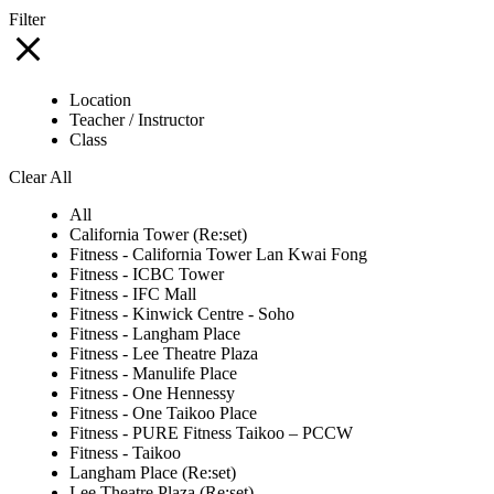
Filter
Location
Teacher / Instructor
Class
Clear All
All
California Tower (Re:set)
Fitness - California Tower Lan Kwai Fong
Fitness - ICBC Tower
Fitness - IFC Mall
Fitness - Kinwick Centre - Soho
Fitness - Langham Place
Fitness - Lee Theatre Plaza
Fitness - Manulife Place
Fitness - One Hennessy
Fitness - One Taikoo Place
Fitness - PURE Fitness Taikoo – PCCW
Fitness - Taikoo
Langham Place (Re:set)
Lee Theatre Plaza (Re:set)