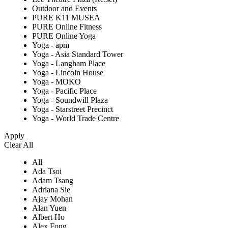
Outdoor and Events
PURE K11 MUSEA
PURE Online Fitness
PURE Online Yoga
Yoga - apm
Yoga - Asia Standard Tower
Yoga - Langham Place
Yoga - Lincoln House
Yoga - MOKO
Yoga - Pacific Place
Yoga - Soundwill Plaza
Yoga - Starstreet Precinct
Yoga - World Trade Centre
Apply
Clear All
All
Ada Tsoi
Adam Tsang
Adriana Sie
Ajay Mohan
Alan Yuen
Albert Ho
Alex Fong