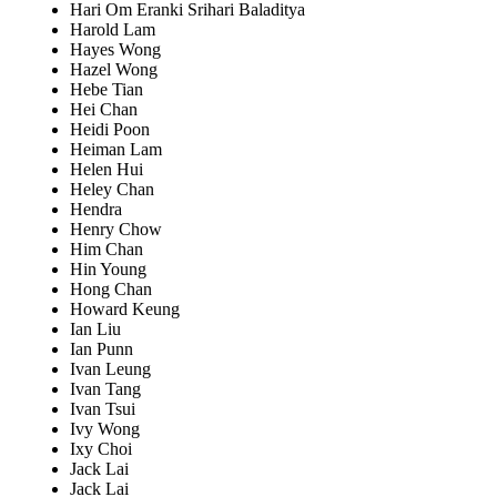
Hari Om Eranki Srihari Baladitya
Harold Lam
Hayes Wong
Hazel Wong
Hebe Tian
Hei Chan
Heidi Poon
Heiman Lam
Helen Hui
Heley Chan
Hendra
Henry Chow
Him Chan
Hin Young
Hong Chan
Howard Keung
Ian Liu
Ian Punn
Ivan Leung
Ivan Tang
Ivan Tsui
Ivy Wong
Ixy Choi
Jack Lai
Jack Lai