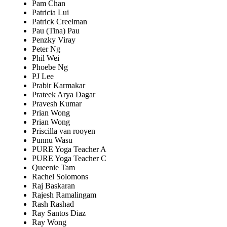
Pam Chan
Patricia Lui
Patrick Creelman
Pau (Tina) Pau
Penzky Viray
Peter Ng
Phil Wei
Phoebe Ng
PJ Lee
Prabir Karmakar
Prateek Arya Dagar
Pravesh Kumar
Prian Wong
Prian Wong
Priscilla van rooyen
Punnu Wasu
PURE Yoga Teacher A
PURE Yoga Teacher C
Queenie Tam
Rachel Solomons
Raj Baskaran
Rajesh Ramalingam
Rash Rashad
Ray Santos Diaz
Ray Wong