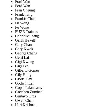
Ford Wan
Ford Wan
Fran Cheung
Frank Tang
Frankie Chan
Fu Wong
Fu Wong
FUZE Trainers
Gabrielle Tsang
Garth Hewitt
Gary Chan
Gary Kwok
George Cheng
Gerri Lai
Gigi Kwong
Gigi Lee
Gilberto Gomes
Gily Hung
Gloria Day
Godwin Lai
Gopal Palanisamy
Gretchen Zumbehl
Gustavo Ortiz
Gwen Chan
Hari Krishnan