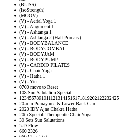
(BLISS)
(IsoStrength)
(MOOV)
(V) - Aerial Yoga 1
(V) - Alignment 1
(V) - Ashtanga 1
(V) - Ashtanga 2 (Half Primary)
(V) - BODYBALANCE
(V) - BODYCOMBAT
(V) - BODYJAM
(V) - BODYPUMP
(V) - CARDIO PILATES
(V) - Chair Yoga
(V) - Hatha 1
(V) - Yin
0700 move to Reset
108 Sun Salutation Special
12345678910111213141516171819202122232425
20-min Pranayama & Lower Back Care
2020 IDY Ajna Chakra Hatha
20th Special: Therapeutic Chair Yoga
30 Sets Sun Salutations
5-D Flow
660 2326
660 Class Test