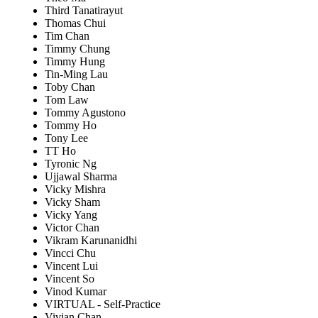
Third Tanatirayut
Thomas Chui
Tim Chan
Timmy Chung
Timmy Hung
Tin-Ming Lau
Toby Chan
Tom Law
Tommy Agustono
Tommy Ho
Tony Lee
TT Ho
Tyronic Ng
Ujjawal Sharma
Vicky Mishra
Vicky Sham
Vicky Yang
Victor Chan
Vikram Karunanidhi
Vincci Chu
Vincent Lui
Vincent So
Vinod Kumar
VIRTUAL - Self-Practice
Vivian Chan