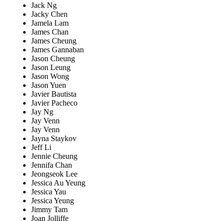
Jack Ng
Jacky Chen
Jamela Lam
James Chan
James Cheung
James Gannaban
Jason Cheung
Jason Leung
Jason Wong
Jason Yuen
Javier Bautista
Javier Pacheco
Jay Ng
Jay Venn
Jay Venn
Jayna Staykov
Jeff Li
Jennie Cheung
Jennifa Chan
Jeongseok Lee
Jessica Au Yeung
Jessica Yau
Jessica Yeung
Jimmy Tam
Joan Jolliffe