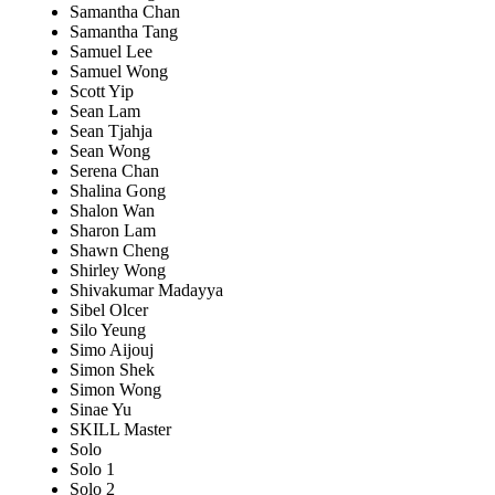
Samantha Chan
Samantha Tang
Samuel Lee
Samuel Wong
Scott Yip
Sean Lam
Sean Tjahja
Sean Wong
Serena Chan
Shalina Gong
Shalon Wan
Sharon Lam
Shawn Cheng
Shirley Wong
Shivakumar Madayya
Sibel Olcer
Silo Yeung
Simo Aijouj
Simon Shek
Simon Wong
Sinae Yu
SKILL Master
Solo
Solo 1
Solo 2