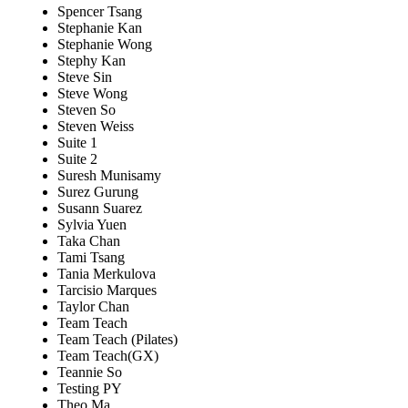
Spencer Tsang
Stephanie Kan
Stephanie Wong
Stephy Kan
Steve Sin
Steve Wong
Steven So
Steven Weiss
Suite 1
Suite 2
Suresh Munisamy
Surez Gurung
Susann Suarez
Sylvia Yuen
Taka Chan
Tami Tsang
Tania Merkulova
Tarcisio Marques
Taylor Chan
Team Teach
Team Teach (Pilates)
Team Teach(GX)
Teannie So
Testing PY
Theo Ma