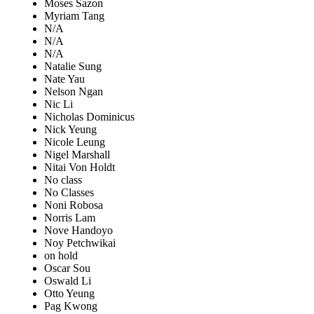
Moses Sazon
Myriam Tang
N/A
N/A
N/A
Natalie Sung
Nate Yau
Nelson Ngan
Nic Li
Nicholas Dominicus
Nick Yeung
Nicole Leung
Nigel Marshall
Nitai Von Holdt
No class
No Classes
Noni Robosa
Norris Lam
Nove Handoyo
Noy Petchwikai
on hold
Oscar Sou
Oswald Li
Otto Yeung
Pag Kwong