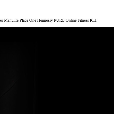
er
Manulife Place
One Hennessy
PURE Online Fitness
K11