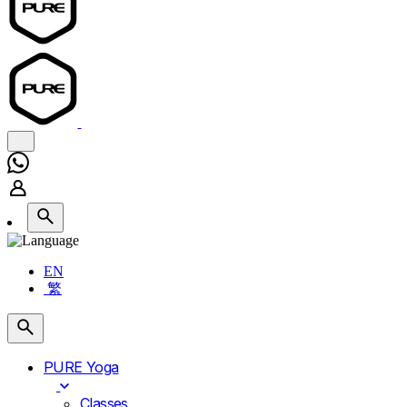
EN
繁
PURE Yoga
Classes