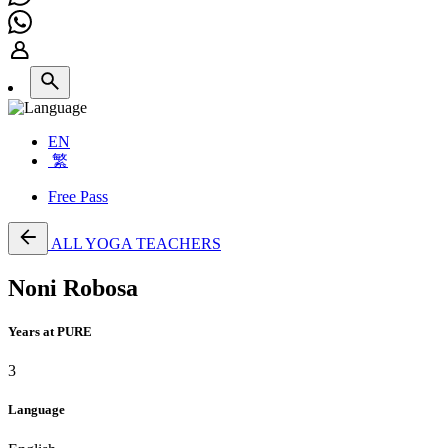
EN
繁
Free Pass
ALL YOGA TEACHERS
Noni Robosa
Years at PURE
3
Language