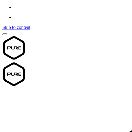
Skip to content