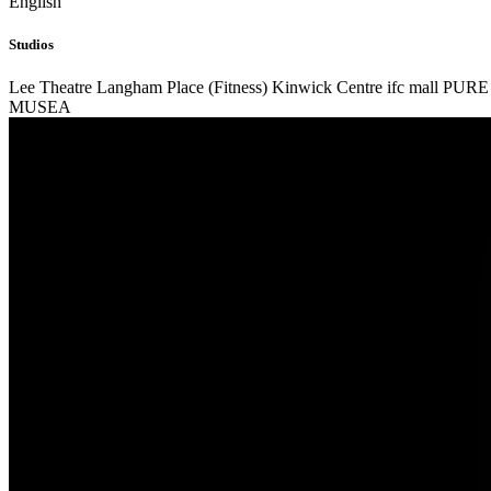
English
Studios
Lee Theatre
Langham Place (Fitness)
Kinwick Centre
ifc mall
PURE 
MUSEA