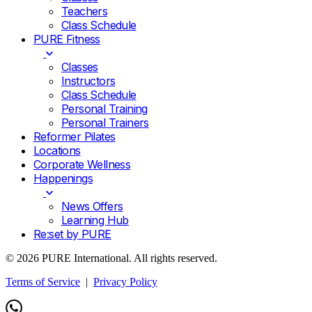
Teachers
Class Schedule
PURE Fitness
Classes
Instructors
Class Schedule
Personal Training
Personal Trainers
Reformer Pilates
Locations
Corporate Wellness
Happenings
News Offers
Learning Hub
Re:set by PURE
© 2026 PURE International. All rights reserved.
Terms of Service
|
Privacy Policy