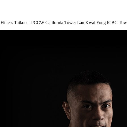
Fitness Taikoo – PCCW
California Tower Lan Kwai Fong
ICBC Tow