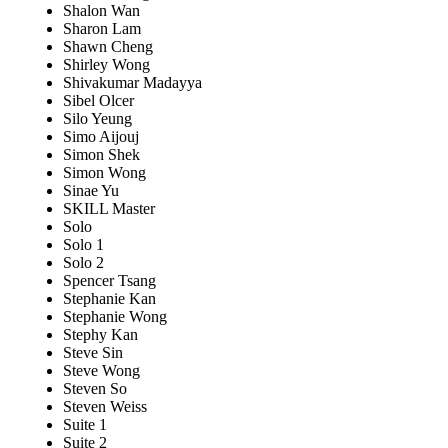
Shalon Wan
Sharon Lam
Shawn Cheng
Shirley Wong
Shivakumar Madayya
Sibel Olcer
Silo Yeung
Simo Aijouj
Simon Shek
Simon Wong
Sinae Yu
SKILL Master
Solo
Solo 1
Solo 2
Spencer Tsang
Stephanie Kan
Stephanie Wong
Stephy Kan
Steve Sin
Steve Wong
Steven So
Steven Weiss
Suite 1
Suite 2