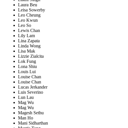
Laura Beu
Leisa Sowerby
Leo Cheung
Leo Kwun
Leo So
Lewis Chan
Lily Lam
Lina Zapata
Linda Wong
Lisa Mak
Lizzie Zialcita
Lok Fung
Lona Shiu
Louis Lui
Louise Chan
Louise Chan
Lucas Jerkander
Luis Severino
Lun Lau
Mag Wu
Mag Wu
Magesh Sethu
Man Ho
Mani Sidharthan