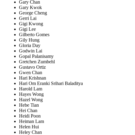
Gary Chan
Gary Kwok
George Cheng
Gerri Lai
Gigi Kwong
Gigi Lee
Gilberto Gomes
Gily Hung
Gloria Day
Godwin Lai
Gopal Palanisamy
Gretchen Zumbehl
Gustavo Ortiz
Gwen Chan
Hari Krishnan
Hari Om Eranki Srihari Baladitya
Harold Lam
Hayes Wong
Hazel Wong
Hebe Tian
Hei Chan
Heidi Poon
Heiman Lam
Helen Hui
Heley Chan