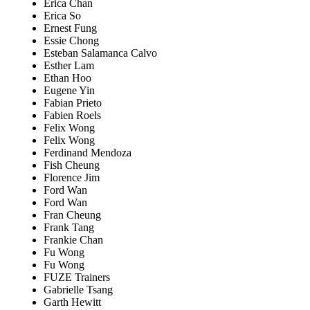
Erica Chan
Erica So
Ernest Fung
Essie Chong
Esteban Salamanca Calvo
Esther Lam
Ethan Hoo
Eugene Yin
Fabian Prieto
Fabien Roels
Felix Wong
Felix Wong
Ferdinand Mendoza
Fish Cheung
Florence Jim
Ford Wan
Ford Wan
Fran Cheung
Frank Tang
Frankie Chan
Fu Wong
Fu Wong
FUZE Trainers
Gabrielle Tsang
Garth Hewitt