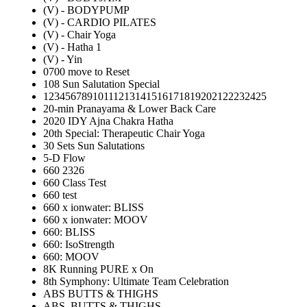
(V) - BODYPUMP
(V) - CARDIO PILATES
(V) - Chair Yoga
(V) - Hatha 1
(V) - Yin
0700 move to Reset
108 Sun Salutation Special
12345678910111213141516171819202122232425
20-min Pranayama & Lower Back Care
2020 IDY Ajna Chakra Hatha
20th Special: Therapeutic Chair Yoga
30 Sets Sun Salutations
5-D Flow
660 2326
660 Class Test
660 test
660 x ionwater: BLISS
660 x ionwater: MOOV
660: BLISS
660: IsoStrength
660: MOOV
8K Running PURE x On
8th Symphony: Ultimate Team Celebration
ABS BUTTS & THIGHS
ABS, BUTTS & THIGHS