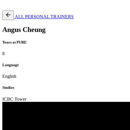
Free Pass
ALL PERSONAL TRAINERS
Angus Cheung
Years at PURE
8
Language
English
Studios
ICBC Tower