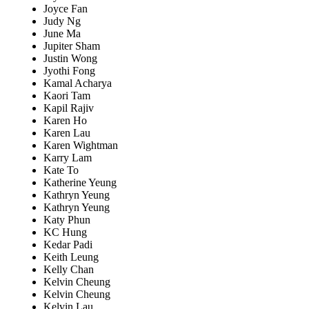
Joyce Fan
Judy Ng
June Ma
Jupiter Sham
Justin Wong
Jyothi Fong
Kamal Acharya
Kaori Tam
Kapil Rajiv
Karen Ho
Karen Lau
Karen Wightman
Karry Lam
Kate To
Katherine Yeung
Kathryn Yeung
Kathryn Yeung
Katy Phun
KC Hung
Kedar Padi
Keith Leung
Kelly Chan
Kelvin Cheung
Kelvin Cheung
Kelvin Lau