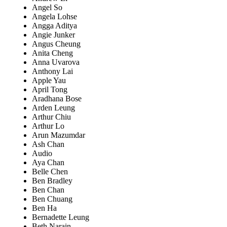
Angel So
Angela Lohse
Angga Aditya
Angie Junker
Angus Cheung
Anita Cheng
Anna Uvarova
Anthony Lai
Apple Yau
April Tong
Aradhana Bose
Arden Leung
Arthur Chiu
Arthur Lo
Arun Mazumdar
Ash Chan
Audio
Aya Chan
Belle Chen
Ben Bradley
Ben Chan
Ben Chuang
Ben Ha
Bernadette Leung
Beth Narain