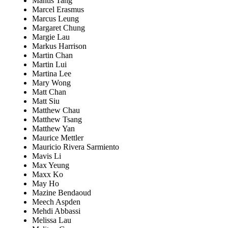
Mantis Tang
Marcel Erasmus
Marcus Leung
Margaret Chung
Margie Lau
Markus Harrison
Martin Chan
Martin Lui
Martina Lee
Mary Wong
Matt Chan
Matt Siu
Matthew Chau
Matthew Tsang
Matthew Yan
Maurice Mettler
Mauricio Rivera Sarmiento
Mavis Li
Max Yeung
Maxx Ko
May Ho
Mazine Bendaoud
Meech Aspden
Mehdi Abbassi
Melissa Lau