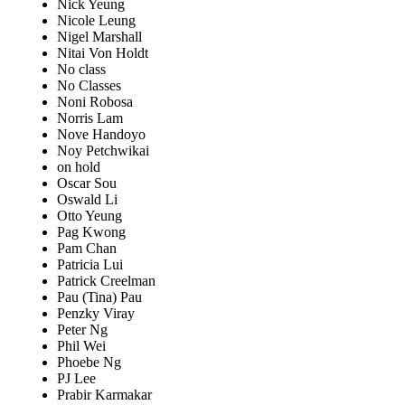
Nick Yeung
Nicole Leung
Nigel Marshall
Nitai Von Holdt
No class
No Classes
Noni Robosa
Norris Lam
Nove Handoyo
Noy Petchwikai
on hold
Oscar Sou
Oswald Li
Otto Yeung
Pag Kwong
Pam Chan
Patricia Lui
Patrick Creelman
Pau (Tina) Pau
Penzky Viray
Peter Ng
Phil Wei
Phoebe Ng
PJ Lee
Prabir Karmakar