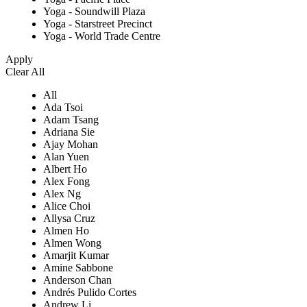
Yoga - Soundwill Plaza
Yoga - Starstreet Precinct
Yoga - World Trade Centre
Apply
Clear All
All
Ada Tsoi
Adam Tsang
Adriana Sie
Ajay Mohan
Alan Yuen
Albert Ho
Alex Fong
Alex Ng
Alice Choi
Allysa Cruz
Almen Ho
Almen Wong
Amarjit Kumar
Amine Sabbone
Anderson Chan
Andrés Pulido Cortes
Andrew Li