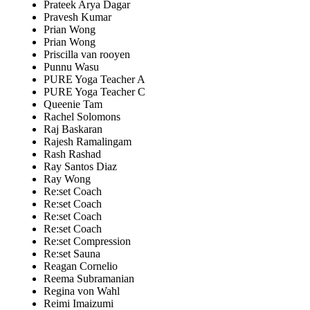
Prateek Arya Dagar
Pravesh Kumar
Prian Wong
Prian Wong
Priscilla van rooyen
Punnu Wasu
PURE Yoga Teacher A
PURE Yoga Teacher C
Queenie Tam
Rachel Solomons
Raj Baskaran
Rajesh Ramalingam
Rash Rashad
Ray Santos Diaz
Ray Wong
Re:set Coach
Re:set Coach
Re:set Coach
Re:set Coach
Re:set Compression
Re:set Sauna
Reagan Cornelio
Reema Subramanian
Regina von Wahl
Reimi Imaizumi