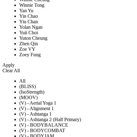
Winnie Tong
Yan Yu
Yin Chao
Yiu Chan
Yolan Ngan
Yuii Choi
Yuton Cheung
Zhen Qin
Zoe VY
Zoey Fung
Apply
Clear All
All
(BLISS)
(IsoStrength)
(MOOV)
(V) - Aerial Yoga 1
(V) - Alignment 1
(V) - Ashtanga 1
(V) - Ashtanga 2 (Half Primary)
(V) - BODYBALANCE
(V) - BODYCOMBAT
(V) - BODYJAM