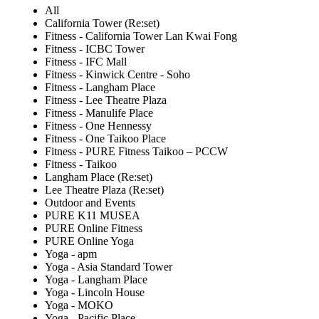
All
California Tower (Re:set)
Fitness - California Tower Lan Kwai Fong
Fitness - ICBC Tower
Fitness - IFC Mall
Fitness - Kinwick Centre - Soho
Fitness - Langham Place
Fitness - Lee Theatre Plaza
Fitness - Manulife Place
Fitness - One Hennessy
Fitness - One Taikoo Place
Fitness - PURE Fitness Taikoo – PCCW
Fitness - Taikoo
Langham Place (Re:set)
Lee Theatre Plaza (Re:set)
Outdoor and Events
PURE K11 MUSEA
PURE Online Fitness
PURE Online Yoga
Yoga - apm
Yoga - Asia Standard Tower
Yoga - Langham Place
Yoga - Lincoln House
Yoga - MOKO
Yoga - Pacific Place