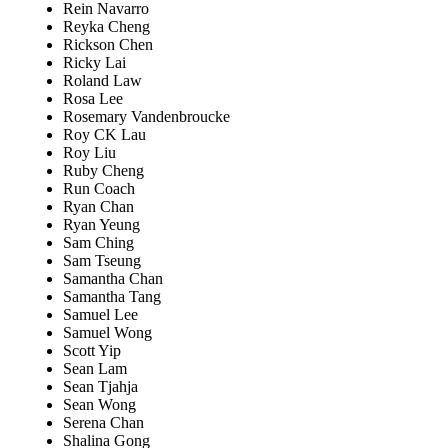
Rein Navarro
Reyka Cheng
Rickson Chen
Ricky Lai
Roland Law
Rosa Lee
Rosemary Vandenbroucke
Roy CK Lau
Roy Liu
Ruby Cheng
Run Coach
Ryan Chan
Ryan Yeung
Sam Ching
Sam Tseung
Samantha Chan
Samantha Tang
Samuel Lee
Samuel Wong
Scott Yip
Sean Lam
Sean Tjahja
Sean Wong
Serena Chan
Shalina Gong