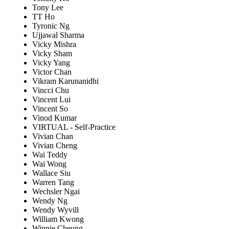
Tony Lee
TT Ho
Tyronic Ng
Ujjawal Sharma
Vicky Mishra
Vicky Sham
Vicky Yang
Victor Chan
Vikram Karunanidhi
Vincci Chu
Vincent Lui
Vincent So
Vinod Kumar
VIRTUAL - Self-Practice
Vivian Chan
Vivian Cheng
Wai Teddy
Wai Wong
Wallace Siu
Warren Tang
Wechsler Ngai
Wendy Ng
Wendy Wyvill
William Kwong
Winnie Cheung