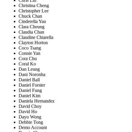
Chris Lin
Christina Cheng
Christopher Lee
Chuck Chan
Cinderella Yau
Clara Cheung
Claudia Chan
Claudine Chiarella
Clayton Horton
Coco Tsang
Connie Yan
Cora Chu
Coral Ko
Dan Leung
Dani Noronha
Daniel Ball
Daniel Forster
Daniel Fung
Daniel Kim
Daniela Hernandez
David Choy
David Ho
Dayo Wong
Debbie Tong
Demo Account