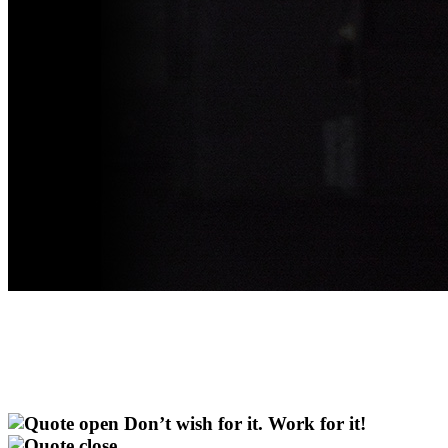
Don’t wish for it. Work for it!