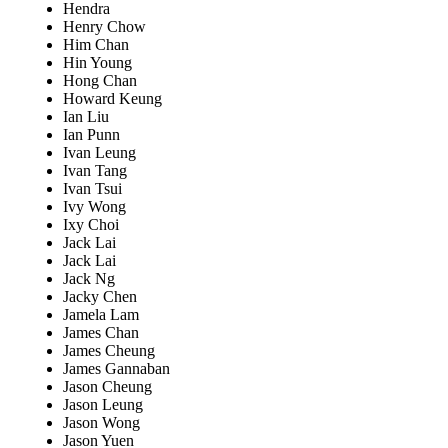
Hendra
Henry Chow
Him Chan
Hin Young
Hong Chan
Howard Keung
Ian Liu
Ian Punn
Ivan Leung
Ivan Tang
Ivan Tsui
Ivy Wong
Ixy Choi
Jack Lai
Jack Lai
Jack Ng
Jacky Chen
Jamela Lam
James Chan
James Cheung
James Gannaban
Jason Cheung
Jason Leung
Jason Wong
Jason Yuen