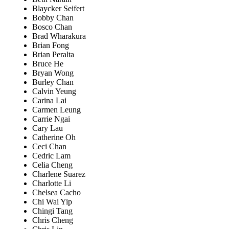
Blaycker Seifert
Bobby Chan
Bosco Chan
Brad Wharakura
Brian Fong
Brian Peralta
Bruce He
Bryan Wong
Burley Chan
Calvin Yeung
Carina Lai
Carmen Leung
Carrie Ngai
Cary Lau
Catherine Oh
Ceci Chan
Cedric Lam
Celia Cheng
Charlene Suarez
Charlotte Li
Chelsea Cacho
Chi Wai Yip
Chingi Tang
Chris Cheng