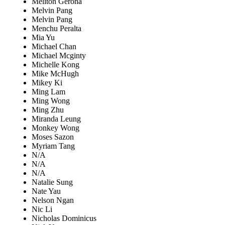
Meliton Gerona
Melvin Pang
Melvin Pang
Menchu Peralta
Mia Yu
Michael Chan
Michael Mcginty
Michelle Kong
Mike McHugh
Mikey Ki
Ming Lam
Ming Wong
Ming Zhu
Miranda Leung
Monkey Wong
Moses Sazon
Myriam Tang
N/A
N/A
N/A
Natalie Sung
Nate Yau
Nelson Ngan
Nic Li
Nicholas Dominicus