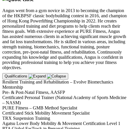
Angus went from a gym novice in 2013 to becoming the champion
of the HKBPSF classic bodybuilding contest in 2016, and champion
of Hong Kong Powerlifting Championship in 2022. He creates
personalized training and diet programs to help clients reach their
fitness goals. With extensive experience at PURE Fitness, Angus
has assisted numerous clients in achieving significant muscle growth
and fat loss transformations. He is skilled in various areas, including
strength training, biomechanics, functional training, posture
correction, pre-/post-natal fitness, and rehabilitation. Continuously
expanding his knowledge and qualifications, Angus is confident in
providing professional training to help you achieve your fitness
objectives.
Qualifications
Resilient Training and Rehabilitation – Evolve Biomechanics
Mentorship
Pre- & Post-Natal Fitness, AASFP
Certificated Personal Trainer (National Academy of Sports Medicine
– NASM)
PURE Fitness – GMB Method Specialist
Certificated Stick Mobility Movement Specialist
TRX Suspension Training
Agatsu Lower Body Mobility & Movement Certification Level 1
PTA Global FasTrack in Personal Training