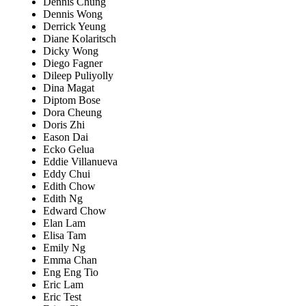
Dennis Chung
Dennis Wong
Derrick Yeung
Diane Kolaritsch
Dicky Wong
Diego Fagner
Dileep Puliyolly
Dina Magat
Diptom Bose
Dora Cheung
Doris Zhi
Eason Dai
Ecko Gelua
Eddie Villanueva
Eddy Chui
Edith Chow
Edith Ng
Edward Chow
Elan Lam
Elisa Tam
Emily Ng
Emma Chan
Eng Eng Tio
Eric Lam
Eric Test