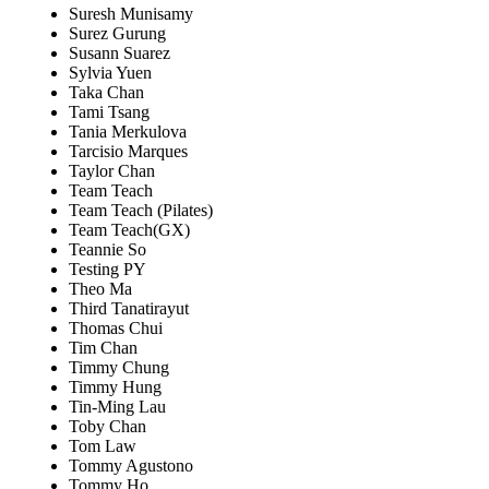
Suresh Munisamy
Surez Gurung
Susann Suarez
Sylvia Yuen
Taka Chan
Tami Tsang
Tania Merkulova
Tarcisio Marques
Taylor Chan
Team Teach
Team Teach (Pilates)
Team Teach(GX)
Teannie So
Testing PY
Theo Ma
Third Tanatirayut
Thomas Chui
Tim Chan
Timmy Chung
Timmy Hung
Tin-Ming Lau
Toby Chan
Tom Law
Tommy Agustono
Tommy Ho