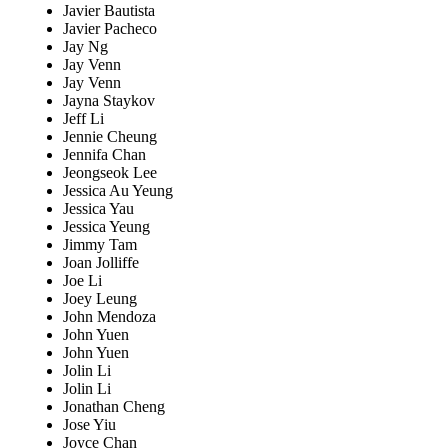
Javier Bautista
Javier Pacheco
Jay Ng
Jay Venn
Jay Venn
Jayna Staykov
Jeff Li
Jennie Cheung
Jennifa Chan
Jeongseok Lee
Jessica Au Yeung
Jessica Yau
Jessica Yeung
Jimmy Tam
Joan Jolliffe
Joe Li
Joey Leung
John Mendoza
John Yuen
John Yuen
Jolin Li
Jolin Li
Jonathan Cheng
Jose Yiu
Joyce Chan