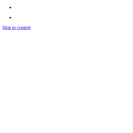
Skip to content