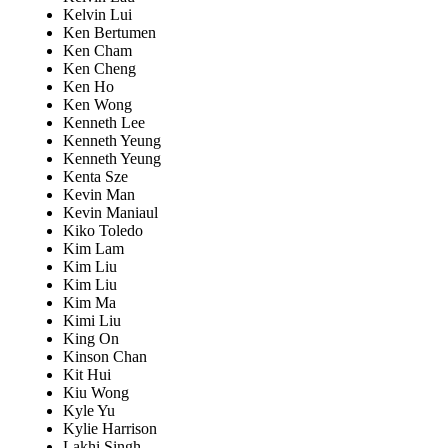
Kelvin Lui
Ken Bertumen
Ken Cham
Ken Cheng
Ken Ho
Ken Wong
Kenneth Lee
Kenneth Yeung
Kenneth Yeung
Kenta Sze
Kevin Man
Kevin Maniaul
Kiko Toledo
Kim Lam
Kim Liu
Kim Liu
Kim Ma
Kimi Liu
King On
Kinson Chan
Kit Hui
Kiu Wong
Kyle Yu
Kylie Harrison
Lakhi Singh