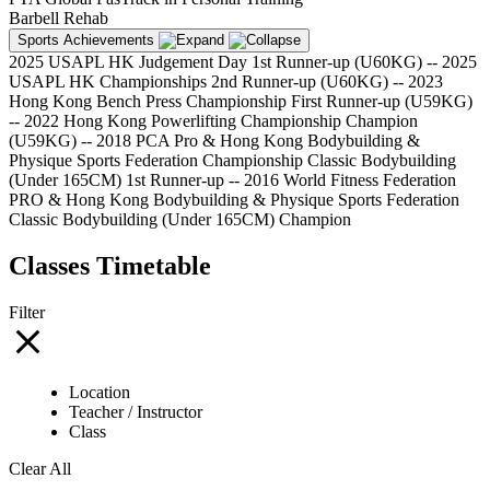
Barbell Rehab
Sports Achievements
2025 USAPL HK Judgement Day 1st Runner-up (U60KG) -- 2025
USAPL HK Championships 2nd Runner-up (U60KG) -- 2023
Hong Kong Bench Press Championship First Runner-up (U59KG)
-- 2022 Hong Kong Powerlifting Championship Champion
(U59KG) -- 2018 PCA Pro & Hong Kong Bodybuilding &
Physique Sports Federation Championship Classic Bodybuilding
(Under 165CM) 1st Runner-up -- 2016 World Fitness Federation
PRO & Hong Kong Bodybuilding & Physique Sports Federation
Classic Bodybuilding (Under 165CM) Champion
Classes Timetable
Filter
Location
Teacher / Instructor
Class
Clear All