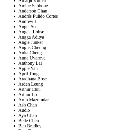
Amarjit Kumar
Amine Sabbone
Anderson Chan
Andrés Pulido Cortes
Andrew Li
Angel So
Angela Lohse
Angga Aditya
Angie Junker
Angus Cheung
Anita Cheng
Anna Uvarova
Anthony Lai
Apple Yau
April Tong
Aradhana Bose
Arden Leung
Arthur Chiu
Arthur Lo
Arun Mazumdar
Ash Chan
Audio
Aya Chan
Belle Chen
Ben Bradley