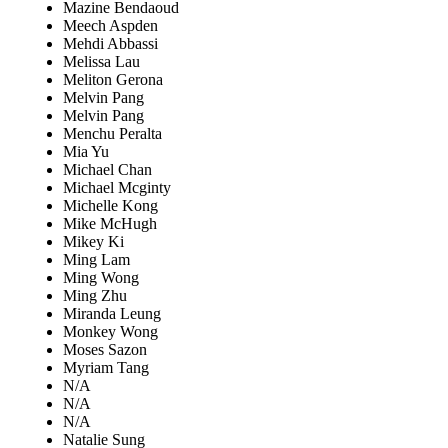
Mazine Bendaoud
Meech Aspden
Mehdi Abbassi
Melissa Lau
Meliton Gerona
Melvin Pang
Melvin Pang
Menchu Peralta
Mia Yu
Michael Chan
Michael Mcginty
Michelle Kong
Mike McHugh
Mikey Ki
Ming Lam
Ming Wong
Ming Zhu
Miranda Leung
Monkey Wong
Moses Sazon
Myriam Tang
N/A
N/A
N/A
Natalie Sung