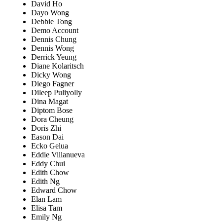
David Ho
Dayo Wong
Debbie Tong
Demo Account
Dennis Chung
Dennis Wong
Derrick Yeung
Diane Kolaritsch
Dicky Wong
Diego Fagner
Dileep Puliyolly
Dina Magat
Diptom Bose
Dora Cheung
Doris Zhi
Eason Dai
Ecko Gelua
Eddie Villanueva
Eddy Chui
Edith Chow
Edith Ng
Edward Chow
Elan Lam
Elisa Tam
Emily Ng