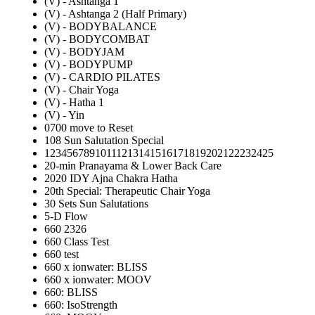
(V) - Ashtanga 1
(V) - Ashtanga 2 (Half Primary)
(V) - BODYBALANCE
(V) - BODYCOMBAT
(V) - BODYJAM
(V) - BODYPUMP
(V) - CARDIO PILATES
(V) - Chair Yoga
(V) - Hatha 1
(V) - Yin
0700 move to Reset
108 Sun Salutation Special
12345678910111213141516171819202122232425
20-min Pranayama & Lower Back Care
2020 IDY Ajna Chakra Hatha
20th Special: Therapeutic Chair Yoga
30 Sets Sun Salutations
5-D Flow
660 2326
660 Class Test
660 test
660 x ionwater: BLISS
660 x ionwater: MOOV
660: BLISS
660: IsoStrength