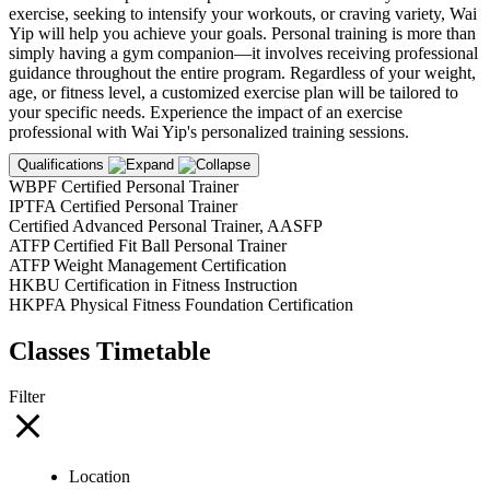
exercise, seeking to intensify your workouts, or craving variety, Wai
Yip will help you achieve your goals. Personal training is more than
simply having a gym companion—it involves receiving professional
guidance throughout the entire program. Regardless of your weight,
age, or fitness level, a customized exercise plan will be tailored to
your specific needs. Experience the impact of an exercise
professional with Wai Yip's personalized training sessions.
Qualifications
WBPF Certified Personal Trainer
IPTFA Certified Personal Trainer
Certified Advanced Personal Trainer, AASFP
ATFP Certified Fit Ball Personal Trainer
ATFP Weight Management Certification
HKBU Certification in Fitness Instruction
HKPFA Physical Fitness Foundation Certification
Classes Timetable
Filter
Location