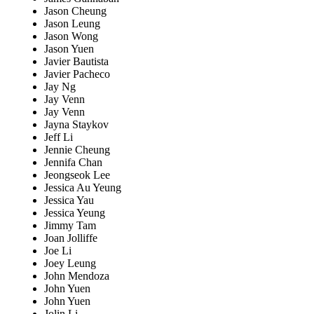
Jason Cheung
Jason Leung
Jason Wong
Jason Yuen
Javier Bautista
Javier Pacheco
Jay Ng
Jay Venn
Jay Venn
Jayna Staykov
Jeff Li
Jennie Cheung
Jennifa Chan
Jeongseok Lee
Jessica Au Yeung
Jessica Yau
Jessica Yeung
Jimmy Tam
Joan Jolliffe
Joe Li
Joey Leung
John Mendoza
John Yuen
John Yuen
Jolin Li