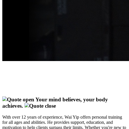
Your mind believes, your body
achieves.
With over 12 years of experience, Wai Yip offers personal training
for all ages and abilities. He provides support, education, and
motivation to help clients surpass their limits. Whether you're new to