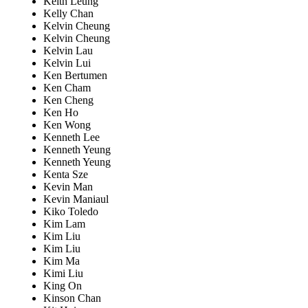
Keith Leung
Kelly Chan
Kelvin Cheung
Kelvin Cheung
Kelvin Lau
Kelvin Lui
Ken Bertumen
Ken Cham
Ken Cheng
Ken Ho
Ken Wong
Kenneth Lee
Kenneth Yeung
Kenneth Yeung
Kenta Sze
Kevin Man
Kevin Maniaul
Kiko Toledo
Kim Lam
Kim Liu
Kim Liu
Kim Ma
Kimi Liu
King On
Kinson Chan