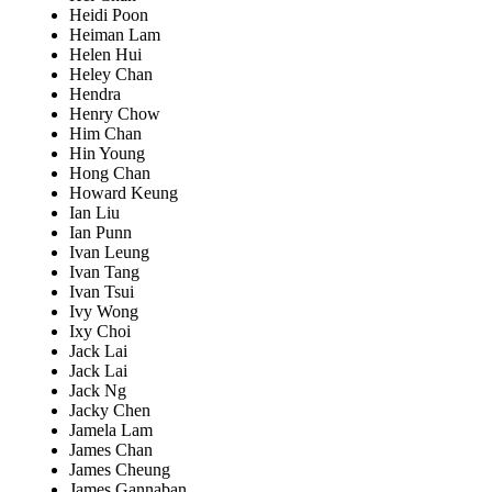
Heidi Poon
Heiman Lam
Helen Hui
Heley Chan
Hendra
Henry Chow
Him Chan
Hin Young
Hong Chan
Howard Keung
Ian Liu
Ian Punn
Ivan Leung
Ivan Tang
Ivan Tsui
Ivy Wong
Ixy Choi
Jack Lai
Jack Lai
Jack Ng
Jacky Chen
Jamela Lam
James Chan
James Cheung
James Gannaban