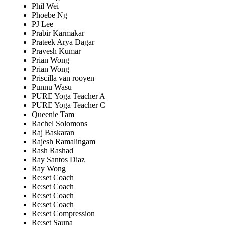
Phil Wei
Phoebe Ng
PJ Lee
Prabir Karmakar
Prateek Arya Dagar
Pravesh Kumar
Prian Wong
Prian Wong
Priscilla van rooyen
Punnu Wasu
PURE Yoga Teacher A
PURE Yoga Teacher C
Queenie Tam
Rachel Solomons
Raj Baskaran
Rajesh Ramalingam
Rash Rashad
Ray Santos Diaz
Ray Wong
Re:set Coach
Re:set Coach
Re:set Coach
Re:set Coach
Re:set Compression
Re:set Sauna