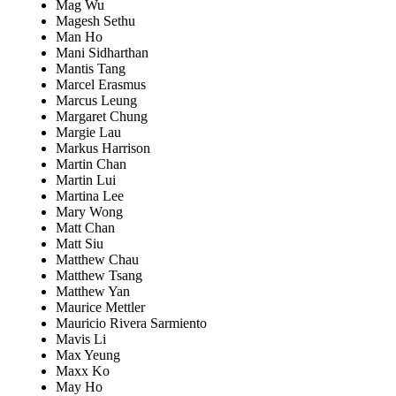
Mag Wu
Magesh Sethu
Man Ho
Mani Sidharthan
Mantis Tang
Marcel Erasmus
Marcus Leung
Margaret Chung
Margie Lau
Markus Harrison
Martin Chan
Martin Lui
Martina Lee
Mary Wong
Matt Chan
Matt Siu
Matthew Chau
Matthew Tsang
Matthew Yan
Maurice Mettler
Mauricio Rivera Sarmiento
Mavis Li
Max Yeung
Maxx Ko
May Ho