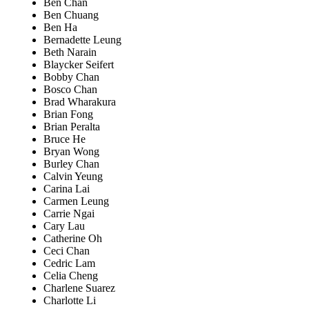
Ben Chan
Ben Chuang
Ben Ha
Bernadette Leung
Beth Narain
Blaycker Seifert
Bobby Chan
Bosco Chan
Brad Wharakura
Brian Fong
Brian Peralta
Bruce He
Bryan Wong
Burley Chan
Calvin Yeung
Carina Lai
Carmen Leung
Carrie Ngai
Cary Lau
Catherine Oh
Ceci Chan
Cedric Lam
Celia Cheng
Charlene Suarez
Charlotte Li