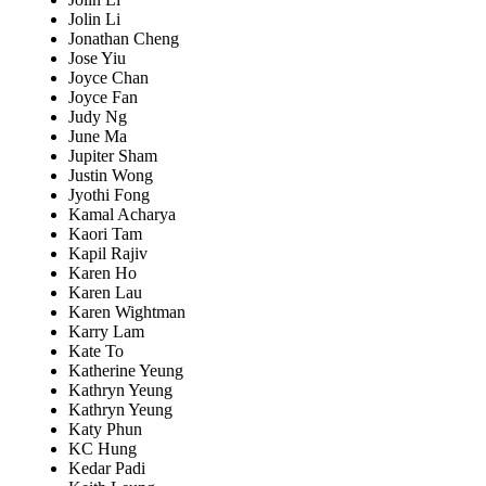
Jolin Li
Jonathan Cheng
Jose Yiu
Joyce Chan
Joyce Fan
Judy Ng
June Ma
Jupiter Sham
Justin Wong
Jyothi Fong
Kamal Acharya
Kaori Tam
Kapil Rajiv
Karen Ho
Karen Lau
Karen Wightman
Karry Lam
Kate To
Katherine Yeung
Kathryn Yeung
Kathryn Yeung
Katy Phun
KC Hung
Kedar Padi