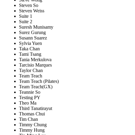
Steven So
Steven Weiss
Suite 1
Suite 2
Suresh Munisamy
Surez Gurung
Susann Suarez
Sylvia Yuen
Taka Chan
Tami Tsang
Tania Merkulova
Tarcisio Marques
Taylor Chan
Team Teach
Team Teach (Pilates)
Team Teach(GX)
Teannie So
Testing PY
Theo Ma
Third Tanatirayut
Thomas Chui
Tim Chan
Timmy Chung
Timmy Hung