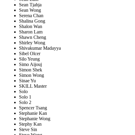
Sean Tjahja
Sean Wong
Serena Chan
Shalina Gong
Shalon Wan
Sharon Lam
Shawn Cheng
Shirley Wong
Shivakumar Madayya
Sibel Olcer
Silo Yeung
Simo Aijouj
Simon Shek
Simon Wong
Sinae Yu
SKILL Master
Solo
Solo 1
Solo 2
Spencer Tsang
Stephanie Kan
Stephanie Wong
Stephy Kan
Steve Sin
Steve Wong