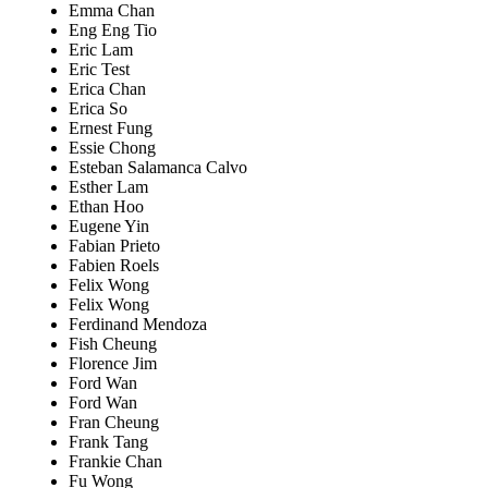
Emma Chan
Eng Eng Tio
Eric Lam
Eric Test
Erica Chan
Erica So
Ernest Fung
Essie Chong
Esteban Salamanca Calvo
Esther Lam
Ethan Hoo
Eugene Yin
Fabian Prieto
Fabien Roels
Felix Wong
Felix Wong
Ferdinand Mendoza
Fish Cheung
Florence Jim
Ford Wan
Ford Wan
Fran Cheung
Frank Tang
Frankie Chan
Fu Wong