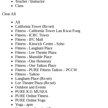
Teacher / Instructor
Class
Clear All
All
California Tower (Re:set)
Fitness - California Tower Lan Kwai Fong
Fitness - ICBC Tower
Fitness - IFC Mall
Fitness - Kinwick Centre - Soho
Fitness - Langham Place
Fitness - Lee Theatre Plaza
Fitness - Manulife Place
Fitness - One Hennessy
Fitness - One Taikoo Place
Fitness - PURE Fitness Taikoo – PCCW
Fitness - Taikoo
Langham Place (Re:set)
Lee Theatre Plaza (Re:set)
Outdoor and Events
PURE K11 MUSEA
PURE Online Fitness
PURE Online Yoga
Yoga - apm