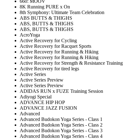
660: MOOV
8K Running PURE x On
8th Symphony: Ultimate Team Celebration
ABS BUTTS & THIGHS
ABS, BUTTS & THIGHS
ABS, BUTTS & THIGHS
AcroYoga
Active Recovery for Cycling
Active Recovery for Racquet Sports
Active Recovery for Running & Hiking
Active Recovery for Running & Hiking
Active Recovery for Strength & Resistance Training
Active Recovery for tired legs
Active Series
Active Series Preview
Active Series Preview
ADIDAS RUN x FUZE Training Session
Adiyogi Special
ADVANCE HIP HOP
ADVANCE JAZZ FUSION
Advanced
Advanced Budokon Yoga Series - Class 1
Advanced Budokon Yoga Series - Class 2
Advanced Budokon Yoga Series - Class 3
Advanced Budokon Yoga Series - Class 4