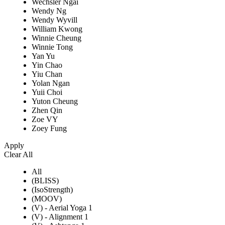
Wechsler Ngai
Wendy Ng
Wendy Wyvill
William Kwong
Winnie Cheung
Winnie Tong
Yan Yu
Yin Chao
Yiu Chan
Yolan Ngan
Yuii Choi
Yuton Cheung
Zhen Qin
Zoe VY
Zoey Fung
Apply
Clear All
All
(BLISS)
(IsoStrength)
(MOOV)
(V) - Aerial Yoga 1
(V) - Alignment 1