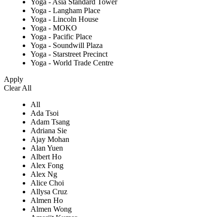
Yoga - Asia Standard Tower
Yoga - Langham Place
Yoga - Lincoln House
Yoga - MOKO
Yoga - Pacific Place
Yoga - Soundwill Plaza
Yoga - Starstreet Precinct
Yoga - World Trade Centre
Apply
Clear All
All
Ada Tsoi
Adam Tsang
Adriana Sie
Ajay Mohan
Alan Yuen
Albert Ho
Alex Fong
Alex Ng
Alice Choi
Allysa Cruz
Almen Ho
Almen Wong