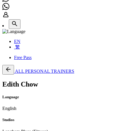
EN
繁
Free Pass
ALL PERSONAL TRAINERS
Edith Chow
Language
English
Studios