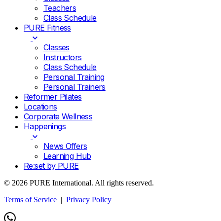
Teachers
Class Schedule
PURE Fitness
Classes
Instructors
Class Schedule
Personal Training
Personal Trainers
Reformer Pilates
Locations
Corporate Wellness
Happenings
News Offers
Learning Hub
Re:set by PURE
© 2026 PURE International. All rights reserved.
Terms of Service
|
Privacy Policy