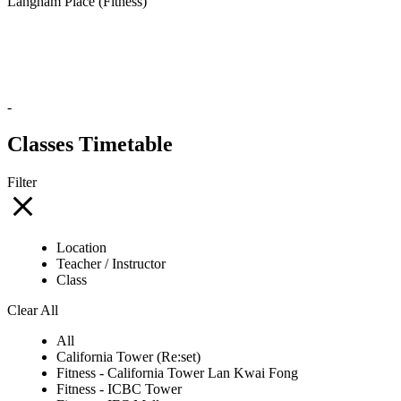
Langham Place (Fitness)
-
Classes Timetable
Filter
Location
Teacher / Instructor
Class
Clear All
All
California Tower (Re:set)
Fitness - California Tower Lan Kwai Fong
Fitness - ICBC Tower