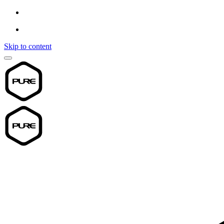
Skip to content