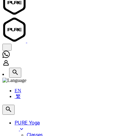
EN
繁
PURE Yoga
Classes