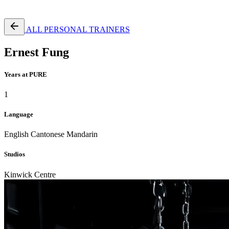
Free Pass
ALL PERSONAL TRAINERS
Ernest Fung
Years at PURE
1
Language
English
Cantonese
Mandarin
Studios
Kinwick Centre