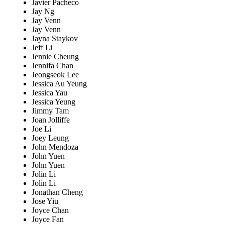
Javier Pacheco
Jay Ng
Jay Venn
Jay Venn
Jayna Staykov
Jeff Li
Jennie Cheung
Jennifa Chan
Jeongseok Lee
Jessica Au Yeung
Jessica Yau
Jessica Yeung
Jimmy Tam
Joan Jolliffe
Joe Li
Joey Leung
John Mendoza
John Yuen
John Yuen
Jolin Li
Jolin Li
Jonathan Cheng
Jose Yiu
Joyce Chan
Joyce Fan