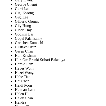
Gary Kwok
George Cheng
Gerri Lai
Gigi Kwong
Gigi Lee
Gilberto Gomes
Gily Hung
Gloria Day
Godwin Lai
Gopal Palanisamy
Gretchen Zumbehl
Gustavo Ortiz
Gwen Chan
Hari Krishnan
Hari Om Eranki Srihari Baladitya
Harold Lam
Hayes Wong
Hazel Wong
Hebe Tian
Hei Chan
Heidi Poon
Heiman Lam
Helen Hui
Heley Chan
Hendra