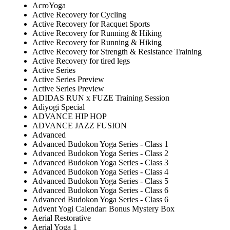
AcroYoga
Active Recovery for Cycling
Active Recovery for Racquet Sports
Active Recovery for Running & Hiking
Active Recovery for Running & Hiking
Active Recovery for Strength & Resistance Training
Active Recovery for tired legs
Active Series
Active Series Preview
Active Series Preview
ADIDAS RUN x FUZE Training Session
Adiyogi Special
ADVANCE HIP HOP
ADVANCE JAZZ FUSION
Advanced
Advanced Budokon Yoga Series - Class 1
Advanced Budokon Yoga Series - Class 2
Advanced Budokon Yoga Series - Class 3
Advanced Budokon Yoga Series - Class 4
Advanced Budokon Yoga Series - Class 5
Advanced Budokon Yoga Series - Class 6
Advanced Budokon Yoga Series - Class 6
Advent Yogi Calendar: Bonus Mystery Box
Aerial Restorative
Aerial Yoga 1