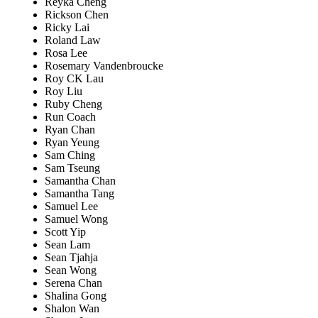
Reyka Cheng
Rickson Chen
Ricky Lai
Roland Law
Rosa Lee
Rosemary Vandenbroucke
Roy CK Lau
Roy Liu
Ruby Cheng
Run Coach
Ryan Chan
Ryan Yeung
Sam Ching
Sam Tseung
Samantha Chan
Samantha Tang
Samuel Lee
Samuel Wong
Scott Yip
Sean Lam
Sean Tjahja
Sean Wong
Serena Chan
Shalina Gong
Shalon Wan