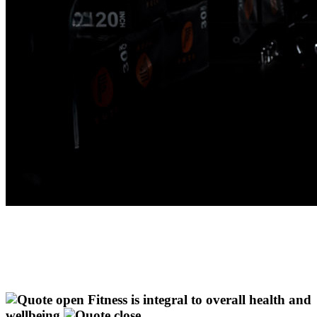
Fitness is integral to overall health and
wellbeing