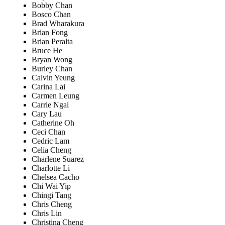
Bobby Chan
Bosco Chan
Brad Wharakura
Brian Fong
Brian Peralta
Bruce He
Bryan Wong
Burley Chan
Calvin Yeung
Carina Lai
Carmen Leung
Carrie Ngai
Cary Lau
Catherine Oh
Ceci Chan
Cedric Lam
Celia Cheng
Charlene Suarez
Charlotte Li
Chelsea Cacho
Chi Wai Yip
Chingi Tang
Chris Cheng
Chris Lin
Christina Cheng