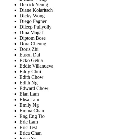
Derrick Yeung
Diane Kolaritsch
Dicky Wong
Diego Fagner
Dileep Puliyolly
Dina Magat
Diptom Bose
Dora Cheung
Doris Zhi
Eason Dai
Ecko Gelua
Eddie Villanueva
Eddy Chui
Edith Chow
Edith Ng
Edward Chow
Elan Lam
Elisa Tam
Emily Ng
Emma Chan
Eng Eng Tio
Eric Lam
Eric Test
Erica Chan
Erica So