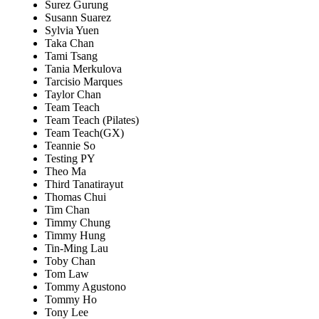
Surez Gurung
Susann Suarez
Sylvia Yuen
Taka Chan
Tami Tsang
Tania Merkulova
Tarcisio Marques
Taylor Chan
Team Teach
Team Teach (Pilates)
Team Teach(GX)
Teannie So
Testing PY
Theo Ma
Third Tanatirayut
Thomas Chui
Tim Chan
Timmy Chung
Timmy Hung
Tin-Ming Lau
Toby Chan
Tom Law
Tommy Agustono
Tommy Ho
Tony Lee