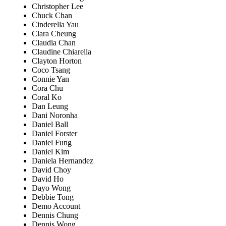
Christopher Lee
Chuck Chan
Cinderella Yau
Clara Cheung
Claudia Chan
Claudine Chiarella
Clayton Horton
Coco Tsang
Connie Yan
Cora Chu
Coral Ko
Dan Leung
Dani Noronha
Daniel Ball
Daniel Forster
Daniel Fung
Daniel Kim
Daniela Hernandez
David Choy
David Ho
Dayo Wong
Debbie Tong
Demo Account
Dennis Chung
Dennis Wong