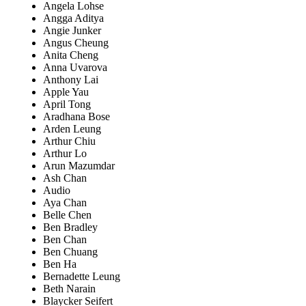
Angela Lohse
Angga Aditya
Angie Junker
Angus Cheung
Anita Cheng
Anna Uvarova
Anthony Lai
Apple Yau
April Tong
Aradhana Bose
Arden Leung
Arthur Chiu
Arthur Lo
Arun Mazumdar
Ash Chan
Audio
Aya Chan
Belle Chen
Ben Bradley
Ben Chan
Ben Chuang
Ben Ha
Bernadette Leung
Beth Narain
Blaycker Seifert