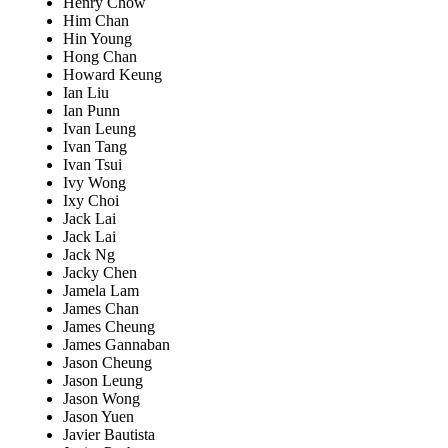
Henry Chow
Him Chan
Hin Young
Hong Chan
Howard Keung
Ian Liu
Ian Punn
Ivan Leung
Ivan Tang
Ivan Tsui
Ivy Wong
Ixy Choi
Jack Lai
Jack Lai
Jack Ng
Jacky Chen
Jamela Lam
James Chan
James Cheung
James Gannaban
Jason Cheung
Jason Leung
Jason Wong
Jason Yuen
Javier Bautista