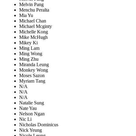
Melvin Pang
Menchu Peralta
Mia Yu
Michael Chan
Michael Mcginty
Michelle Kong
Mike McHugh
Mikey Ki
Ming Lam
Ming Wong
Ming Zhu
Miranda Leung
Monkey Wong
Moses Sazon
Myriam Tang
N/A
N/A
N/A
Natalie Sung
Nate Yau
Nelson Ngan
Nic Li
Nicholas Dominicus
Nick Yeung
Nicole Leung