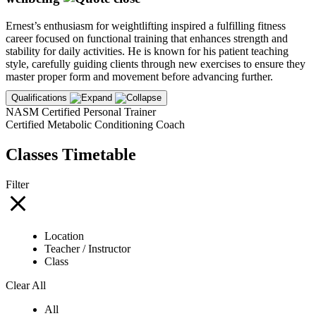
Ernest’s enthusiasm for weightlifting inspired a fulfilling fitness
career focused on functional training that enhances strength and
stability for daily activities. He is known for his patient teaching
style, carefully guiding clients through new exercises to ensure they
master proper form and movement before advancing further.
Qualifications
NASM Certified Personal Trainer
Certified Metabolic Conditioning Coach
Classes Timetable
Filter
Location
Teacher / Instructor
Class
Clear All
All