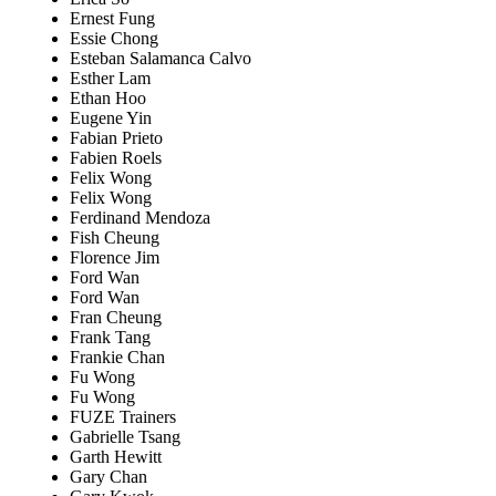
Ernest Fung
Essie Chong
Esteban Salamanca Calvo
Esther Lam
Ethan Hoo
Eugene Yin
Fabian Prieto
Fabien Roels
Felix Wong
Felix Wong
Ferdinand Mendoza
Fish Cheung
Florence Jim
Ford Wan
Ford Wan
Fran Cheung
Frank Tang
Frankie Chan
Fu Wong
Fu Wong
FUZE Trainers
Gabrielle Tsang
Garth Hewitt
Gary Chan