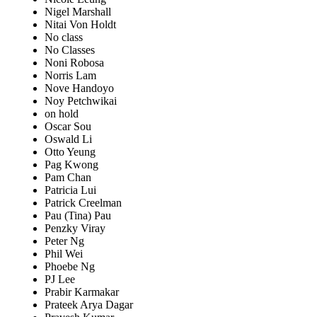
Nigel Marshall
Nitai Von Holdt
No class
No Classes
Noni Robosa
Norris Lam
Nove Handoyo
Noy Petchwikai
on hold
Oscar Sou
Oswald Li
Otto Yeung
Pag Kwong
Pam Chan
Patricia Lui
Patrick Creelman
Pau (Tina) Pau
Penzky Viray
Peter Ng
Phil Wei
Phoebe Ng
PJ Lee
Prabir Karmakar
Prateek Arya Dagar