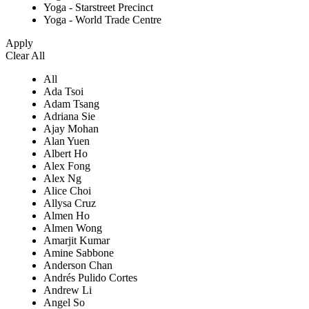
Yoga - Starstreet Precinct
Yoga - World Trade Centre
Apply
Clear All
All
Ada Tsoi
Adam Tsang
Adriana Sie
Ajay Mohan
Alan Yuen
Albert Ho
Alex Fong
Alex Ng
Alice Choi
Allysa Cruz
Almen Ho
Almen Wong
Amarjit Kumar
Amine Sabbone
Anderson Chan
Andrés Pulido Cortes
Andrew Li
Angel So