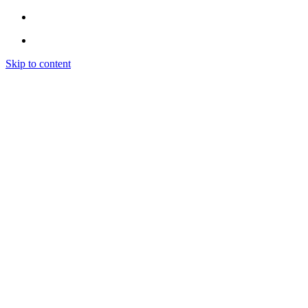
Skip to content