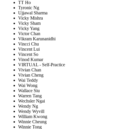
TT Ho
Tyronic Ng
Ujjawal Sharma
Vicky Mishra
Vicky Sham
Vicky Yang
Victor Chan
Vikram Karunanidhi
Vincci Chu
Vincent Lui
Vincent So
Vinod Kumar
VIRTUAL - Self-Practice
Vivian Chan
Vivian Cheng
Wai Teddy
Wai Wong
Wallace Siu
Warren Tang
Wechsler Ngai
Wendy Ng
Wendy Wyvill
William Kwong
Winnie Cheung
Winnie Tong