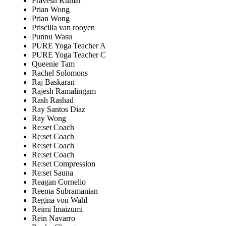
Pravesh Kumar
Prian Wong
Prian Wong
Priscilla van rooyen
Punnu Wasu
PURE Yoga Teacher A
PURE Yoga Teacher C
Queenie Tam
Rachel Solomons
Raj Baskaran
Rajesh Ramalingam
Rash Rashad
Ray Santos Diaz
Ray Wong
Re:set Coach
Re:set Coach
Re:set Coach
Re:set Coach
Re:set Compression
Re:set Sauna
Reagan Cornelio
Reema Subramanian
Regina von Wahl
Reimi Imaizumi
Rein Navarro