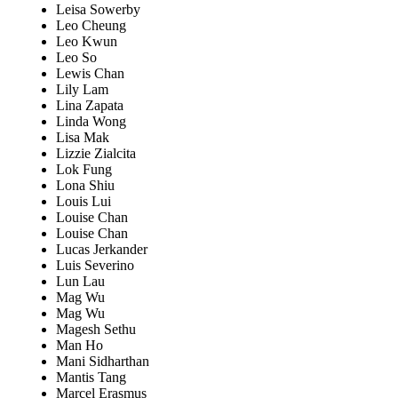
Leisa Sowerby
Leo Cheung
Leo Kwun
Leo So
Lewis Chan
Lily Lam
Lina Zapata
Linda Wong
Lisa Mak
Lizzie Zialcita
Lok Fung
Lona Shiu
Louis Lui
Louise Chan
Louise Chan
Lucas Jerkander
Luis Severino
Lun Lau
Mag Wu
Mag Wu
Magesh Sethu
Man Ho
Mani Sidharthan
Mantis Tang
Marcel Erasmus