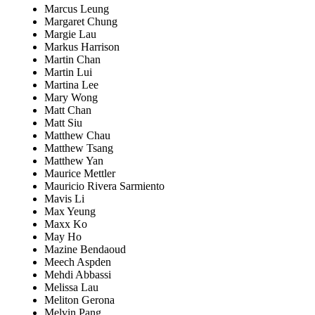
Marcus Leung
Margaret Chung
Margie Lau
Markus Harrison
Martin Chan
Martin Lui
Martina Lee
Mary Wong
Matt Chan
Matt Siu
Matthew Chau
Matthew Tsang
Matthew Yan
Maurice Mettler
Mauricio Rivera Sarmiento
Mavis Li
Max Yeung
Maxx Ko
May Ho
Mazine Bendaoud
Meech Aspden
Mehdi Abbassi
Melissa Lau
Meliton Gerona
Melvin Pang