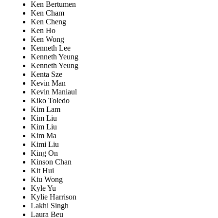
Ken Bertumen
Ken Cham
Ken Cheng
Ken Ho
Ken Wong
Kenneth Lee
Kenneth Yeung
Kenneth Yeung
Kenta Sze
Kevin Man
Kevin Maniaul
Kiko Toledo
Kim Lam
Kim Liu
Kim Liu
Kim Ma
Kimi Liu
King On
Kinson Chan
Kit Hui
Kiu Wong
Kyle Yu
Kylie Harrison
Lakhi Singh
Laura Beu