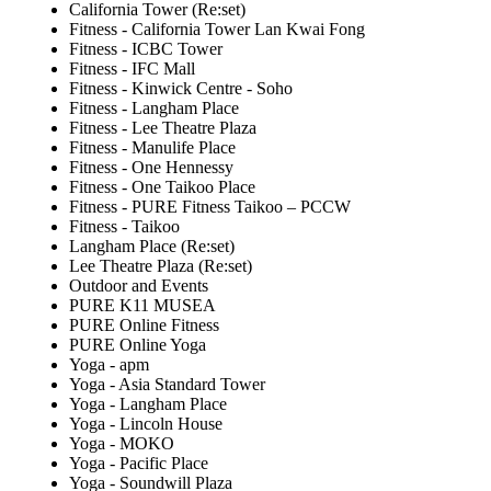
California Tower (Re:set)
Fitness - California Tower Lan Kwai Fong
Fitness - ICBC Tower
Fitness - IFC Mall
Fitness - Kinwick Centre - Soho
Fitness - Langham Place
Fitness - Lee Theatre Plaza
Fitness - Manulife Place
Fitness - One Hennessy
Fitness - One Taikoo Place
Fitness - PURE Fitness Taikoo – PCCW
Fitness - Taikoo
Langham Place (Re:set)
Lee Theatre Plaza (Re:set)
Outdoor and Events
PURE K11 MUSEA
PURE Online Fitness
PURE Online Yoga
Yoga - apm
Yoga - Asia Standard Tower
Yoga - Langham Place
Yoga - Lincoln House
Yoga - MOKO
Yoga - Pacific Place
Yoga - Soundwill Plaza