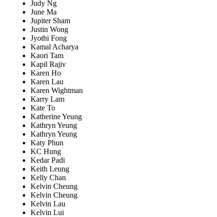
Judy Ng
June Ma
Jupiter Sham
Justin Wong
Jyothi Fong
Kamal Acharya
Kaori Tam
Kapil Rajiv
Karen Ho
Karen Lau
Karen Wightman
Karry Lam
Kate To
Katherine Yeung
Kathryn Yeung
Kathryn Yeung
Katy Phun
KC Hung
Kedar Padi
Keith Leung
Kelly Chan
Kelvin Cheung
Kelvin Cheung
Kelvin Lau
Kelvin Lui