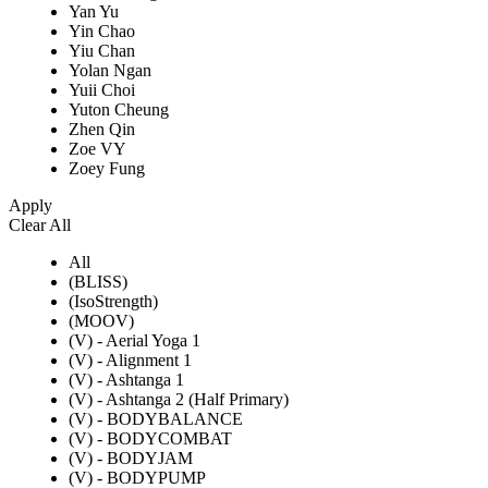
Yan Yu
Yin Chao
Yiu Chan
Yolan Ngan
Yuii Choi
Yuton Cheung
Zhen Qin
Zoe VY
Zoey Fung
Apply
Clear All
All
(BLISS)
(IsoStrength)
(MOOV)
(V) - Aerial Yoga 1
(V) - Alignment 1
(V) - Ashtanga 1
(V) - Ashtanga 2 (Half Primary)
(V) - BODYBALANCE
(V) - BODYCOMBAT
(V) - BODYJAM
(V) - BODYPUMP