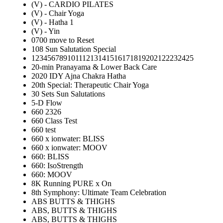
(V) - CARDIO PILATES
(V) - Chair Yoga
(V) - Hatha 1
(V) - Yin
0700 move to Reset
108 Sun Salutation Special
12345678910111213141516171819202122232425
20-min Pranayama & Lower Back Care
2020 IDY Ajna Chakra Hatha
20th Special: Therapeutic Chair Yoga
30 Sets Sun Salutations
5-D Flow
660 2326
660 Class Test
660 test
660 x ionwater: BLISS
660 x ionwater: MOOV
660: BLISS
660: IsoStrength
660: MOOV
8K Running PURE x On
8th Symphony: Ultimate Team Celebration
ABS BUTTS & THIGHS
ABS, BUTTS & THIGHS
ABS, BUTTS & THIGHS