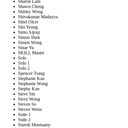
Sharon Lam
Shawn Cheng
Shirley Wong
Shivakumar Madayya
Sibel Olcer
Silo Yeung
Simo Aijouj
Simon Shek
Simon Wong
Sinae Yu
SKILL Master
Solo
Solo 1
Solo 2
Spencer Tsang
Stephanie Kan
Stephanie Wong
Stephy Kan
Steve Sin
Steve Wong
Steven So
Steven Weiss
Suite 1
Suite 2
Suresh Munisamy