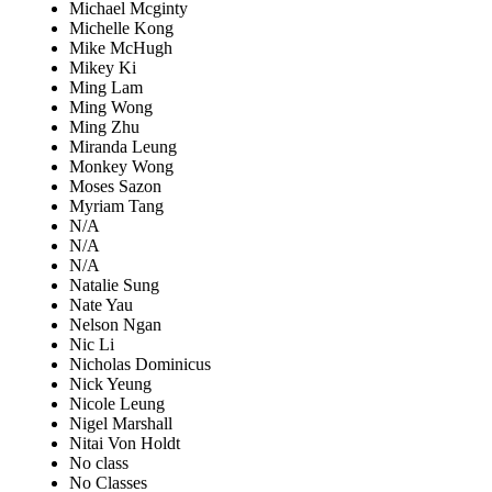
Michael Mcginty
Michelle Kong
Mike McHugh
Mikey Ki
Ming Lam
Ming Wong
Ming Zhu
Miranda Leung
Monkey Wong
Moses Sazon
Myriam Tang
N/A
N/A
N/A
Natalie Sung
Nate Yau
Nelson Ngan
Nic Li
Nicholas Dominicus
Nick Yeung
Nicole Leung
Nigel Marshall
Nitai Von Holdt
No class
No Classes