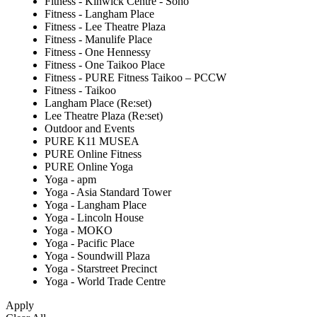
Fitness - Kinwick Centre - Soho
Fitness - Langham Place
Fitness - Lee Theatre Plaza
Fitness - Manulife Place
Fitness - One Hennessy
Fitness - One Taikoo Place
Fitness - PURE Fitness Taikoo – PCCW
Fitness - Taikoo
Langham Place (Re:set)
Lee Theatre Plaza (Re:set)
Outdoor and Events
PURE K11 MUSEA
PURE Online Fitness
PURE Online Yoga
Yoga - apm
Yoga - Asia Standard Tower
Yoga - Langham Place
Yoga - Lincoln House
Yoga - MOKO
Yoga - Pacific Place
Yoga - Soundwill Plaza
Yoga - Starstreet Precinct
Yoga - World Trade Centre
Apply