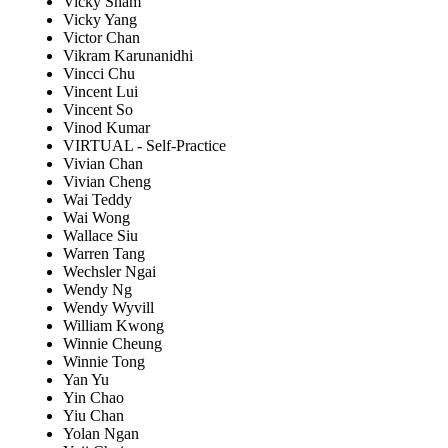
Vicky Sham
Vicky Yang
Victor Chan
Vikram Karunanidhi
Vincci Chu
Vincent Lui
Vincent So
Vinod Kumar
VIRTUAL - Self-Practice
Vivian Chan
Vivian Cheng
Wai Teddy
Wai Wong
Wallace Siu
Warren Tang
Wechsler Ngai
Wendy Ng
Wendy Wyvill
William Kwong
Winnie Cheung
Winnie Tong
Yan Yu
Yin Chao
Yiu Chan
Yolan Ngan