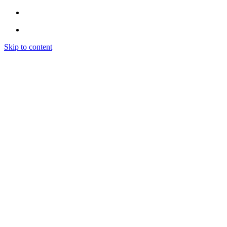
Skip to content