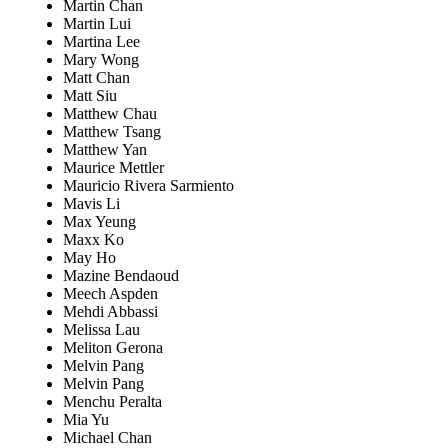
Martin Chan
Martin Lui
Martina Lee
Mary Wong
Matt Chan
Matt Siu
Matthew Chau
Matthew Tsang
Matthew Yan
Maurice Mettler
Mauricio Rivera Sarmiento
Mavis Li
Max Yeung
Maxx Ko
May Ho
Mazine Bendaoud
Meech Aspden
Mehdi Abbassi
Melissa Lau
Meliton Gerona
Melvin Pang
Melvin Pang
Menchu Peralta
Mia Yu
Michael Chan