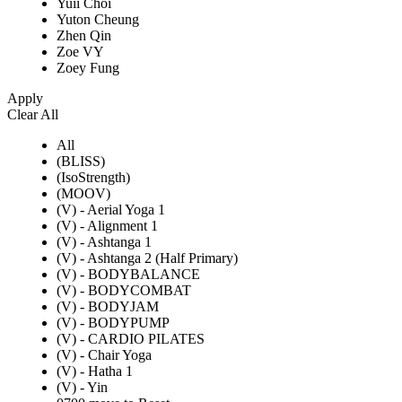
Yuii Choi
Yuton Cheung
Zhen Qin
Zoe VY
Zoey Fung
Apply
Clear All
All
(BLISS)
(IsoStrength)
(MOOV)
(V) - Aerial Yoga 1
(V) - Alignment 1
(V) - Ashtanga 1
(V) - Ashtanga 2 (Half Primary)
(V) - BODYBALANCE
(V) - BODYCOMBAT
(V) - BODYJAM
(V) - BODYPUMP
(V) - CARDIO PILATES
(V) - Chair Yoga
(V) - Hatha 1
(V) - Yin