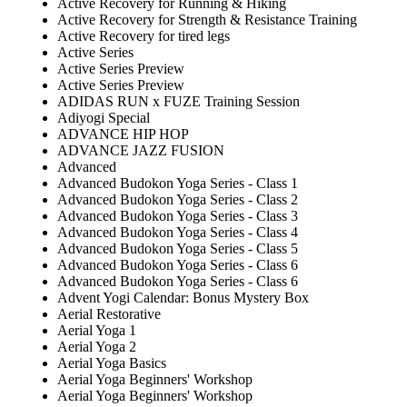
Active Recovery for Running & Hiking
Active Recovery for Strength & Resistance Training
Active Recovery for tired legs
Active Series
Active Series Preview
Active Series Preview
ADIDAS RUN x FUZE Training Session
Adiyogi Special
ADVANCE HIP HOP
ADVANCE JAZZ FUSION
Advanced
Advanced Budokon Yoga Series - Class 1
Advanced Budokon Yoga Series - Class 2
Advanced Budokon Yoga Series - Class 3
Advanced Budokon Yoga Series - Class 4
Advanced Budokon Yoga Series - Class 5
Advanced Budokon Yoga Series - Class 6
Advanced Budokon Yoga Series - Class 6
Advent Yogi Calendar: Bonus Mystery Box
Aerial Restorative
Aerial Yoga 1
Aerial Yoga 2
Aerial Yoga Basics
Aerial Yoga Beginners' Workshop
Aerial Yoga Beginners' Workshop