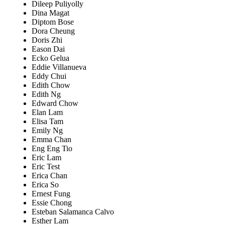
Dileep Puliyolly
Dina Magat
Diptom Bose
Dora Cheung
Doris Zhi
Eason Dai
Ecko Gelua
Eddie Villanueva
Eddy Chui
Edith Chow
Edith Ng
Edward Chow
Elan Lam
Elisa Tam
Emily Ng
Emma Chan
Eng Eng Tio
Eric Lam
Eric Test
Erica Chan
Erica So
Ernest Fung
Essie Chong
Esteban Salamanca Calvo
Esther Lam