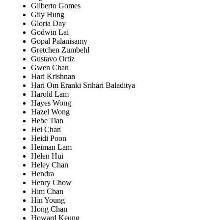
Gilberto Gomes
Gily Hung
Gloria Day
Godwin Lai
Gopal Palanisamy
Gretchen Zumbehl
Gustavo Ortiz
Gwen Chan
Hari Krishnan
Hari Om Eranki Srihari Baladitya
Harold Lam
Hayes Wong
Hazel Wong
Hebe Tian
Hei Chan
Heidi Poon
Heiman Lam
Helen Hui
Heley Chan
Hendra
Henry Chow
Him Chan
Hin Young
Hong Chan
Howard Keung