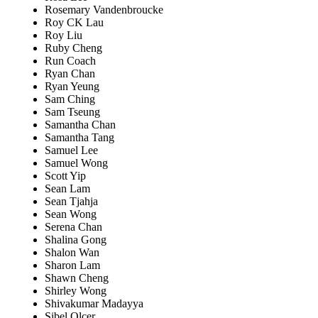
Rosemary Vandenbroucke
Roy CK Lau
Roy Liu
Ruby Cheng
Run Coach
Ryan Chan
Ryan Yeung
Sam Ching
Sam Tseung
Samantha Chan
Samantha Tang
Samuel Lee
Samuel Wong
Scott Yip
Sean Lam
Sean Tjahja
Sean Wong
Serena Chan
Shalina Gong
Shalon Wan
Sharon Lam
Shawn Cheng
Shirley Wong
Shivakumar Madayya
Sibel Olcer