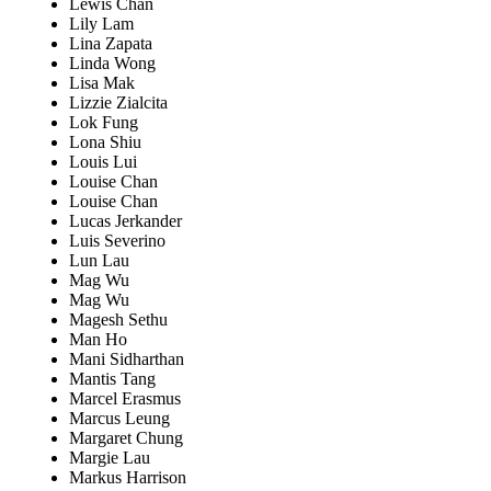
Lewis Chan
Lily Lam
Lina Zapata
Linda Wong
Lisa Mak
Lizzie Zialcita
Lok Fung
Lona Shiu
Louis Lui
Louise Chan
Louise Chan
Lucas Jerkander
Luis Severino
Lun Lau
Mag Wu
Mag Wu
Magesh Sethu
Man Ho
Mani Sidharthan
Mantis Tang
Marcel Erasmus
Marcus Leung
Margaret Chung
Margie Lau
Markus Harrison