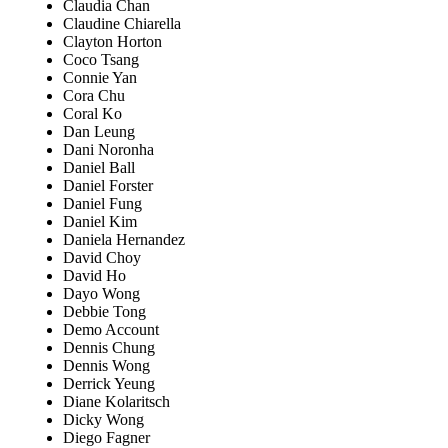
Claudia Chan
Claudine Chiarella
Clayton Horton
Coco Tsang
Connie Yan
Cora Chu
Coral Ko
Dan Leung
Dani Noronha
Daniel Ball
Daniel Forster
Daniel Fung
Daniel Kim
Daniela Hernandez
David Choy
David Ho
Dayo Wong
Debbie Tong
Demo Account
Dennis Chung
Dennis Wong
Derrick Yeung
Diane Kolaritsch
Dicky Wong
Diego Fagner