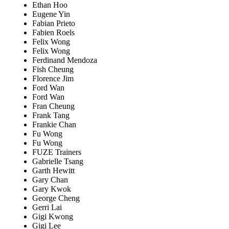
Ethan Hoo
Eugene Yin
Fabian Prieto
Fabien Roels
Felix Wong
Felix Wong
Ferdinand Mendoza
Fish Cheung
Florence Jim
Ford Wan
Ford Wan
Fran Cheung
Frank Tang
Frankie Chan
Fu Wong
Fu Wong
FUZE Trainers
Gabrielle Tsang
Garth Hewitt
Gary Chan
Gary Kwok
George Cheng
Gerri Lai
Gigi Kwong
Gigi Lee