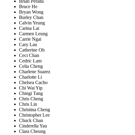
Brian Peralta
Bruce He
Bryan Wong
Burley Chan
Calvin Yeung
Carina Lai
Carmen Leung
Carrie Ngai
Cary Lau
Catherine Oh
Ceci Chan
Cedric Lam
Celia Cheng
Charlene Suarez
Charlotte Li
Chelsea Cacho
Chi Wai Yip
Chingi Tang
Chris Cheng
Chris Lin
Christina Cheng
Christopher Lee
Chuck Chan
Cinderella Yau
Clara Cheung