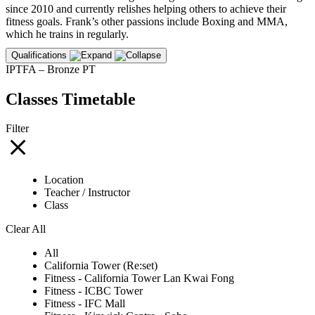
since 2010 and currently relishes helping others to achieve their
fitness goals. Frank’s other passions include Boxing and MMA,
which he trains in regularly.
Qualifications
IPTFA – Bronze PT
Classes Timetable
Filter
Location
Teacher / Instructor
Class
Clear All
All
California Tower (Re:set)
Fitness - California Tower Lan Kwai Fong
Fitness - ICBC Tower
Fitness - IFC Mall