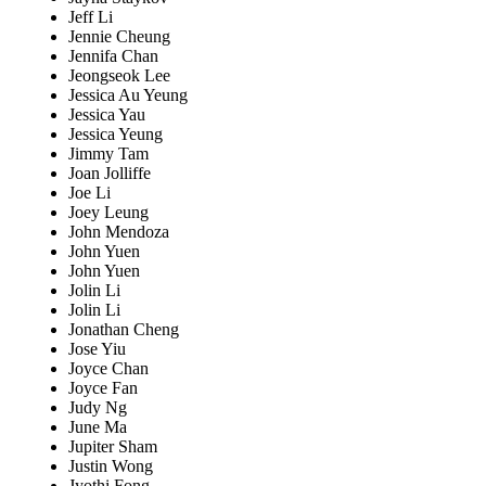
Jeff Li
Jennie Cheung
Jennifa Chan
Jeongseok Lee
Jessica Au Yeung
Jessica Yau
Jessica Yeung
Jimmy Tam
Joan Jolliffe
Joe Li
Joey Leung
John Mendoza
John Yuen
John Yuen
Jolin Li
Jolin Li
Jonathan Cheng
Jose Yiu
Joyce Chan
Joyce Fan
Judy Ng
June Ma
Jupiter Sham
Justin Wong
Jyothi Fong