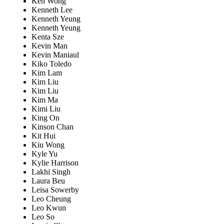
Ken Wong
Kenneth Lee
Kenneth Yeung
Kenneth Yeung
Kenta Sze
Kevin Man
Kevin Maniaul
Kiko Toledo
Kim Lam
Kim Liu
Kim Liu
Kim Ma
Kimi Liu
King On
Kinson Chan
Kit Hui
Kiu Wong
Kyle Yu
Kylie Harrison
Lakhi Singh
Laura Beu
Leisa Sowerby
Leo Cheung
Leo Kwun
Leo So