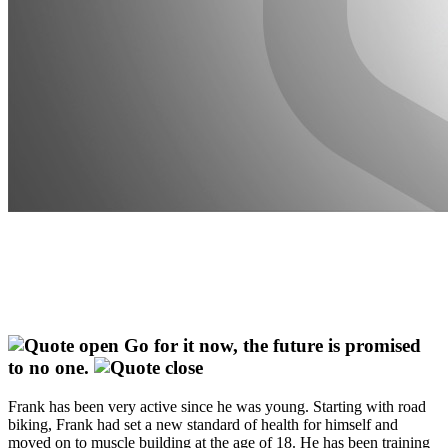
Go for it now, the future is promised
to no one.
Frank has been very active since he was young. Starting with road
biking, Frank had set a new standard of health for himself and
moved on to muscle building at the age of 18. He has been training