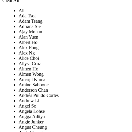
Clear All
All
Ada Tsoi
Adam Tsang
Adriana Sie
Ajay Mohan
Alan Yuen
Albert Ho
Alex Fong
Alex Ng
Alice Choi
Allysa Cruz
Almen Ho
Almen Wong
Amarjit Kumar
Amine Sabbone
Anderson Chan
Andrés Pulido Cortes
Andrew Li
Angel So
Angela Lohse
Angga Aditya
Angie Junker
Angus Cheung