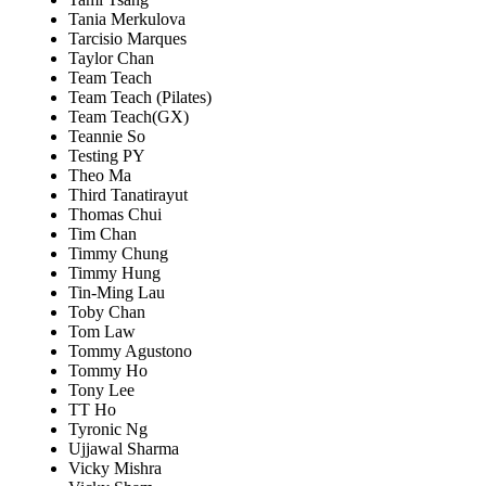
Tania Merkulova
Tarcisio Marques
Taylor Chan
Team Teach
Team Teach (Pilates)
Team Teach(GX)
Teannie So
Testing PY
Theo Ma
Third Tanatirayut
Thomas Chui
Tim Chan
Timmy Chung
Timmy Hung
Tin-Ming Lau
Toby Chan
Tom Law
Tommy Agustono
Tommy Ho
Tony Lee
TT Ho
Tyronic Ng
Ujjawal Sharma
Vicky Mishra