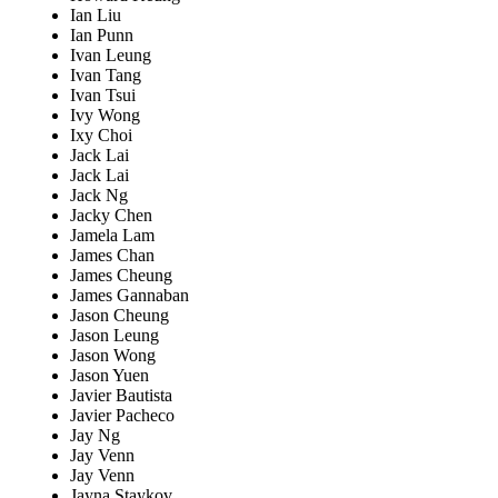
Ian Liu
Ian Punn
Ivan Leung
Ivan Tang
Ivan Tsui
Ivy Wong
Ixy Choi
Jack Lai
Jack Lai
Jack Ng
Jacky Chen
Jamela Lam
James Chan
James Cheung
James Gannaban
Jason Cheung
Jason Leung
Jason Wong
Jason Yuen
Javier Bautista
Javier Pacheco
Jay Ng
Jay Venn
Jay Venn
Jayna Staykov