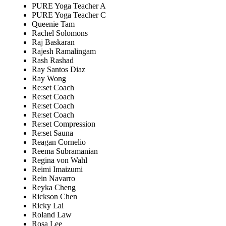
PURE Yoga Teacher A
PURE Yoga Teacher C
Queenie Tam
Rachel Solomons
Raj Baskaran
Rajesh Ramalingam
Rash Rashad
Ray Santos Diaz
Ray Wong
Re:set Coach
Re:set Coach
Re:set Coach
Re:set Coach
Re:set Compression
Re:set Sauna
Reagan Cornelio
Reema Subramanian
Regina von Wahl
Reimi Imaizumi
Rein Navarro
Reyka Cheng
Rickson Chen
Ricky Lai
Roland Law
Rosa Lee