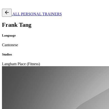
Free Pass
ALL PERSONAL TRAINERS
Frank Tang
Language
Cantonese
Studios
Langham Place (Fitness)