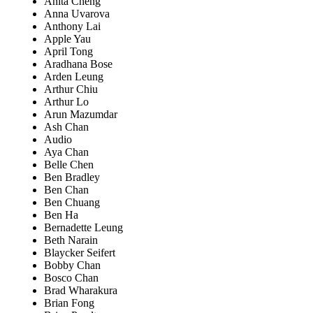
Anita Cheng
Anna Uvarova
Anthony Lai
Apple Yau
April Tong
Aradhana Bose
Arden Leung
Arthur Chiu
Arthur Lo
Arun Mazumdar
Ash Chan
Audio
Aya Chan
Belle Chen
Ben Bradley
Ben Chan
Ben Chuang
Ben Ha
Bernadette Leung
Beth Narain
Blaycker Seifert
Bobby Chan
Bosco Chan
Brad Wharakura
Brian Fong