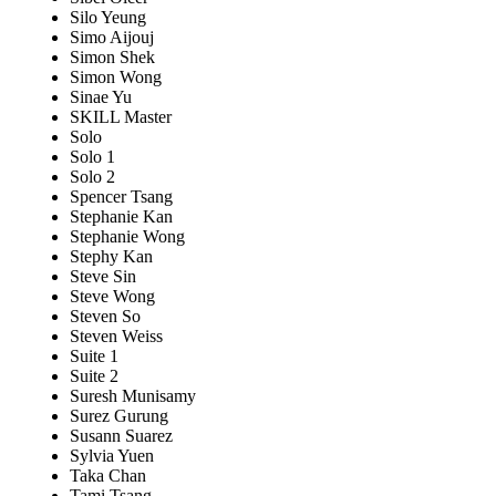
Silo Yeung
Simo Aijouj
Simon Shek
Simon Wong
Sinae Yu
SKILL Master
Solo
Solo 1
Solo 2
Spencer Tsang
Stephanie Kan
Stephanie Wong
Stephy Kan
Steve Sin
Steve Wong
Steven So
Steven Weiss
Suite 1
Suite 2
Suresh Munisamy
Surez Gurung
Susann Suarez
Sylvia Yuen
Taka Chan
Tami Tsang