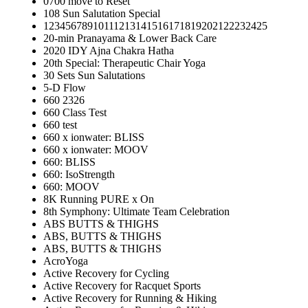
0700 move to Reset
108 Sun Salutation Special
12345678910111213141516171819202122232425
20-min Pranayama & Lower Back Care
2020 IDY Ajna Chakra Hatha
20th Special: Therapeutic Chair Yoga
30 Sets Sun Salutations
5-D Flow
660 2326
660 Class Test
660 test
660 x ionwater: BLISS
660 x ionwater: MOOV
660: BLISS
660: IsoStrength
660: MOOV
8K Running PURE x On
8th Symphony: Ultimate Team Celebration
ABS BUTTS & THIGHS
ABS, BUTTS & THIGHS
ABS, BUTTS & THIGHS
AcroYoga
Active Recovery for Cycling
Active Recovery for Racquet Sports
Active Recovery for Running & Hiking