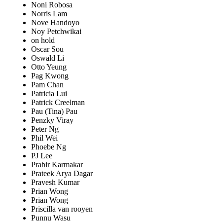
Noni Robosa
Norris Lam
Nove Handoyo
Noy Petchwikai
on hold
Oscar Sou
Oswald Li
Otto Yeung
Pag Kwong
Pam Chan
Patricia Lui
Patrick Creelman
Pau (Tina) Pau
Penzky Viray
Peter Ng
Phil Wei
Phoebe Ng
PJ Lee
Prabir Karmakar
Prateek Arya Dagar
Pravesh Kumar
Prian Wong
Prian Wong
Priscilla van rooyen
Punnu Wasu