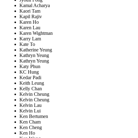
Kamal Acharya
Kaori Tam
Kapil Rajiv
Karen Ho
Karen Lau
Karen Wightman
Karry Lam
Kate To
Katherine Yeung
Kathryn Yeung
Kathryn Yeung
Katy Phun
KC Hung
Kedar Padi
Keith Leung
Kelly Chan
Kelvin Cheung
Kelvin Cheung
Kelvin Lau
Kelvin Lui
Ken Bertumen
Ken Cham
Ken Cheng
Ken Ho