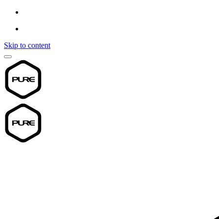
Skip to content