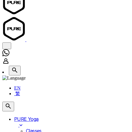
EN
繁
PURE Yoga
Classes