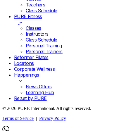
Teachers
Class Schedule
PURE Fitness
Classes
Instructors
Class Schedule
Personal Training
Personal Trainers
Reformer Pilates
Locations
Corporate Wellness
Happenings
News Offers
Learning Hub
Re:set by PURE
© 2026 PURE International. All rights reserved.
Terms of Service
|
Privacy Policy