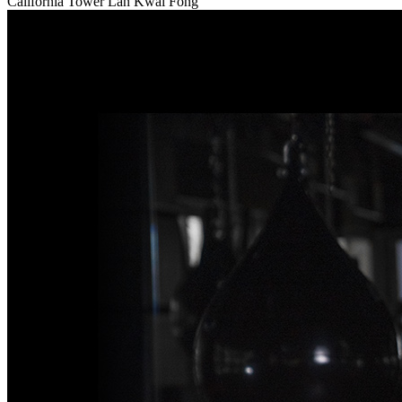
California Tower Lan Kwai Fong