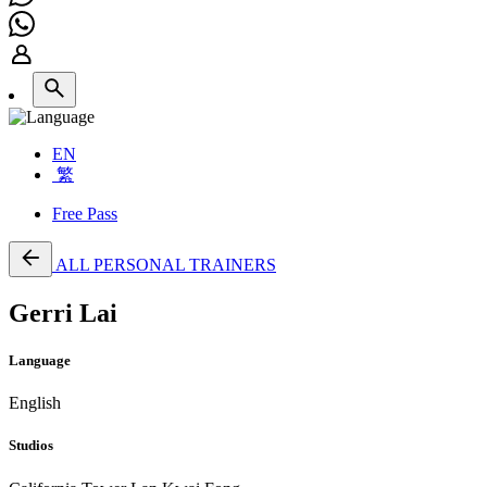
EN
繁
Free Pass
ALL PERSONAL TRAINERS
Gerri Lai
Language
English
Studios