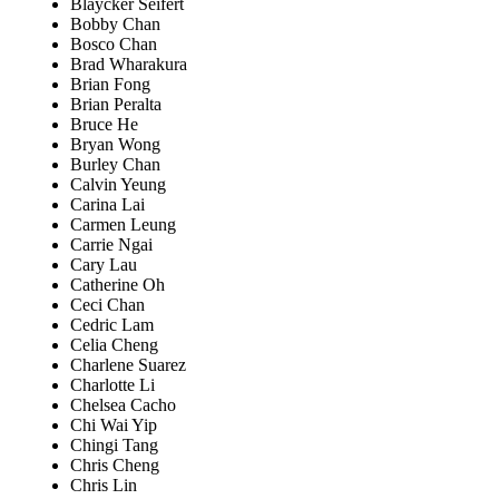
Blaycker Seifert
Bobby Chan
Bosco Chan
Brad Wharakura
Brian Fong
Brian Peralta
Bruce He
Bryan Wong
Burley Chan
Calvin Yeung
Carina Lai
Carmen Leung
Carrie Ngai
Cary Lau
Catherine Oh
Ceci Chan
Cedric Lam
Celia Cheng
Charlene Suarez
Charlotte Li
Chelsea Cacho
Chi Wai Yip
Chingi Tang
Chris Cheng
Chris Lin