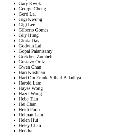
Gary Kwok
George Cheng
Gerri Lai
Gigi Kwong
Gigi Lee
Gilberto Gomes
Gily Hung
Gloria Day
Godwin Lai
Gopal Palanisamy
Gretchen Zumbehl
Gustavo Ortiz
Gwen Chan
Hari Krishnan
Hari Om Eranki Srihari Baladitya
Harold Lam
Hayes Wong
Hazel Wong
Hebe Tian
Hei Chan
Heidi Poon
Heiman Lam
Helen Hui
Heley Chan
Hendra