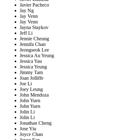
Javier Pacheco
Jay Ng
Jay Venn
Jay Venn
Jayna Staykov
Jeff Li
Jennie Cheung
Jennifa Chan
Jeongseok Lee
Jessica Au Yeung
Jessica Yau
Jessica Yeung
Jimmy Tam
Joan Jolliffe
Joe Li
Joey Leung
John Mendoza
John Yuen
John Yuen
Jolin Li
Jolin Li
Jonathan Cheng
Jose Yiu
Joyce Chan
Joyce Fan