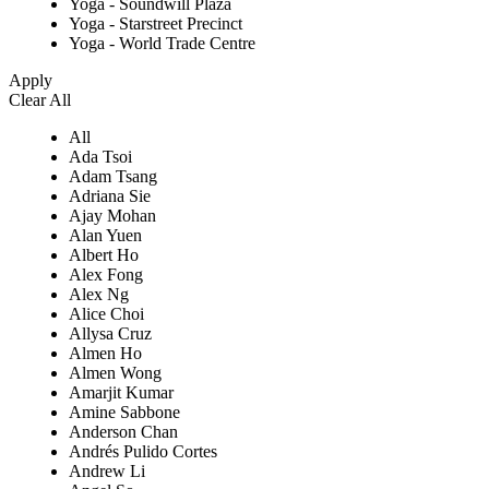
Yoga - Soundwill Plaza
Yoga - Starstreet Precinct
Yoga - World Trade Centre
Apply
Clear All
All
Ada Tsoi
Adam Tsang
Adriana Sie
Ajay Mohan
Alan Yuen
Albert Ho
Alex Fong
Alex Ng
Alice Choi
Allysa Cruz
Almen Ho
Almen Wong
Amarjit Kumar
Amine Sabbone
Anderson Chan
Andrés Pulido Cortes
Andrew Li