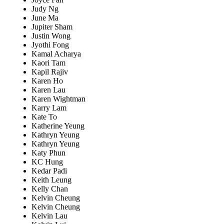
Judy Ng
June Ma
Jupiter Sham
Justin Wong
Jyothi Fong
Kamal Acharya
Kaori Tam
Kapil Rajiv
Karen Ho
Karen Lau
Karen Wightman
Karry Lam
Kate To
Katherine Yeung
Kathryn Yeung
Kathryn Yeung
Katy Phun
KC Hung
Kedar Padi
Keith Leung
Kelly Chan
Kelvin Cheung
Kelvin Cheung
Kelvin Lau