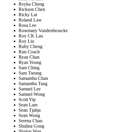
Reyka Cheng
Rickson Chen
Ricky Lai
Roland Law
Rosa Lee
Rosemary Vandenbroucke
Roy CK Lau
Roy Liu
Ruby Cheng
Run Coach
Ryan Chan
Ryan Yeung
Sam Ching
Sam Tseung
Samantha Chan
Samantha Tang
Samuel Lee
Samuel Wong
Scott Yip
Sean Lam
Sean Tjahja
Sean Wong
Serena Chan
Shalina Gong
Shalon Wan