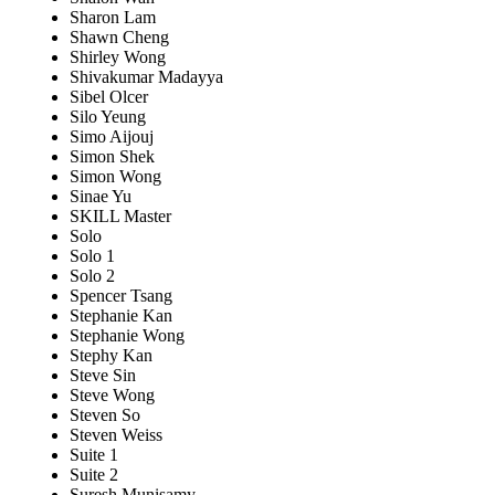
Sharon Lam
Shawn Cheng
Shirley Wong
Shivakumar Madayya
Sibel Olcer
Silo Yeung
Simo Aijouj
Simon Shek
Simon Wong
Sinae Yu
SKILL Master
Solo
Solo 1
Solo 2
Spencer Tsang
Stephanie Kan
Stephanie Wong
Stephy Kan
Steve Sin
Steve Wong
Steven So
Steven Weiss
Suite 1
Suite 2
Suresh Munisamy