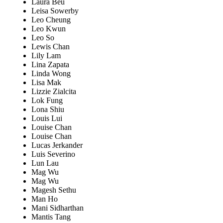
Laura Beu
Leisa Sowerby
Leo Cheung
Leo Kwun
Leo So
Lewis Chan
Lily Lam
Lina Zapata
Linda Wong
Lisa Mak
Lizzie Zialcita
Lok Fung
Lona Shiu
Louis Lui
Louise Chan
Louise Chan
Lucas Jerkander
Luis Severino
Lun Lau
Mag Wu
Mag Wu
Magesh Sethu
Man Ho
Mani Sidharthan
Mantis Tang