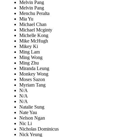
Melvin Pang
Melvin Pang
Menchu Peralta
Mia Yu
Michael Chan
Michael Mcginty
Michelle Kong
Mike McHugh
Mikey Ki
Ming Lam
Ming Wong
Ming Zhu
Miranda Leung
Monkey Wong
Moses Sazon
Myriam Tang
N/A
N/A
N/A
Natalie Sung
Nate Yau
Nelson Ngan
Nic Li
Nicholas Dominicus
Nick Yeung