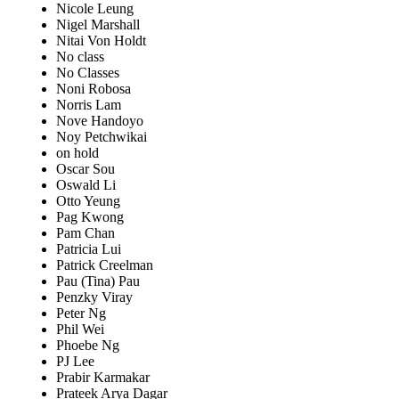
Nicole Leung
Nigel Marshall
Nitai Von Holdt
No class
No Classes
Noni Robosa
Norris Lam
Nove Handoyo
Noy Petchwikai
on hold
Oscar Sou
Oswald Li
Otto Yeung
Pag Kwong
Pam Chan
Patricia Lui
Patrick Creelman
Pau (Tina) Pau
Penzky Viray
Peter Ng
Phil Wei
Phoebe Ng
PJ Lee
Prabir Karmakar
Prateek Arya Dagar