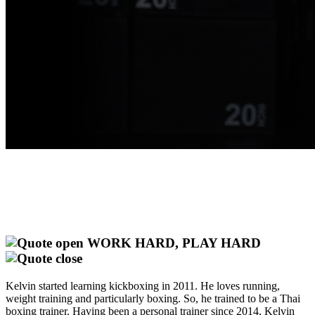
WORK HARD, PLAY HARD
Kelvin started learning kickboxing in 2011. He loves running,
weight training and particularly boxing. So, he trained to be a Thai
boxing trainer. Having been a personal trainer since 2014, Kelvin