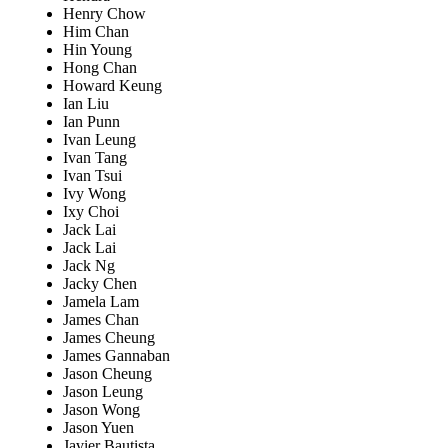
Henry Chow
Him Chan
Hin Young
Hong Chan
Howard Keung
Ian Liu
Ian Punn
Ivan Leung
Ivan Tang
Ivan Tsui
Ivy Wong
Ixy Choi
Jack Lai
Jack Lai
Jack Ng
Jacky Chen
Jamela Lam
James Chan
James Cheung
James Gannaban
Jason Cheung
Jason Leung
Jason Wong
Jason Yuen
Javier Bautista