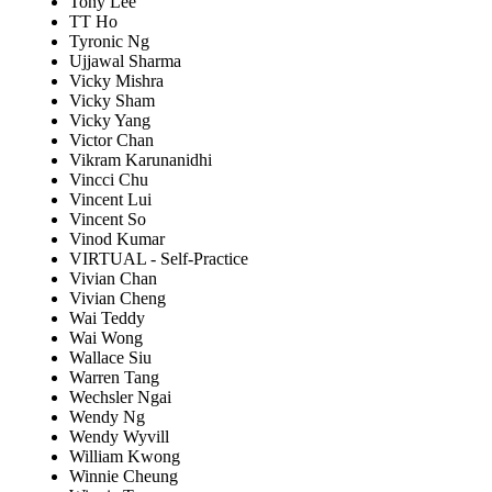
Tony Lee
TT Ho
Tyronic Ng
Ujjawal Sharma
Vicky Mishra
Vicky Sham
Vicky Yang
Victor Chan
Vikram Karunanidhi
Vincci Chu
Vincent Lui
Vincent So
Vinod Kumar
VIRTUAL - Self-Practice
Vivian Chan
Vivian Cheng
Wai Teddy
Wai Wong
Wallace Siu
Warren Tang
Wechsler Ngai
Wendy Ng
Wendy Wyvill
William Kwong
Winnie Cheung