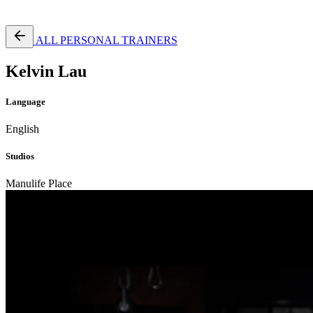
Free Pass
ALL PERSONAL TRAINERS
Kelvin Lau
Language
English
Studios
Manulife Place