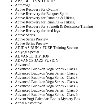
ABS, BUTTS & THIGHS
AcroYoga
Active Recovery for Cycling
Active Recovery for Racquet Sports
Active Recovery for Running & Hiking
Active Recovery for Running & Hiking
Active Recovery for Strength & Resistance Training
Active Recovery for tired legs
Active Series
Active Series Preview
Active Series Preview
ADIDAS RUN x FUZE Training Session
Adiyogi Special
ADVANCE HIP HOP
ADVANCE JAZZ FUSION
Advanced
Advanced Budokon Yoga Series - Class 1
Advanced Budokon Yoga Series - Class 2
Advanced Budokon Yoga Series - Class 3
Advanced Budokon Yoga Series - Class 4
Advanced Budokon Yoga Series - Class 5
Advanced Budokon Yoga Series - Class 6
Advanced Budokon Yoga Series - Class 6
Advent Yogi Calendar: Bonus Mystery Box
Aerial Restorative