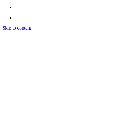
Skip to content