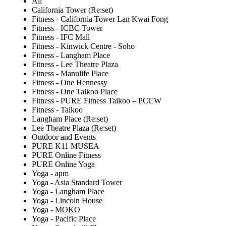
All
California Tower (Re:set)
Fitness - California Tower Lan Kwai Fong
Fitness - ICBC Tower
Fitness - IFC Mall
Fitness - Kinwick Centre - Soho
Fitness - Langham Place
Fitness - Lee Theatre Plaza
Fitness - Manulife Place
Fitness - One Hennessy
Fitness - One Taikoo Place
Fitness - PURE Fitness Taikoo – PCCW
Fitness - Taikoo
Langham Place (Re:set)
Lee Theatre Plaza (Re:set)
Outdoor and Events
PURE K11 MUSEA
PURE Online Fitness
PURE Online Yoga
Yoga - apm
Yoga - Asia Standard Tower
Yoga - Langham Place
Yoga - Lincoln House
Yoga - MOKO
Yoga - Pacific Place