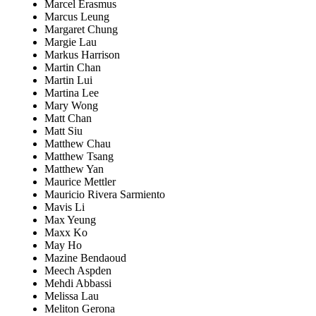
Marcel Erasmus
Marcus Leung
Margaret Chung
Margie Lau
Markus Harrison
Martin Chan
Martin Lui
Martina Lee
Mary Wong
Matt Chan
Matt Siu
Matthew Chau
Matthew Tsang
Matthew Yan
Maurice Mettler
Mauricio Rivera Sarmiento
Mavis Li
Max Yeung
Maxx Ko
May Ho
Mazine Bendaoud
Meech Aspden
Mehdi Abbassi
Melissa Lau
Meliton Gerona