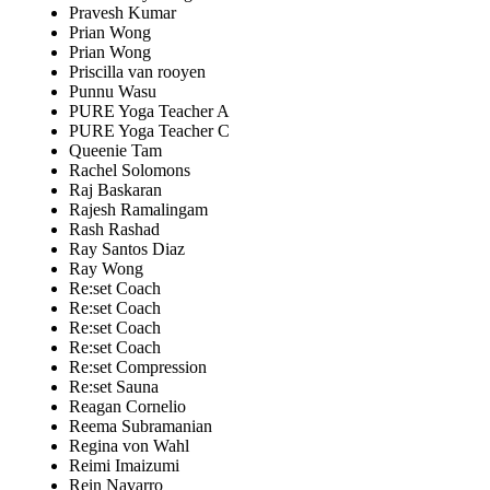
Pravesh Kumar
Prian Wong
Prian Wong
Priscilla van rooyen
Punnu Wasu
PURE Yoga Teacher A
PURE Yoga Teacher C
Queenie Tam
Rachel Solomons
Raj Baskaran
Rajesh Ramalingam
Rash Rashad
Ray Santos Diaz
Ray Wong
Re:set Coach
Re:set Coach
Re:set Coach
Re:set Coach
Re:set Compression
Re:set Sauna
Reagan Cornelio
Reema Subramanian
Regina von Wahl
Reimi Imaizumi
Rein Navarro