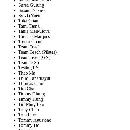
Surez Gurung
Susann Suarez
Sylvia Yuen
Taka Chan
Tami Tsang
Tania Merkulova
Tarcisio Marques
Taylor Chan
Team Teach
Team Teach (Pilates)
Team Teach(GX)
Teannie So
Testing PY
Theo Ma
Third Tanatirayut
Thomas Chui
Tim Chan
Timmy Chung
Timmy Hung
Tin-Ming Lau
Toby Chan
Tom Law
Tommy Agustono
Tommy Ho