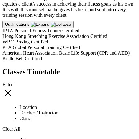
equates a client’s success in achieving their fitness goals as his own.
It is with this mindset that he gives his heart and soul into every
training session with every client.
Qualifications
IPTA Personal Fitness Trainer Certified
Hong Kong Stretching Exercise Association Certified
WBC Boxing Certified
PTA Global Personal Training Certified
American Heart Association Basic Life Support (CPR and AED)
Kettle Bell Certified
Classes Timetable
Filter
Location
Teacher / Instructor
Class
Clear All