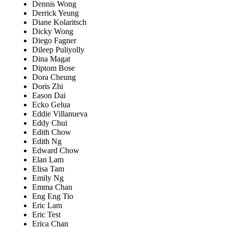
Dennis Wong
Derrick Yeung
Diane Kolaritsch
Dicky Wong
Diego Fagner
Dileep Puliyolly
Dina Magat
Diptom Bose
Dora Cheung
Doris Zhi
Eason Dai
Ecko Gelua
Eddie Villanueva
Eddy Chui
Edith Chow
Edith Ng
Edward Chow
Elan Lam
Elisa Tam
Emily Ng
Emma Chan
Eng Eng Tio
Eric Lam
Eric Test
Erica Chan