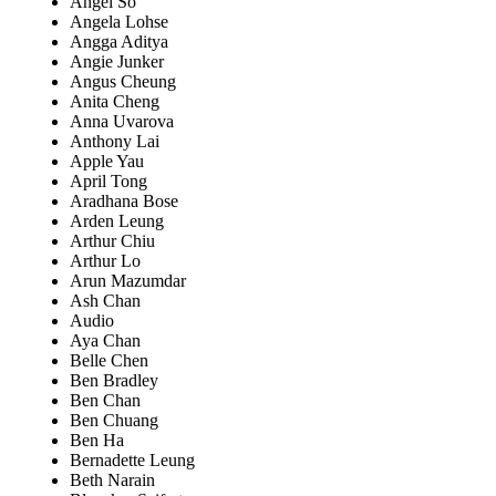
Angel So
Angela Lohse
Angga Aditya
Angie Junker
Angus Cheung
Anita Cheng
Anna Uvarova
Anthony Lai
Apple Yau
April Tong
Aradhana Bose
Arden Leung
Arthur Chiu
Arthur Lo
Arun Mazumdar
Ash Chan
Audio
Aya Chan
Belle Chen
Ben Bradley
Ben Chan
Ben Chuang
Ben Ha
Bernadette Leung
Beth Narain