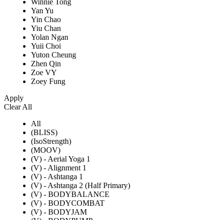
Winnie Tong
Yan Yu
Yin Chao
Yiu Chan
Yolan Ngan
Yuii Choi
Yuton Cheung
Zhen Qin
Zoe VY
Zoey Fung
Apply
Clear All
All
(BLISS)
(IsoStrength)
(MOOV)
(V) - Aerial Yoga 1
(V) - Alignment 1
(V) - Ashtanga 1
(V) - Ashtanga 2 (Half Primary)
(V) - BODYBALANCE
(V) - BODYCOMBAT
(V) - BODYJAM