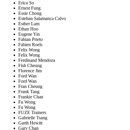
Erica So
Ernest Fung
Essie Chong
Esteban Salamanca Calvo
Esther Lam
Ethan Hoo
Eugene Yin
Fabian Prieto
Fabien Roels
Felix Wong
Felix Wong
Ferdinand Mendoza
Fish Cheung
Florence Jim
Ford Wan
Ford Wan
Fran Cheung
Frank Tang
Frankie Chan
Fu Wong
Fu Wong
FUZE Trainers
Gabrielle Tsang
Garth Hewitt
Gary Chan