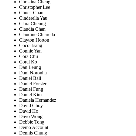
Christina Cheng
Christopher Lee
Chuck Chan
Cinderella Yau
Clara Cheung
Claudia Chan
Claudine Chiarella
Clayton Horton
Coco Tsang
Connie Yan
Cora Chu
Coral Ko
Dan Leung
Dani Noronha
Daniel Ball
Daniel Forster
Daniel Fung
Daniel Kim
Daniela Hernandez
David Choy
David Ho
Dayo Wong
Debbie Tong
Demo Account
Dennis Chung