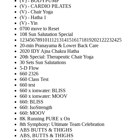
(V) - BODYPUMP
(V) - CARDIO PILATES
(V) - Chair Yoga
(V) - Hatha 1
(V) - Yin
0700 move to Reset
108 Sun Salutation Special
12345678910111213141516171819202122232425
20-min Pranayama & Lower Back Care
2020 IDY Ajna Chakra Hatha
20th Special: Therapeutic Chair Yoga
30 Sets Sun Salutations
5-D Flow
660 2326
660 Class Test
660 test
660 x ionwater: BLISS
660 x ionwater: MOOV
660: BLISS
660: IsoStrength
660: MOOV
8K Running PURE x On
8th Symphony: Ultimate Team Celebration
ABS BUTTS & THIGHS
ABS, BUTTS & THIGHS