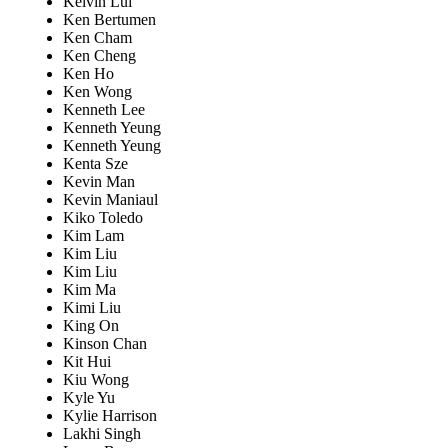
Kelvin Lui
Ken Bertumen
Ken Cham
Ken Cheng
Ken Ho
Ken Wong
Kenneth Lee
Kenneth Yeung
Kenneth Yeung
Kenta Sze
Kevin Man
Kevin Maniaul
Kiko Toledo
Kim Lam
Kim Liu
Kim Liu
Kim Ma
Kimi Liu
King On
Kinson Chan
Kit Hui
Kiu Wong
Kyle Yu
Kylie Harrison
Lakhi Singh