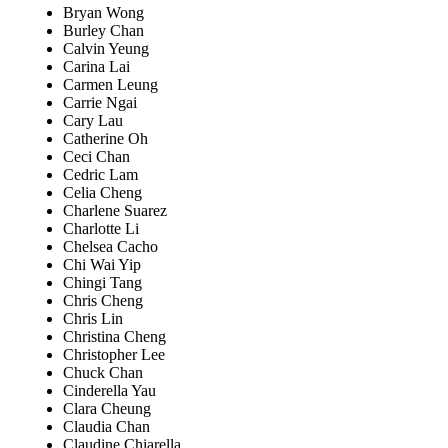
Bryan Wong
Burley Chan
Calvin Yeung
Carina Lai
Carmen Leung
Carrie Ngai
Cary Lau
Catherine Oh
Ceci Chan
Cedric Lam
Celia Cheng
Charlene Suarez
Charlotte Li
Chelsea Cacho
Chi Wai Yip
Chingi Tang
Chris Cheng
Chris Lin
Christina Cheng
Christopher Lee
Chuck Chan
Cinderella Yau
Clara Cheung
Claudia Chan
Claudine Chiarella