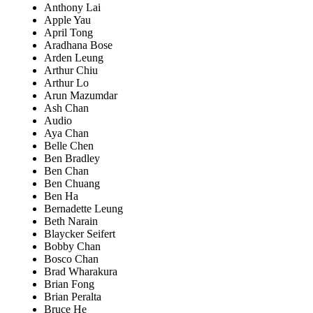
Anthony Lai
Apple Yau
April Tong
Aradhana Bose
Arden Leung
Arthur Chiu
Arthur Lo
Arun Mazumdar
Ash Chan
Audio
Aya Chan
Belle Chen
Ben Bradley
Ben Chan
Ben Chuang
Ben Ha
Bernadette Leung
Beth Narain
Blaycker Seifert
Bobby Chan
Bosco Chan
Brad Wharakura
Brian Fong
Brian Peralta
Bruce He