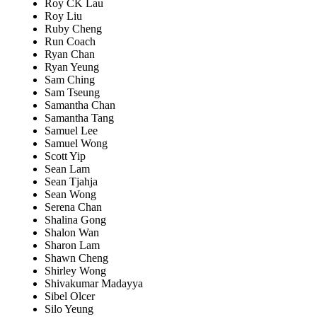
Roy CK Lau
Roy Liu
Ruby Cheng
Run Coach
Ryan Chan
Ryan Yeung
Sam Ching
Sam Tseung
Samantha Chan
Samantha Tang
Samuel Lee
Samuel Wong
Scott Yip
Sean Lam
Sean Tjahja
Sean Wong
Serena Chan
Shalina Gong
Shalon Wan
Sharon Lam
Shawn Cheng
Shirley Wong
Shivakumar Madayya
Sibel Olcer
Silo Yeung