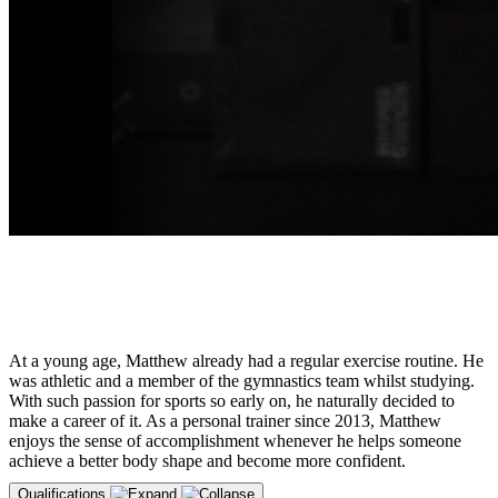
At a young age, Matthew already had a regular exercise routine. He
was athletic and a member of the gymnastics team whilst studying.
With such passion for sports so early on, he naturally decided to
make a career of it. As a personal trainer since 2013, Matthew
enjoys the sense of accomplishment whenever he helps someone
achieve a better body shape and become more confident.
Qualifications