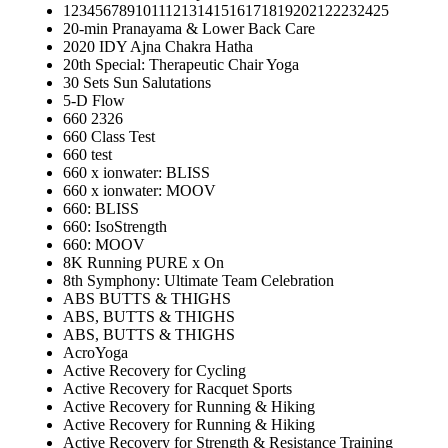
12345678910111213141516171819202122232425
20-min Pranayama & Lower Back Care
2020 IDY Ajna Chakra Hatha
20th Special: Therapeutic Chair Yoga
30 Sets Sun Salutations
5-D Flow
660 2326
660 Class Test
660 test
660 x ionwater: BLISS
660 x ionwater: MOOV
660: BLISS
660: IsoStrength
660: MOOV
8K Running PURE x On
8th Symphony: Ultimate Team Celebration
ABS BUTTS & THIGHS
ABS, BUTTS & THIGHS
ABS, BUTTS & THIGHS
AcroYoga
Active Recovery for Cycling
Active Recovery for Racquet Sports
Active Recovery for Running & Hiking
Active Recovery for Running & Hiking
Active Recovery for Strength & Resistance Training