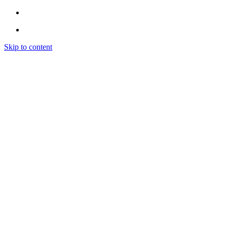
Skip to content