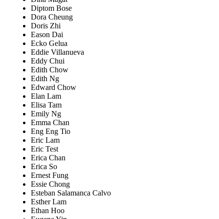
Diptom Bose
Dora Cheung
Doris Zhi
Eason Dai
Ecko Gelua
Eddie Villanueva
Eddy Chui
Edith Chow
Edith Ng
Edward Chow
Elan Lam
Elisa Tam
Emily Ng
Emma Chan
Eng Eng Tio
Eric Lam
Eric Test
Erica Chan
Erica So
Ernest Fung
Essie Chong
Esteban Salamanca Calvo
Esther Lam
Ethan Hoo