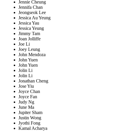
Jennie Cheung
Jennifa Chan
Jeongseok Lee
Jessica Au Yeung
Jessica Yau
Jessica Yeung
Jimmy Tam
Joan Jolliffe
Joe Li
Joey Leung
John Mendoza
John Yuen
John Yuen
Jolin Li
Jolin Li
Jonathan Cheng
Jose Yiu
Joyce Chan
Joyce Fan
Judy Ng
June Ma
Jupiter Sham
Justin Wong
Jyothi Fong
Kamal Acharya