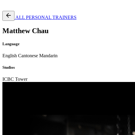
Free Pass
ALL PERSONAL TRAINERS
Matthew Chau
Language
English
Cantonese
Mandarin
Studios
ICBC Tower