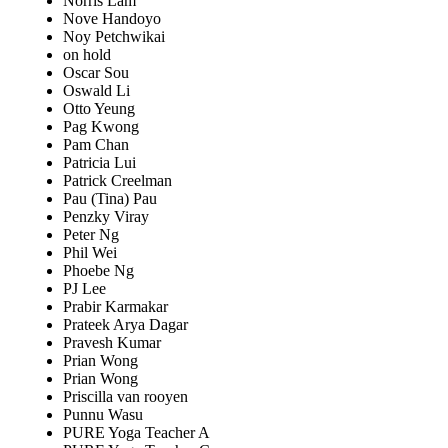
Norris Lam
Nove Handoyo
Noy Petchwikai
on hold
Oscar Sou
Oswald Li
Otto Yeung
Pag Kwong
Pam Chan
Patricia Lui
Patrick Creelman
Pau (Tina) Pau
Penzky Viray
Peter Ng
Phil Wei
Phoebe Ng
PJ Lee
Prabir Karmakar
Prateek Arya Dagar
Pravesh Kumar
Prian Wong
Prian Wong
Priscilla van rooyen
Punnu Wasu
PURE Yoga Teacher A