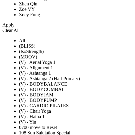
Zhen Qin
Zoe VY
Zoey Fung
Apply
Clear All
All
(BLISS)
(IsoStrength)
(MOOV)
(V) - Aerial Yoga 1
(V) - Alignment 1
(V) - Ashtanga 1
(V) - Ashtanga 2 (Half Primary)
(V) - BODYBALANCE
(V) - BODYCOMBAT
(V) - BODYJAM
(V) - BODYPUMP
(V) - CARDIO PILATES
(V) - Chair Yoga
(V) - Hatha 1
(V) - Yin
0700 move to Reset
108 Sun Salutation Special