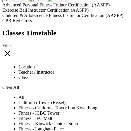
Advanced Personal Fitness Trainer Certification (AASFP)
Exercise Ball Instructor Certification (AASFP)
Children & Adolescence Fitness Instructor Certification (AASFP)
CPR Red Cross
Classes Timetable
Filter
Location
Teacher / Instructor
Class
Clear All
All
California Tower (Re:set)
Fitness - California Tower Lan Kwai Fong
Fitness - ICBC Tower
Fitness - IFC Mall
Fitness - Kinwick Centre - Soho
Fitness - Langham Place