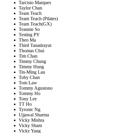
Tarcisio Marques
Taylor Chan
Team Teach
Team Teach (Pilates)
Team Teach(GX)
Teannie So
Testing PY
Theo Ma
Third Tanatirayut
Thomas Chui
Tim Chan
Timmy Chung
Timmy Hung
Tin-Ming Lau
Toby Chan
Tom Law
Tommy Agustono
Tommy Ho
Tony Lee
TT Ho
Tyronic Ng
Ujjawal Sharma
Vicky Mishra
Vicky Sham
Vicky Yang