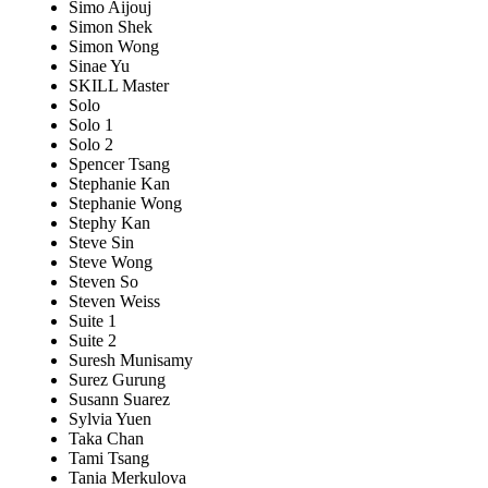
Simo Aijouj
Simon Shek
Simon Wong
Sinae Yu
SKILL Master
Solo
Solo 1
Solo 2
Spencer Tsang
Stephanie Kan
Stephanie Wong
Stephy Kan
Steve Sin
Steve Wong
Steven So
Steven Weiss
Suite 1
Suite 2
Suresh Munisamy
Surez Gurung
Susann Suarez
Sylvia Yuen
Taka Chan
Tami Tsang
Tania Merkulova