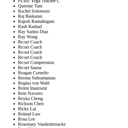
PURE Yoga Teacher C
Queenie Tam
Rachel Solomons
Raj Baskaran
Rajesh Ramalingam
Rash Rashad
Ray Santos Diaz
Ray Wong
Re:set Coach
Re:set Coach
Re:set Coach
Re:set Coach
Re:set Compression
Re:set Sauna
Reagan Cornelio
Reema Subramanian
Regina von Wahl
Reimi Imaizumi
Rein Navarro
Reyka Cheng
Rickson Chen
Ricky Lai
Roland Law
Rosa Lee
Rosemary Vandenbroucke