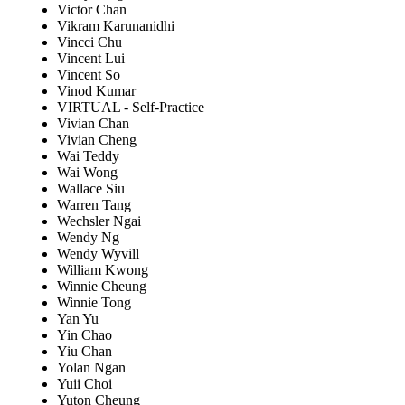
Victor Chan
Vikram Karunanidhi
Vincci Chu
Vincent Lui
Vincent So
Vinod Kumar
VIRTUAL - Self-Practice
Vivian Chan
Vivian Cheng
Wai Teddy
Wai Wong
Wallace Siu
Warren Tang
Wechsler Ngai
Wendy Ng
Wendy Wyvill
William Kwong
Winnie Cheung
Winnie Tong
Yan Yu
Yin Chao
Yiu Chan
Yolan Ngan
Yuii Choi
Yuton Cheung