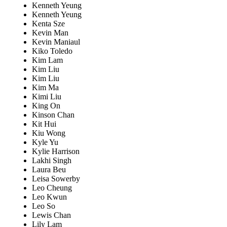
Kenneth Yeung
Kenneth Yeung
Kenta Sze
Kevin Man
Kevin Maniaul
Kiko Toledo
Kim Lam
Kim Liu
Kim Liu
Kim Ma
Kimi Liu
King On
Kinson Chan
Kit Hui
Kiu Wong
Kyle Yu
Kylie Harrison
Lakhi Singh
Laura Beu
Leisa Sowerby
Leo Cheung
Leo Kwun
Leo So
Lewis Chan
Lily Lam