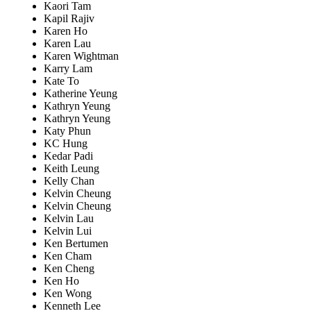
Kaori Tam
Kapil Rajiv
Karen Ho
Karen Lau
Karen Wightman
Karry Lam
Kate To
Katherine Yeung
Kathryn Yeung
Kathryn Yeung
Katy Phun
KC Hung
Kedar Padi
Keith Leung
Kelly Chan
Kelvin Cheung
Kelvin Cheung
Kelvin Lau
Kelvin Lui
Ken Bertumen
Ken Cham
Ken Cheng
Ken Ho
Ken Wong
Kenneth Lee