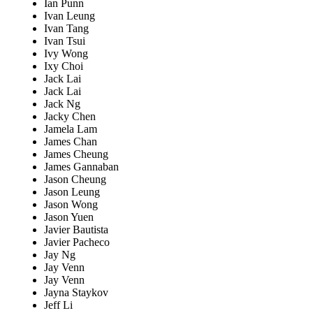
Ian Punn
Ivan Leung
Ivan Tang
Ivan Tsui
Ivy Wong
Ixy Choi
Jack Lai
Jack Lai
Jack Ng
Jacky Chen
Jamela Lam
James Chan
James Cheung
James Gannaban
Jason Cheung
Jason Leung
Jason Wong
Jason Yuen
Javier Bautista
Javier Pacheco
Jay Ng
Jay Venn
Jay Venn
Jayna Staykov
Jeff Li