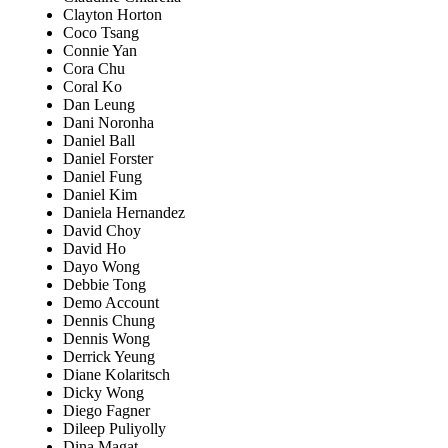
Clayton Horton
Coco Tsang
Connie Yan
Cora Chu
Coral Ko
Dan Leung
Dani Noronha
Daniel Ball
Daniel Forster
Daniel Fung
Daniel Kim
Daniela Hernandez
David Choy
David Ho
Dayo Wong
Debbie Tong
Demo Account
Dennis Chung
Dennis Wong
Derrick Yeung
Diane Kolaritsch
Dicky Wong
Diego Fagner
Dileep Puliyolly
Dina Magat