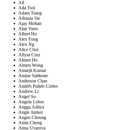
All
Ada Tsoi
Adam Tsang
Adriana Sie
Ajay Mohan
Alan Yuen
Albert Ho
Alex Fong
Alex Ng
Alice Choi
Allysa Cruz
Almen Ho
Almen Wong
Amarjit Kumar
Amine Sabbone
Anderson Chan
Andrés Pulido Cortes
Andrew Li
Angel So
Angela Lohse
Angga Aditya
Angie Junker
Angus Cheung
Anita Cheng
Anna Uvarova