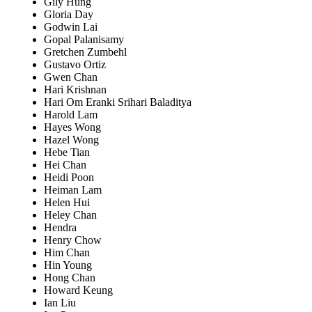
Gily Hung
Gloria Day
Godwin Lai
Gopal Palanisamy
Gretchen Zumbehl
Gustavo Ortiz
Gwen Chan
Hari Krishnan
Hari Om Eranki Srihari Baladitya
Harold Lam
Hayes Wong
Hazel Wong
Hebe Tian
Hei Chan
Heidi Poon
Heiman Lam
Helen Hui
Heley Chan
Hendra
Henry Chow
Him Chan
Hin Young
Hong Chan
Howard Keung
Ian Liu