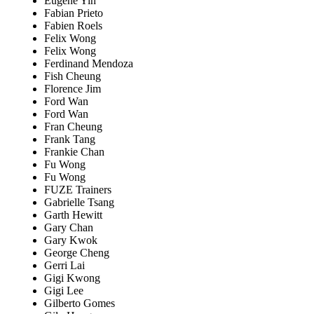
Eugene Yin
Fabian Prieto
Fabien Roels
Felix Wong
Felix Wong
Ferdinand Mendoza
Fish Cheung
Florence Jim
Ford Wan
Ford Wan
Fran Cheung
Frank Tang
Frankie Chan
Fu Wong
Fu Wong
FUZE Trainers
Gabrielle Tsang
Garth Hewitt
Gary Chan
Gary Kwok
George Cheng
Gerri Lai
Gigi Kwong
Gigi Lee
Gilberto Gomes