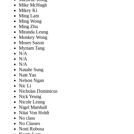
Mike McHugh
Mikey Ki
Ming Lam
Ming Wong
Ming Zhu
Miranda Leung
Monkey Wong
Moses Sazon
Myriam Tang
N/A
N/A
N/A
Natalie Sung
Nate Yau
Nelson Ngan
Nic Li
Nicholas Dominicus
Nick Yeung
Nicole Leung
Nigel Marshall
Nitai Von Holdt
No class
No Classes
Noni Robosa