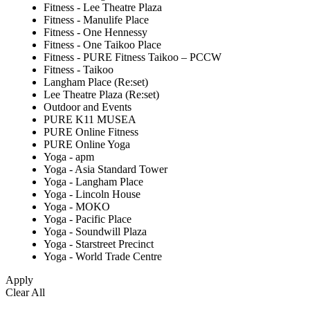
Fitness - Lee Theatre Plaza
Fitness - Manulife Place
Fitness - One Hennessy
Fitness - One Taikoo Place
Fitness - PURE Fitness Taikoo – PCCW
Fitness - Taikoo
Langham Place (Re:set)
Lee Theatre Plaza (Re:set)
Outdoor and Events
PURE K11 MUSEA
PURE Online Fitness
PURE Online Yoga
Yoga - apm
Yoga - Asia Standard Tower
Yoga - Langham Place
Yoga - Lincoln House
Yoga - MOKO
Yoga - Pacific Place
Yoga - Soundwill Plaza
Yoga - Starstreet Precinct
Yoga - World Trade Centre
Apply
Clear All