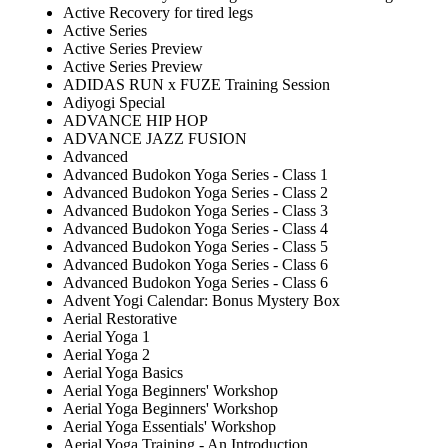
Active Recovery for tired legs
Active Series
Active Series Preview
Active Series Preview
ADIDAS RUN x FUZE Training Session
Adiyogi Special
ADVANCE HIP HOP
ADVANCE JAZZ FUSION
Advanced
Advanced Budokon Yoga Series - Class 1
Advanced Budokon Yoga Series - Class 2
Advanced Budokon Yoga Series - Class 3
Advanced Budokon Yoga Series - Class 4
Advanced Budokon Yoga Series - Class 5
Advanced Budokon Yoga Series - Class 6
Advanced Budokon Yoga Series - Class 6
Advent Yogi Calendar: Bonus Mystery Box
Aerial Restorative
Aerial Yoga 1
Aerial Yoga 2
Aerial Yoga Basics
Aerial Yoga Beginners' Workshop
Aerial Yoga Beginners' Workshop
Aerial Yoga Essentials' Workshop
Aerial Yoga Training - An Introduction