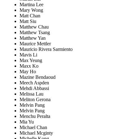
Martina Lee
Mary Wong
Matt Chan
Matt Siu
Matthew Chau
Matthew Tsang
Matthew Yan
Maurice Mettler
Mauricio Rivera Sarmiento
Mavis Li
Max Yeung
Maxx Ko
May Ho
Mazine Bendaoud
Meech Aspden
Mehdi Abbassi
Melissa Lau
Meliton Gerona
Melvin Pang
Melvin Pang
Menchu Peralta
Mia Yu
Michael Chan
Michael Mcginty
Michelle Kong