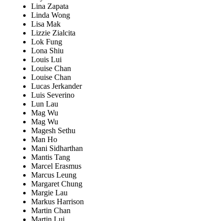
Lina Zapata
Linda Wong
Lisa Mak
Lizzie Zialcita
Lok Fung
Lona Shiu
Louis Lui
Louise Chan
Louise Chan
Lucas Jerkander
Luis Severino
Lun Lau
Mag Wu
Mag Wu
Magesh Sethu
Man Ho
Mani Sidharthan
Mantis Tang
Marcel Erasmus
Marcus Leung
Margaret Chung
Margie Lau
Markus Harrison
Martin Chan
Martin Lui