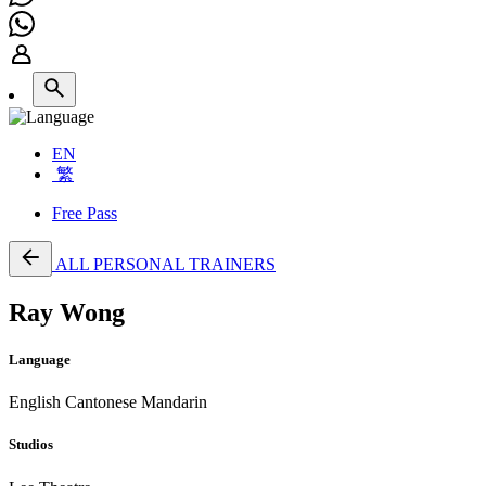
EN
繁
Free Pass
ALL PERSONAL TRAINERS
Ray Wong
Language
English
Cantonese
Mandarin
Studios