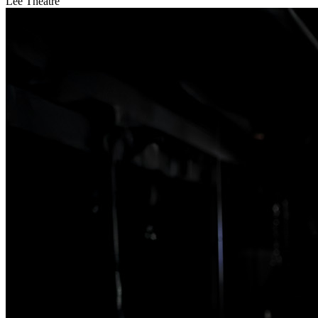
Lee Theatre