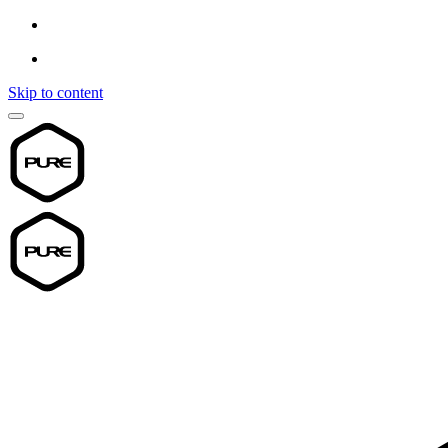
Skip to content