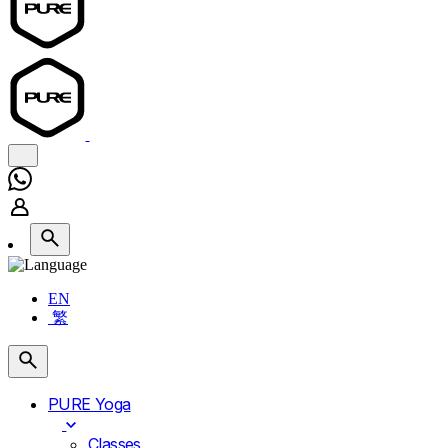
EN
繁
PURE Yoga
Classes