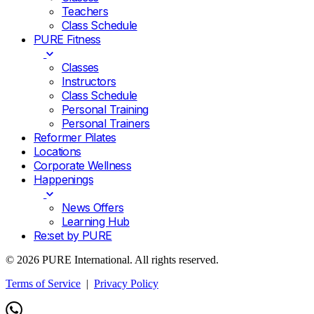
Teachers
Class Schedule
PURE Fitness
Classes
Instructors
Class Schedule
Personal Training
Personal Trainers
Reformer Pilates
Locations
Corporate Wellness
Happenings
News Offers
Learning Hub
Re:set by PURE
© 2026 PURE International. All rights reserved.
Terms of Service
|
Privacy Policy