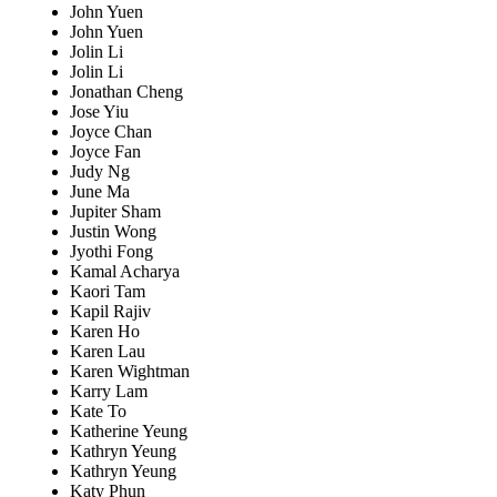
John Yuen
John Yuen
Jolin Li
Jolin Li
Jonathan Cheng
Jose Yiu
Joyce Chan
Joyce Fan
Judy Ng
June Ma
Jupiter Sham
Justin Wong
Jyothi Fong
Kamal Acharya
Kaori Tam
Kapil Rajiv
Karen Ho
Karen Lau
Karen Wightman
Karry Lam
Kate To
Katherine Yeung
Kathryn Yeung
Kathryn Yeung
Katy Phun