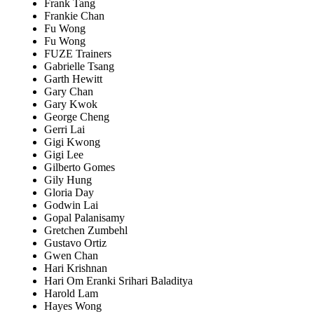
Frank Tang
Frankie Chan
Fu Wong
Fu Wong
FUZE Trainers
Gabrielle Tsang
Garth Hewitt
Gary Chan
Gary Kwok
George Cheng
Gerri Lai
Gigi Kwong
Gigi Lee
Gilberto Gomes
Gily Hung
Gloria Day
Godwin Lai
Gopal Palanisamy
Gretchen Zumbehl
Gustavo Ortiz
Gwen Chan
Hari Krishnan
Hari Om Eranki Srihari Baladitya
Harold Lam
Hayes Wong