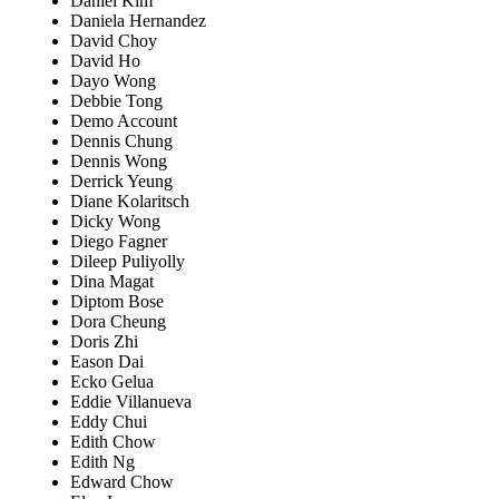
Daniel Kim
Daniela Hernandez
David Choy
David Ho
Dayo Wong
Debbie Tong
Demo Account
Dennis Chung
Dennis Wong
Derrick Yeung
Diane Kolaritsch
Dicky Wong
Diego Fagner
Dileep Puliyolly
Dina Magat
Diptom Bose
Dora Cheung
Doris Zhi
Eason Dai
Ecko Gelua
Eddie Villanueva
Eddy Chui
Edith Chow
Edith Ng
Edward Chow