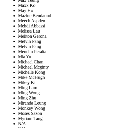
Max Yeung
Maxx Ko
May Ho
Mazine Bendaoud
Meech Aspden
Mehdi Abbassi
Melissa Lau
Meliton Gerona
Melvin Pang
Melvin Pang
Menchu Peralta
Mia Yu
Michael Chan
Michael Mcginty
Michelle Kong
Mike McHugh
Mikey Ki
Ming Lam
Ming Wong
Ming Zhu
Miranda Leung
Monkey Wong
Moses Sazon
Myriam Tang
N/A