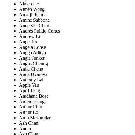
Almen Ho
Almen Wong
Amarjit Kumar
Amine Sabbone
Anderson Chan
Andrés Pulido Cortes
Andrew Li
Angel So
Angela Lohse
Angga Aditya
Angie Junker
Angus Cheung
Anita Cheng
Anna Uvarova
Anthony Lai
Apple Yau
April Tong
Aradhana Bose
Arden Leung
Arthur Chiu
Arthur Lo
Arun Mazumdar
Ash Chan
Audio
Aya Chan