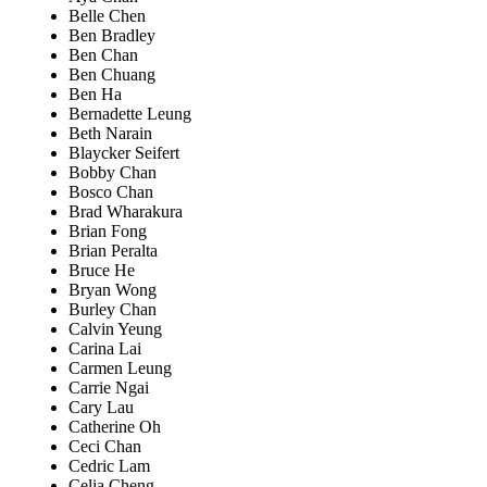
Belle Chen
Ben Bradley
Ben Chan
Ben Chuang
Ben Ha
Bernadette Leung
Beth Narain
Blaycker Seifert
Bobby Chan
Bosco Chan
Brad Wharakura
Brian Fong
Brian Peralta
Bruce He
Bryan Wong
Burley Chan
Calvin Yeung
Carina Lai
Carmen Leung
Carrie Ngai
Cary Lau
Catherine Oh
Ceci Chan
Cedric Lam
Celia Cheng