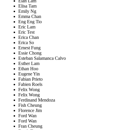
Elan Lam
Elisa Tam
Emily Ng
Emma Chan
Eng Eng Tio
Eric Lam
Eric Test
Erica Chan
Erica So
Ernest Fung
Essie Chong
Esteban Salamanca Calvo
Esther Lam
Ethan Hoo
Eugene Yin
Fabian Prieto
Fabien Roels
Felix Wong
Felix Wong
Ferdinand Mendoza
Fish Cheung
Florence Jim
Ford Wan
Ford Wan
Fran Cheung