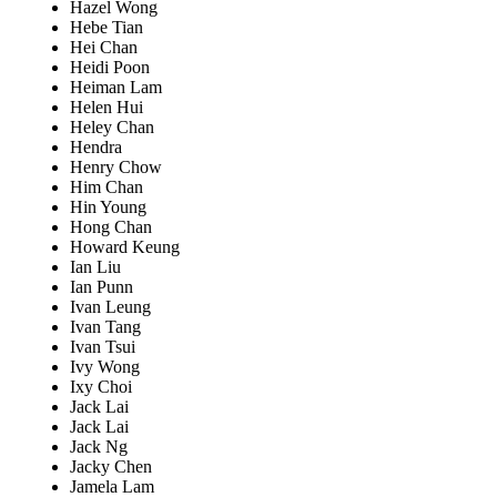
Hazel Wong
Hebe Tian
Hei Chan
Heidi Poon
Heiman Lam
Helen Hui
Heley Chan
Hendra
Henry Chow
Him Chan
Hin Young
Hong Chan
Howard Keung
Ian Liu
Ian Punn
Ivan Leung
Ivan Tang
Ivan Tsui
Ivy Wong
Ixy Choi
Jack Lai
Jack Lai
Jack Ng
Jacky Chen
Jamela Lam