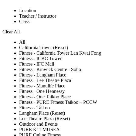
Location
Teacher / Instructor
Class
Clear All
All
California Tower (Re:set)
Fitness - California Tower Lan Kwai Fong
Fitness - ICBC Tower
Fitness - IFC Mall
Fitness - Kinwick Centre - Soho
Fitness - Langham Place
Fitness - Lee Theatre Plaza
Fitness - Manulife Place
Fitness - One Hennessy
Fitness - One Taikoo Place
Fitness - PURE Fitness Taikoo – PCCW
Fitness - Taikoo
Langham Place (Re:set)
Lee Theatre Plaza (Re:set)
Outdoor and Events
PURE K11 MUSEA
PURE Online Fitness