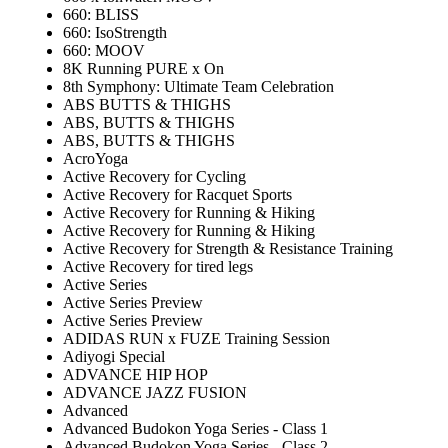
660: BLISS
660: IsoStrength
660: MOOV
8K Running PURE x On
8th Symphony: Ultimate Team Celebration
ABS BUTTS & THIGHS
ABS, BUTTS & THIGHS
ABS, BUTTS & THIGHS
AcroYoga
Active Recovery for Cycling
Active Recovery for Racquet Sports
Active Recovery for Running & Hiking
Active Recovery for Running & Hiking
Active Recovery for Strength & Resistance Training
Active Recovery for tired legs
Active Series
Active Series Preview
Active Series Preview
ADIDAS RUN x FUZE Training Session
Adiyogi Special
ADVANCE HIP HOP
ADVANCE JAZZ FUSION
Advanced
Advanced Budokon Yoga Series - Class 1
Advanced Budokon Yoga Series - Class 2