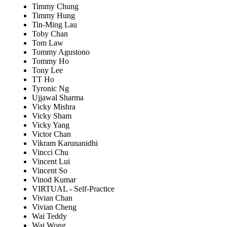
Timmy Chung
Timmy Hung
Tin-Ming Lau
Toby Chan
Tom Law
Tommy Agustono
Tommy Ho
Tony Lee
TT Ho
Tyronic Ng
Ujjawal Sharma
Vicky Mishra
Vicky Sham
Vicky Yang
Victor Chan
Vikram Karunanidhi
Vincci Chu
Vincent Lui
Vincent So
Vinod Kumar
VIRTUAL - Self-Practice
Vivian Chan
Vivian Cheng
Wai Teddy
Wai Wong