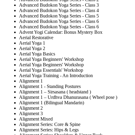
Advanced Budokon Yoga Series - Class 3
Advanced Budokon Yoga Series - Class 4
Advanced Budokon Yoga Series - Class 5
Advanced Budokon Yoga Series - Class 6
Advanced Budokon Yoga Series - Class 6
Advent Yogi Calendar: Bonus Mystery Box
Aerial Restorative
Aerial Yoga 1
Aerial Yoga 2
Aerial Yoga Basics
Aerial Yoga Beginners' Workshop
Aerial Yoga Beginners' Workshop
Aerial Yoga Essentials' Workshop
Aerial Yoga Training - An Introduction
Alignment 1
Alignment 1 - Standing Postures
Alignment 1 – Sirsasana ( headstand )
Alignment 1 – Urdhva Dhanurasana ( Wheel pose )
Alignment 1 (Bilingual Mandarin)
Alignment 2
Alignment 3
Alignment Mixed
Alignment Series: Core & Spine
Alignment Series: Hips & Legs