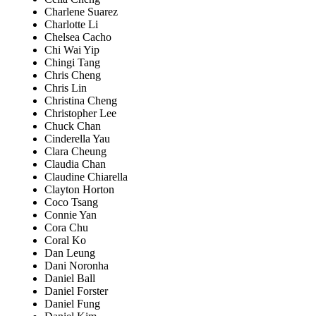
Charlene Suarez
Charlotte Li
Chelsea Cacho
Chi Wai Yip
Chingi Tang
Chris Cheng
Chris Lin
Christina Cheng
Christopher Lee
Chuck Chan
Cinderella Yau
Clara Cheung
Claudia Chan
Claudine Chiarella
Clayton Horton
Coco Tsang
Connie Yan
Cora Chu
Coral Ko
Dan Leung
Dani Noronha
Daniel Ball
Daniel Forster
Daniel Fung