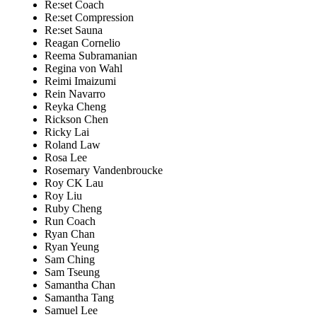
Re:set Coach
Re:set Compression
Re:set Sauna
Reagan Cornelio
Reema Subramanian
Regina von Wahl
Reimi Imaizumi
Rein Navarro
Reyka Cheng
Rickson Chen
Ricky Lai
Roland Law
Rosa Lee
Rosemary Vandenbroucke
Roy CK Lau
Roy Liu
Ruby Cheng
Run Coach
Ryan Chan
Ryan Yeung
Sam Ching
Sam Tseung
Samantha Chan
Samantha Tang
Samuel Lee