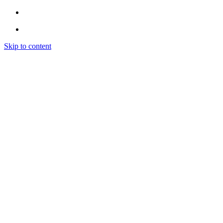
Skip to content