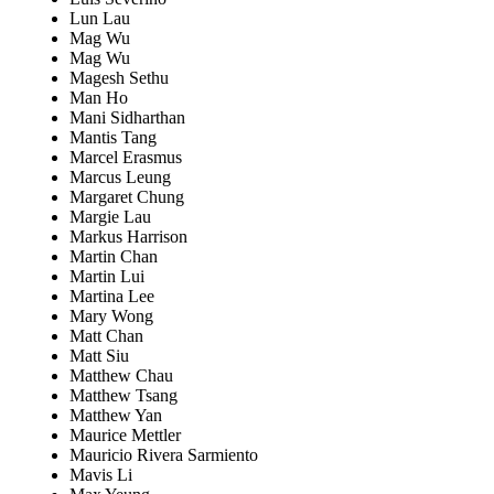
Lun Lau
Mag Wu
Mag Wu
Magesh Sethu
Man Ho
Mani Sidharthan
Mantis Tang
Marcel Erasmus
Marcus Leung
Margaret Chung
Margie Lau
Markus Harrison
Martin Chan
Martin Lui
Martina Lee
Mary Wong
Matt Chan
Matt Siu
Matthew Chau
Matthew Tsang
Matthew Yan
Maurice Mettler
Mauricio Rivera Sarmiento
Mavis Li