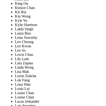
King On
Kinson Chan
Kit Hui
Kiu Wong
Kyle Yu
Kylie Harrison
Lakhi Singh
Laura Beu
Leisa Sowerby
Leo Cheung
Leo Kwun
Leo So
Lewis Chan
Lily Lam
Lina Zapata
Linda Wong
Lisa Mak
Lizzie Zialcita
Lok Fung
Lona Shiu
Louis Lui
Louise Chan
Louise Chan
Lucas Jerkander
Luis Severino