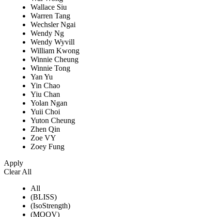
Wallace Siu
Warren Tang
Wechsler Ngai
Wendy Ng
Wendy Wyvill
William Kwong
Winnie Cheung
Winnie Tong
Yan Yu
Yin Chao
Yiu Chan
Yolan Ngan
Yuii Choi
Yuton Cheung
Zhen Qin
Zoe VY
Zoey Fung
Apply
Clear All
All
(BLISS)
(IsoStrength)
(MOOV)