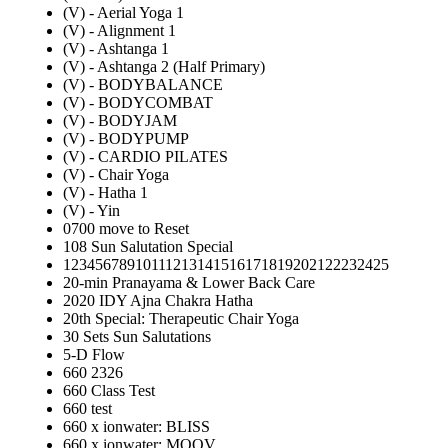
(V) - Aerial Yoga 1
(V) - Alignment 1
(V) - Ashtanga 1
(V) - Ashtanga 2 (Half Primary)
(V) - BODYBALANCE
(V) - BODYCOMBAT
(V) - BODYJAM
(V) - BODYPUMP
(V) - CARDIO PILATES
(V) - Chair Yoga
(V) - Hatha 1
(V) - Yin
0700 move to Reset
108 Sun Salutation Special
12345678910111213141516171819202122232425
20-min Pranayama & Lower Back Care
2020 IDY Ajna Chakra Hatha
20th Special: Therapeutic Chair Yoga
30 Sets Sun Salutations
5-D Flow
660 2326
660 Class Test
660 test
660 x ionwater: BLISS
660 x ionwater: MOOV