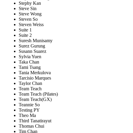
Stephy Kan
Steve Sin
Steve Wong
Steven So
Steven Weiss
Suite 1
Suite 2
Suresh Munisamy
Surez Gurung
Susann Suarez
Sylvia Yuen
Taka Chan
Tami Tsang
Tania Merkulova
Tarcisio Marques
Taylor Chan
Team Teach
Team Teach (Pilates)
Team Teach(GX)
Teannie So
Testing PY
Theo Ma
Third Tanatirayut
Thomas Chui
Tim Chan