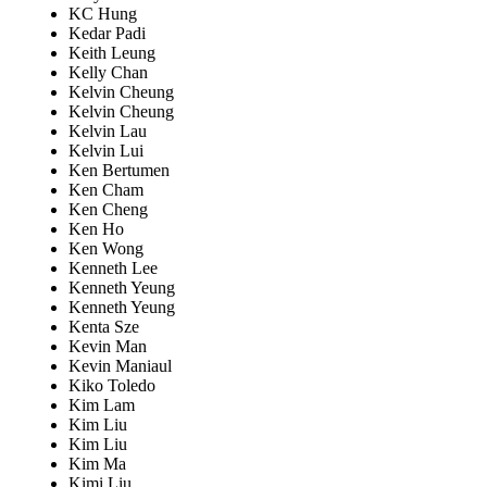
KC Hung
Kedar Padi
Keith Leung
Kelly Chan
Kelvin Cheung
Kelvin Cheung
Kelvin Lau
Kelvin Lui
Ken Bertumen
Ken Cham
Ken Cheng
Ken Ho
Ken Wong
Kenneth Lee
Kenneth Yeung
Kenneth Yeung
Kenta Sze
Kevin Man
Kevin Maniaul
Kiko Toledo
Kim Lam
Kim Liu
Kim Liu
Kim Ma
Kimi Liu