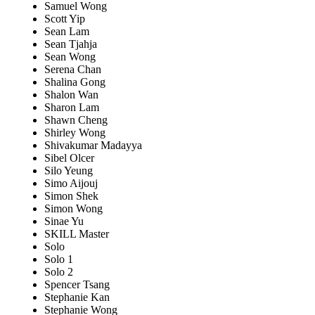
Samuel Wong
Scott Yip
Sean Lam
Sean Tjahja
Sean Wong
Serena Chan
Shalina Gong
Shalon Wan
Sharon Lam
Shawn Cheng
Shirley Wong
Shivakumar Madayya
Sibel Olcer
Silo Yeung
Simo Aijouj
Simon Shek
Simon Wong
Sinae Yu
SKILL Master
Solo
Solo 1
Solo 2
Spencer Tsang
Stephanie Kan
Stephanie Wong