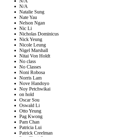
N/A
N/A
Natalie Sung
Nate Yau
Nelson Ngan
Nic Li
Nicholas Dominicus
Nick Yeung
Nicole Leung
Nigel Marshall
Nitai Von Holdt
No class
No Classes
Noni Robosa
Norris Lam
Nove Handoyo
Noy Petchwikai
on hold
Oscar Sou
Oswald Li
Otto Yeung
Pag Kwong
Pam Chan
Patricia Lui
Patrick Creelman