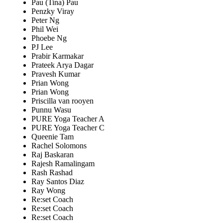
Pau (Tina) Pau
Penzky Viray
Peter Ng
Phil Wei
Phoebe Ng
PJ Lee
Prabir Karmakar
Prateek Arya Dagar
Pravesh Kumar
Prian Wong
Prian Wong
Priscilla van rooyen
Punnu Wasu
PURE Yoga Teacher A
PURE Yoga Teacher C
Queenie Tam
Rachel Solomons
Raj Baskaran
Rajesh Ramalingam
Rash Rashad
Ray Santos Diaz
Ray Wong
Re:set Coach
Re:set Coach
Re:set Coach