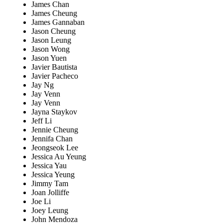
James Chan
James Cheung
James Gannaban
Jason Cheung
Jason Leung
Jason Wong
Jason Yuen
Javier Bautista
Javier Pacheco
Jay Ng
Jay Venn
Jay Venn
Jayna Staykov
Jeff Li
Jennie Cheung
Jennifa Chan
Jeongseok Lee
Jessica Au Yeung
Jessica Yau
Jessica Yeung
Jimmy Tam
Joan Jolliffe
Joe Li
Joey Leung
John Mendoza