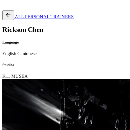
Free Pass
ALL PERSONAL TRAINERS
Rickson Chen
Language
English
Cantonese
Studios
K11 MUSEA