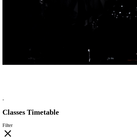
-
Classes Timetable
Filter