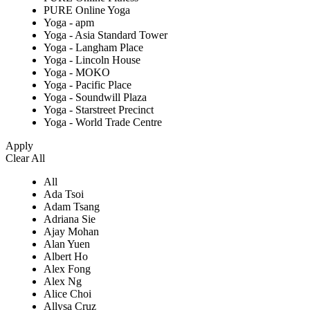
PURE Online Yoga
Yoga - apm
Yoga - Asia Standard Tower
Yoga - Langham Place
Yoga - Lincoln House
Yoga - MOKO
Yoga - Pacific Place
Yoga - Soundwill Plaza
Yoga - Starstreet Precinct
Yoga - World Trade Centre
Apply
Clear All
All
Ada Tsoi
Adam Tsang
Adriana Sie
Ajay Mohan
Alan Yuen
Albert Ho
Alex Fong
Alex Ng
Alice Choi
Allysa Cruz