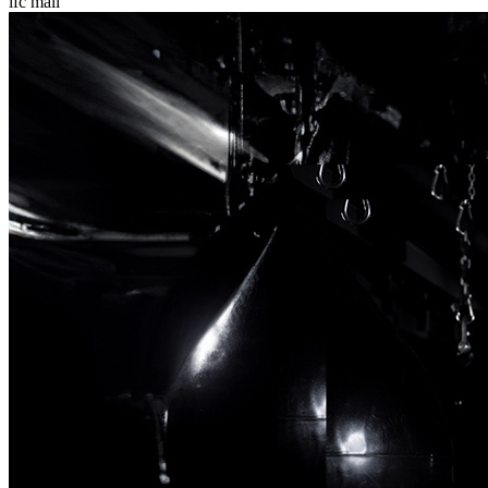
ifc mall