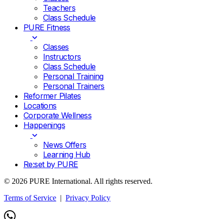
Teachers
Class Schedule
PURE Fitness
Classes
Instructors
Class Schedule
Personal Training
Personal Trainers
Reformer Pilates
Locations
Corporate Wellness
Happenings
News Offers
Learning Hub
Re:set by PURE
© 2026 PURE International. All rights reserved.
Terms of Service
|
Privacy Policy