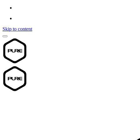
Skip to content