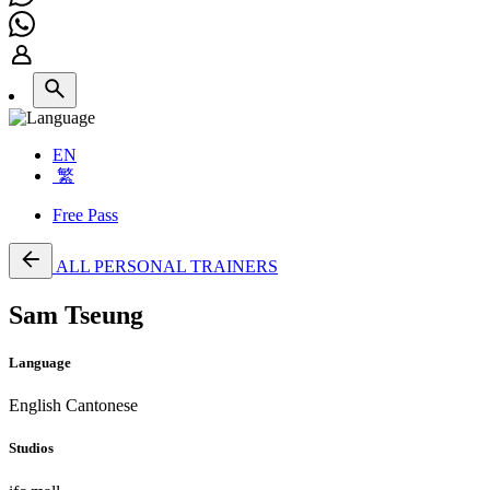
EN
繁
Free Pass
ALL PERSONAL TRAINERS
Sam Tseung
Language
English
Cantonese
Studios