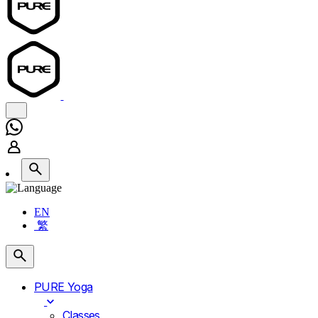
EN
繁
PURE Yoga
Classes