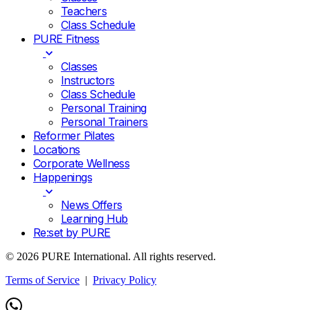
Teachers
Class Schedule
PURE Fitness
Classes
Instructors
Class Schedule
Personal Training
Personal Trainers
Reformer Pilates
Locations
Corporate Wellness
Happenings
News Offers
Learning Hub
Re:set by PURE
© 2026 PURE International. All rights reserved.
Terms of Service
|
Privacy Policy