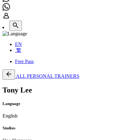
EN
繁
Free Pass
ALL PERSONAL TRAINERS
Tony Lee
Language
English
Studios