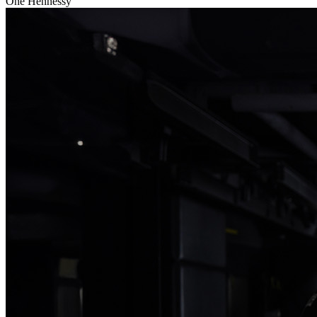
One Hennessy