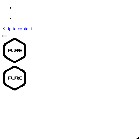
Skip to content