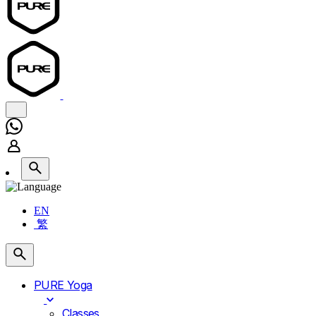
EN
繁
PURE Yoga
Classes