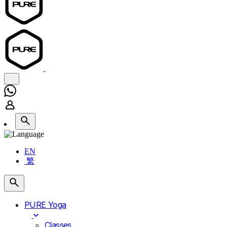
EN
繁
PURE Yoga
Classes