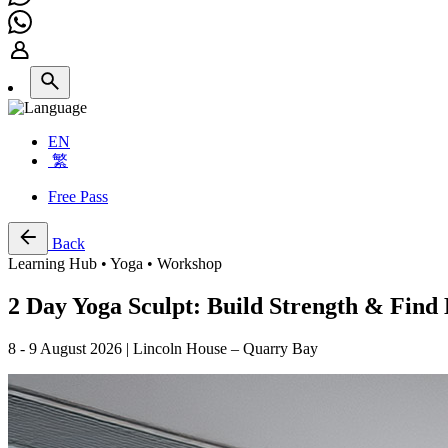
EN
繁
Free Pass
Back
Learning Hub • Yoga • Workshop
2 Day Yoga Sculpt: Build Strength & Find 
8 - 9 August 2026 | Lincoln House – Quarry Bay