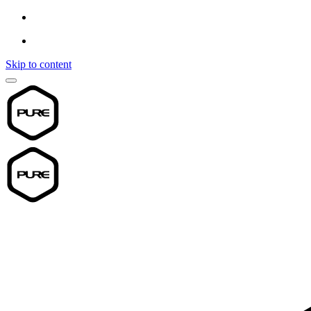
Skip to content