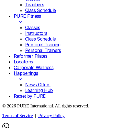
Teachers
Class Schedule
PURE Fitness
Classes
Instructors
Class Schedule
Personal Training
Personal Trainers
Reformer Pilates
Locations
Corporate Wellness
Happenings
News Offers
Learning Hub
Re:set by PURE
© 2026 PURE International. All rights reserved.
Terms of Service
|
Privacy Policy