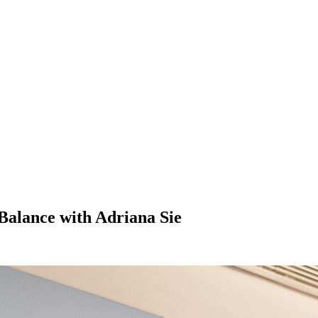
Balance with Adriana Sie