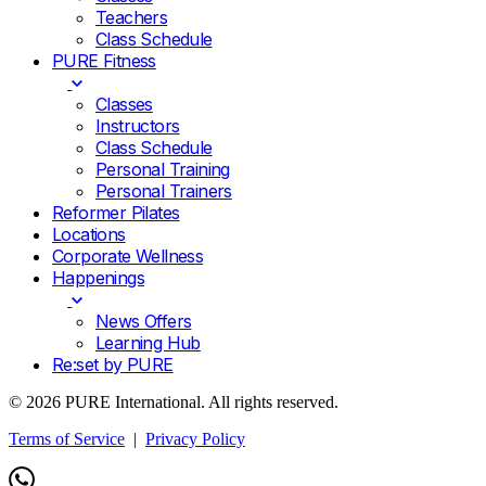
Teachers
Class Schedule
PURE Fitness
Classes
Instructors
Class Schedule
Personal Training
Personal Trainers
Reformer Pilates
Locations
Corporate Wellness
Happenings
News Offers
Learning Hub
Re:set by PURE
© 2026 PURE International. All rights reserved.
Terms of Service
|
Privacy Policy