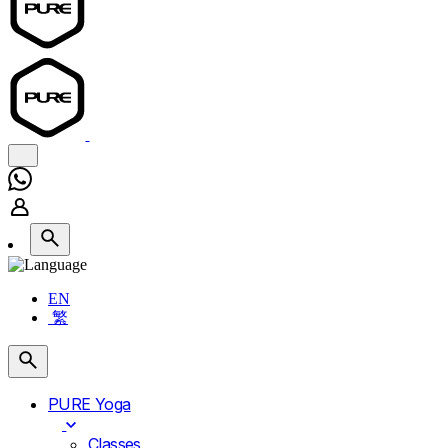
EN
繁
PURE Yoga
Classes