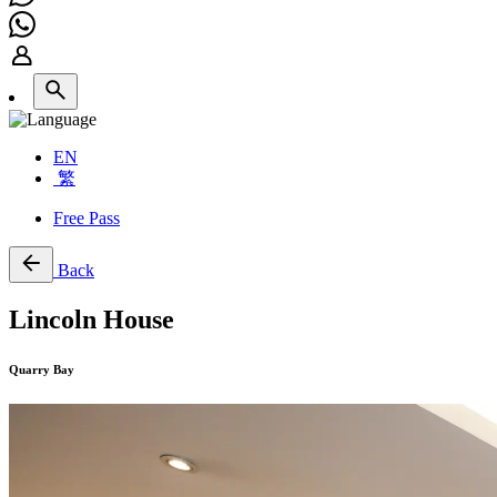
EN
繁
Free Pass
Back
Lincoln House
Quarry Bay