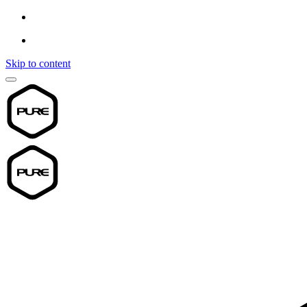
Skip to content