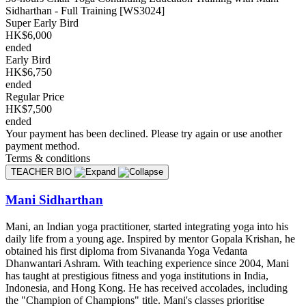
Sidharthan - Full Training [WS3024]
Super Early Bird
HK$6,000
ended
Early Bird
HK$6,750
ended
Regular Price
HK$7,500
ended
Your payment has been declined. Please try again or use another
payment method.
Terms & conditions
TEACHER BIO
Mani Sidharthan
Mani, an Indian yoga practitioner, started integrating yoga into his
daily life from a young age. Inspired by mentor Gopala Krishan, he
obtained his first diploma from Sivananda Yoga Vedanta
Dhanwantari Ashram. With teaching experience since 2004, Mani
has taught at prestigious fitness and yoga institutions in India,
Indonesia, and Hong Kong. He has received accolades, including
the "Champion of Champions" title. Mani's classes prioritise