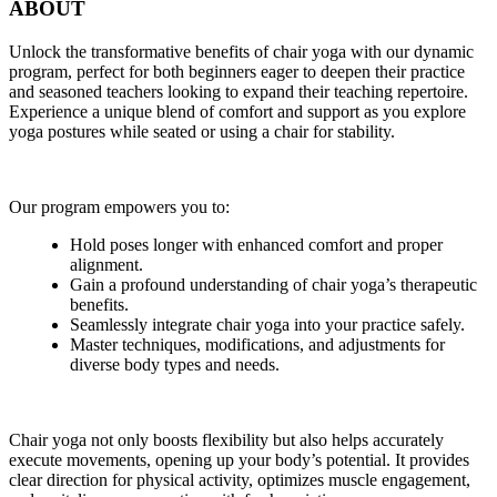
ABOUT
Unlock the transformative benefits of chair yoga with our dynamic
program, perfect for both beginners eager to deepen their practice
and seasoned teachers looking to expand their teaching repertoire.
Experience a unique blend of comfort and support as you explore
yoga postures while seated or using a chair for stability.
Our program empowers you to:
Hold poses longer with enhanced comfort and proper
alignment.
Gain a profound understanding of chair yoga’s therapeutic
benefits.
Seamlessly integrate chair yoga into your practice safely.
Master techniques, modifications, and adjustments for
diverse body types and needs.
Chair yoga not only boosts flexibility but also helps accurately
execute movements, opening up your body’s potential. It provides
clear direction for physical activity, optimizes muscle engagement,