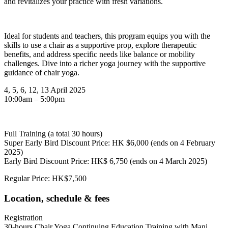
and revitalizes your practice with fresh variations.
Ideal for students and teachers, this program equips you with the
skills to use a chair as a supportive prop, explore therapeutic
benefits, and address specific needs like balance or mobility
challenges. Dive into a richer yoga journey with the supportive
guidance of chair yoga.
4, 5, 6, 12, 13 April 2025
10:00am – 5:00pm
Full Training (a total 30 hours)
Super Early Bird Discount Price: HK $6,000 (ends on 4 February
2025)
Early Bird Discount Price: HK$ 6,750 (ends on 4 March 2025)
Regular Price: HK$7,500
Location, schedule & fees
Registration
30-hours Chair Yoga Continuing Education Training with Mani