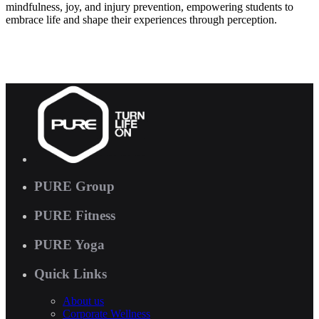
mindfulness, joy, and injury prevention, empowering students to
embrace life and shape their experiences through perception.
PURE Group
PURE Fitness
PURE Yoga
Quick Links
About us
Corporate Wellness