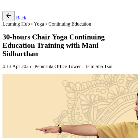
Free Pass
Back
Learning Hub • Yoga • Continuing Education
30-hours Chair Yoga Continuing
Education Training with Mani
Sidharthan
4-13 Apr 2025 | Peninsula Office Tower - Tsim Sha Tsui