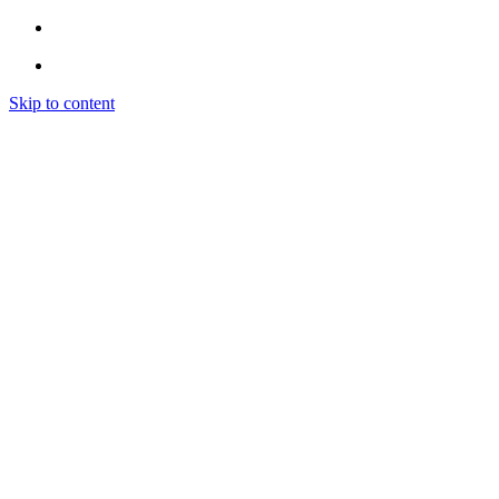
Skip to content