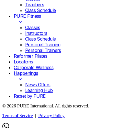
Teachers
Class Schedule
PURE Fitness
Classes
Instructors
Class Schedule
Personal Training
Personal Trainers
Reformer Pilates
Locations
Corporate Wellness
Happenings
News Offers
Learning Hub
Re:set by PURE
© 2026 PURE International. All rights reserved.
Terms of Service
|
Privacy Policy