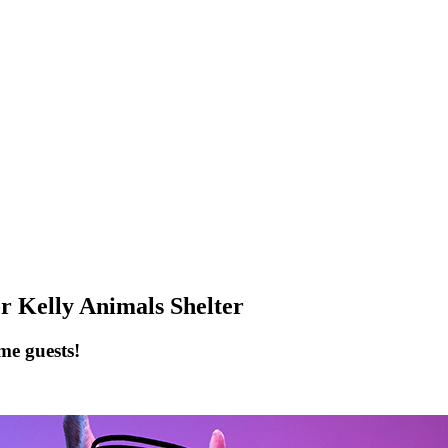
elly Animals Shelter
me guests!