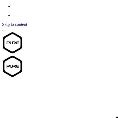
Skip to content