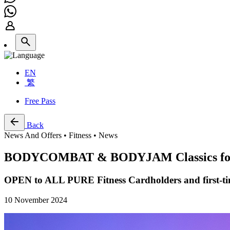
EN
繁
Free Pass
Back
News And Offers • Fitness • News
BODYCOMBAT & BODYJAM Classics for K
OPEN to ALL PURE Fitness Cardholders and first-ti
10 November 2024