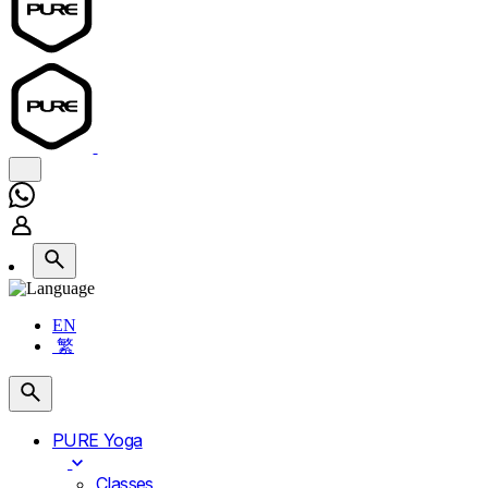
EN
繁
PURE Yoga
Classes