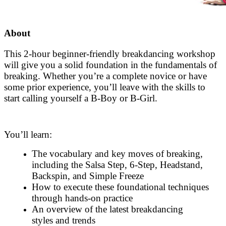
About
This 2-hour beginner-friendly breakdancing workshop
will give you a solid foundation in the fundamentals of
breaking. Whether you’re a complete novice or have
some prior experience, you’ll leave with the skills to
start calling yourself a B-Boy or B-Girl.
You’ll learn:
The vocabulary and key moves of breaking,
including the Salsa Step, 6-Step, Headstand,
Backspin, and Simple Freeze
How to execute these foundational techniques
through hands-on practice
An overview of the latest breakdancing
styles and trends