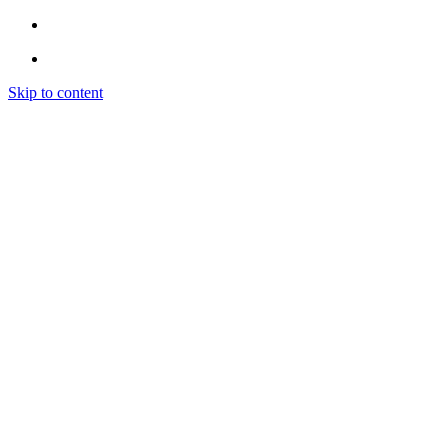
Skip to content