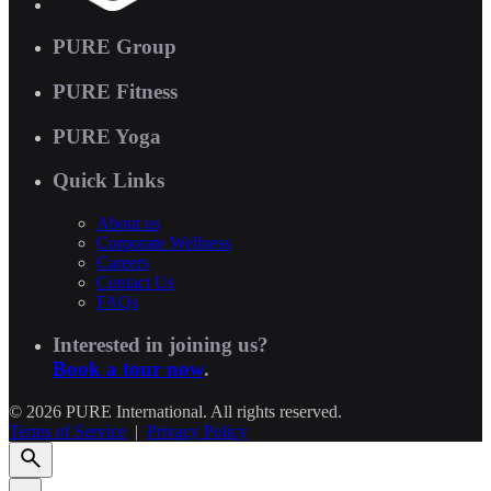
PURE Group
PURE Fitness
PURE Yoga
Quick Links
About us
Corporate Wellness
Careers
Contact Us
FAQs
Interested in joining us?
Book a tour now
.
© 2026 PURE International. All rights reserved.
Terms of Service
|
Privacy Policy