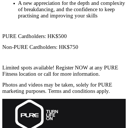
A new appreciation for the depth and complexity
of breakdancing, and the confidence to keep
practising and improving your skills
PURE Cardholders: HK$500
Non-PURE Cardholders: HK$750
Limited spots available! Register NOW at any PURE
Fitness location or call for more information.
Photos and videos may be taken, solely for PURE
marketing purposes. Terms and conditions apply.