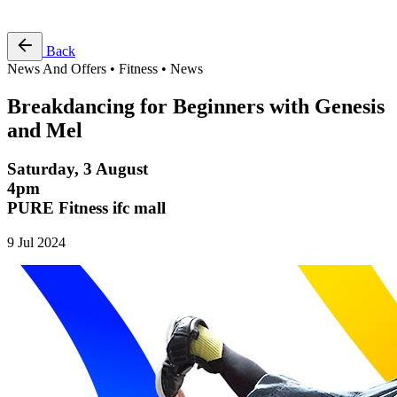
Free Pass
Back
News And Offers • Fitness • News
Breakdancing for Beginners with Genesis
and Mel
Saturday, 3 August
4pm
PURE Fitness ifc mall
9 Jul 2024