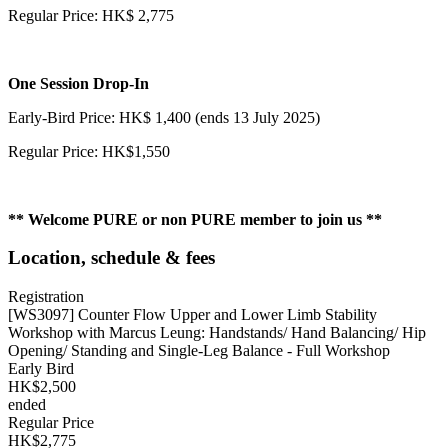
Regular Price: HK$ 2,775
One Session
Drop-In
Early-Bird Price: HK$ 1,400 (ends 13 July 2025)
Regular Price: HK$1,550
** Welcome PURE or non PURE member to join us **
Location, schedule & fees
Registration
[WS3097] Counter Flow Upper and Lower Limb Stability
Workshop with Marcus Leung: Handstands/ Hand Balancing/ Hip
Opening/ Standing and Single-Leg Balance - Full Workshop
Early Bird
HK$2,500
ended
Regular Price
HK$2,775