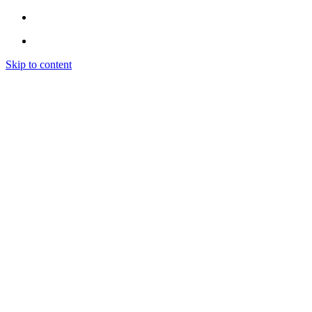
Skip to content