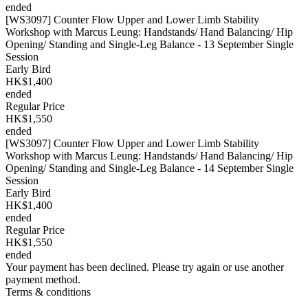
ended
[WS3097] Counter Flow Upper and Lower Limb Stability
Workshop with Marcus Leung: Handstands/ Hand Balancing/ Hip
Opening/ Standing and Single-Leg Balance - 13 September Single
Session
Early Bird
HK$1,400
ended
Regular Price
HK$1,550
ended
[WS3097] Counter Flow Upper and Lower Limb Stability
Workshop with Marcus Leung: Handstands/ Hand Balancing/ Hip
Opening/ Standing and Single-Leg Balance - 14 September Single
Session
Early Bird
HK$1,400
ended
Regular Price
HK$1,550
ended
Your payment has been declined. Please try again or use another
payment method.
Terms & conditions