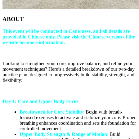
ABOUT
This event will be conducted in Cantonese, and all details are
provided in Chinese only. Please visit the Chinese version of the
website for more information.
Looking to strengthen your core, improve balance, and refine your
movement techniques? Here’s a detailed breakdown of our two-day
practice plan, designed to progressively build stability, strength, and
flexibility:
Day 1: Core and Upper Body Focus
Breathwork for Core Stability
:
Begin with breath-
focused exercises to activate and stabilize your core. Proper
breathing enhances coordination and sets the foundation for
controlled movement.
Upper Body Strength & Range of Motion
:
Build