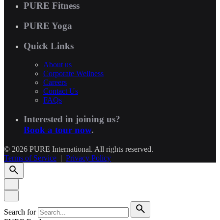
PURE Fitness
PURE Yoga
Quick Links
About us
Corporate Wellness
Careers
Contact Us
FAQs
Interested in joining us?
Book a tour now
.
© 2026 PURE International. All rights reserved.
Terms of Service
|
Privacy Policy
Search for