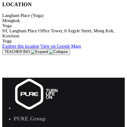
LOCATION
Langham Place (Yoga)
Mongkok
Yoga
9/f, Langham Place Office Tower, 8 Argyle Street, Mong Kok,
Kowloon
Yoga
Explore
this location
View on
Google Maps
TEACHER BIO
PURE Group