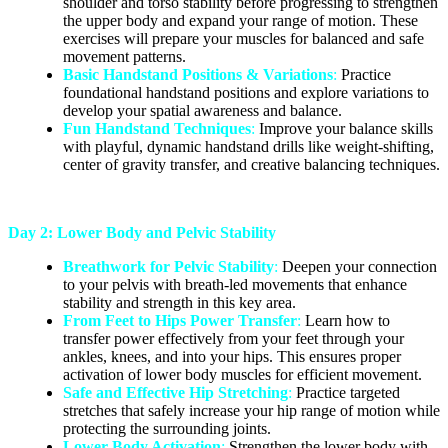
shoulder and torso stability before progressing to strengthen
the upper body and expand your range of motion. These
exercises will prepare your muscles for balanced and safe
movement patterns.
Basic Handstand Positions & Variations
:
Practice
foundational handstand positions and explore variations to
develop your spatial awareness and balance.
Fun Handstand Techniques
:
Improve your balance skills
with playful, dynamic handstand drills like weight-shifting,
center of gravity transfer, and creative balancing techniques.
Day 2: Lower Body and Pelvic Stability
Breathwork for Pelvic Stability
:
Deepen your connection
to your pelvis with breath-led movements that enhance
stability and strength in this key area.
From Feet to Hips Power Transfer
:
Learn how to
transfer power effectively from your feet through your
ankles, knees, and into your hips. This ensures proper
activation of lower body muscles for efficient movement.
Safe and Effective Hip Stretching
:
Practice targeted
stretches that safely increase your hip range of motion while
protecting the surrounding joints.
Lower Body Activation
:
Strengthen the lower body with