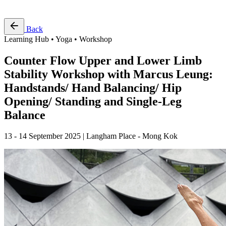
Free Pass
Back
Learning Hub • Yoga • Workshop
Counter Flow Upper and Lower Limb
Stability Workshop with Marcus Leung:
Handstands/ Hand Balancing/ Hip
Opening/ Standing and Single-Leg
Balance
13 - 14 September 2025 | Langham Place - Mong Kok