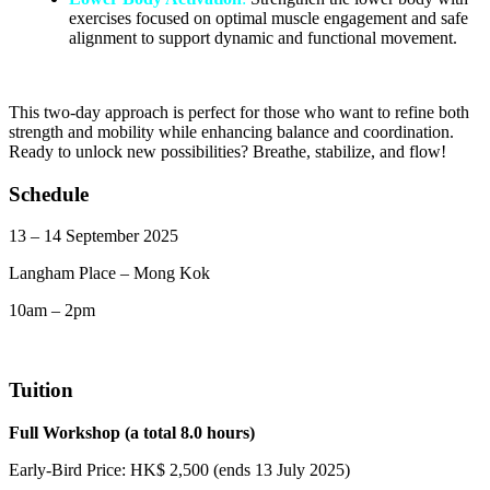
exercises focused on optimal muscle engagement and safe
alignment to support dynamic and functional movement.
This two-day approach is perfect for those who want to refine both
strength and mobility while enhancing balance and coordination.
Ready to unlock new possibilities? Breathe, stabilize, and flow!
Schedule
13 – 14 September 2025
Langham Place – Mong Kok
10am – 2pm
Tuition
Full Workshop (a total 8.0 hours)
Early-Bird Price: HK$ 2,500 (ends 13 July 2025)