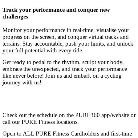
Track your performance and conquer new
challenges
Monitor your performance in real-time, visualise your
progress on the screen, and conquer virtual tracks and
terrains. Stay accountable, push your limits, and unlock
your full potential with every ride.
Get ready to pedal to the rhythm, sculpt your body,
embrace the unexpected, and track your performance
like never before! Join us and embark on a cycling
journey with us!
Check out the schedule on the PURE360 app/website or
call our PURE Fitness locations.
Open to ALL PURE Fitness Cardholders and first-time