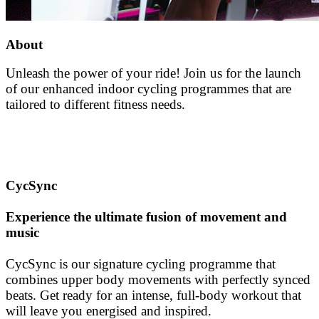
About
Unleash the power of your ride! Join us for the launch
of our enhanced indoor cycling programmes that are
tailored to different fitness needs.
CycSync
Experience the ultimate fusion of movement and
music
CycSync is our signature cycling programme that
combines upper body movements with perfectly synced
beats. Get ready for an intense, full-body workout that
will leave you energised and inspired.