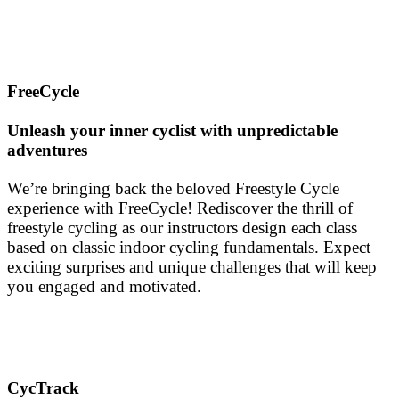
FreeCycle
Unleash your inner cyclist with unpredictable
adventures
We’re bringing back the beloved Freestyle Cycle
experience with FreeCycle! Rediscover the thrill of
freestyle cycling as our instructors design each class
based on classic indoor cycling fundamentals. Expect
exciting surprises and unique challenges that will keep
you engaged and motivated.
CycTrack