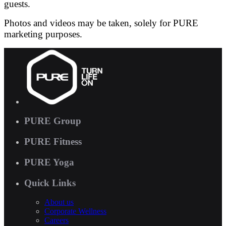
guests.
Photos and videos may be taken, solely for PURE
marketing purposes.
PURE Group
PURE Fitness
PURE Yoga
Quick Links
About us
Corporate Wellness
Careers