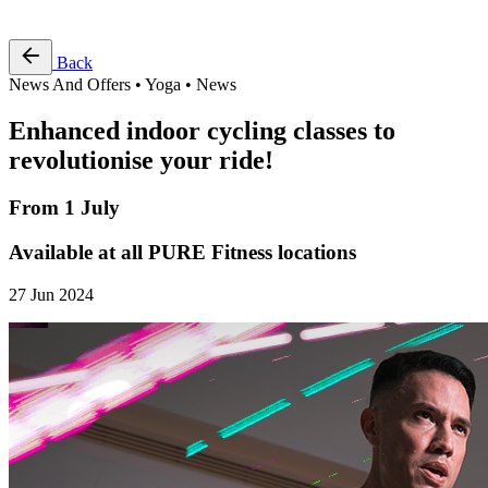
Free Pass
Back
News And Offers • Yoga • News
Enhanced indoor cycling classes to
revolutionise your ride!
From 1 July
Available at all PURE Fitness locations
27 Jun 2024