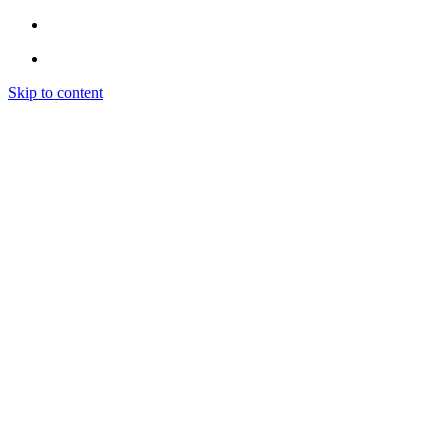
Skip to content