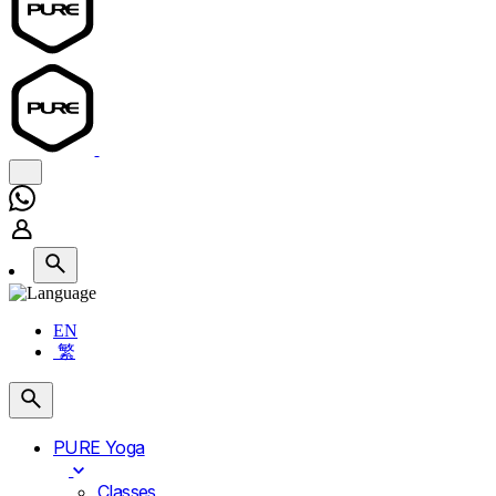
EN
繁
PURE Yoga
Classes