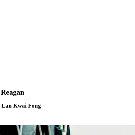
h Reagan
er Lan Kwai Fong