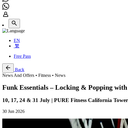
EN
繁
Free Pass
Back
News And Offers • Fitness • News
Funk Essentials – Locking & Popping wit
10, 17, 24 & 31 July | PURE Fitness California Tow
30 Jun 2026