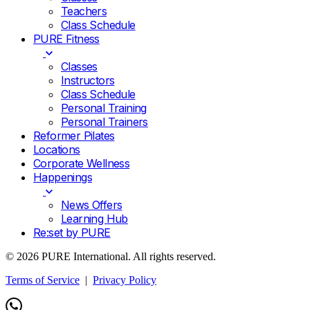
Teachers
Class Schedule
PURE Fitness
Classes
Instructors
Class Schedule
Personal Training
Personal Trainers
Reformer Pilates
Locations
Corporate Wellness
Happenings
News Offers
Learning Hub
Re:set by PURE
© 2026 PURE International. All rights reserved.
Terms of Service
|
Privacy Policy