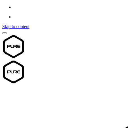
Skip to content