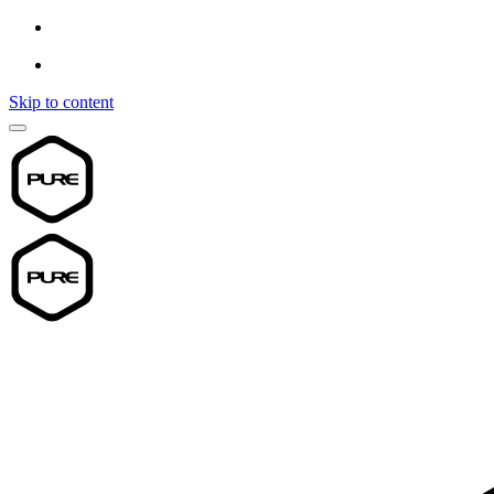
Skip to content