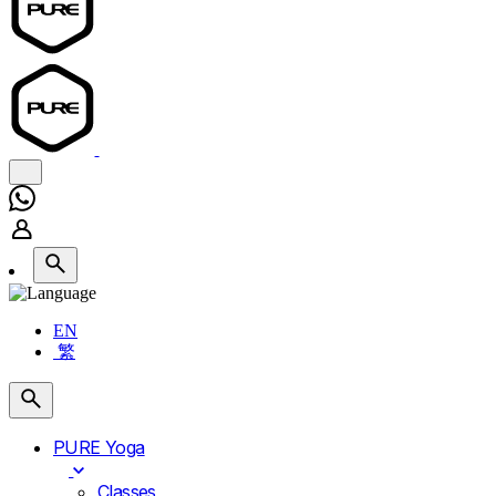
EN
繁
PURE Yoga
Classes