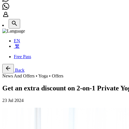
EN
繁
Free Pass
Back
News And Offers • Yoga • Offers
Get an extra discount on 2-on-1 Private Y
23 Jul 2024