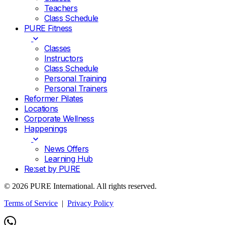
Teachers
Class Schedule
PURE Fitness
Classes
Instructors
Class Schedule
Personal Training
Personal Trainers
Reformer Pilates
Locations
Corporate Wellness
Happenings
News Offers
Learning Hub
Re:set by PURE
© 2026 PURE International. All rights reserved.
Terms of Service
|
Privacy Policy