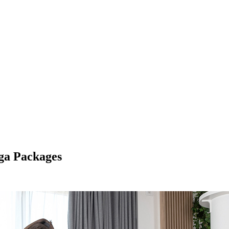
oga Packages