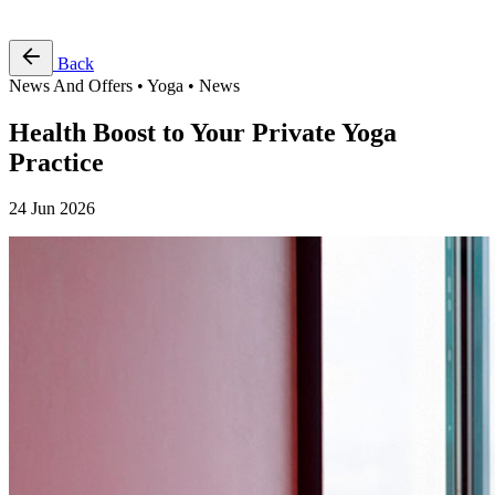
Free Pass
Back
News And Offers • Yoga • News
Health Boost to Your Private Yoga
Practice
24 Jun 2026