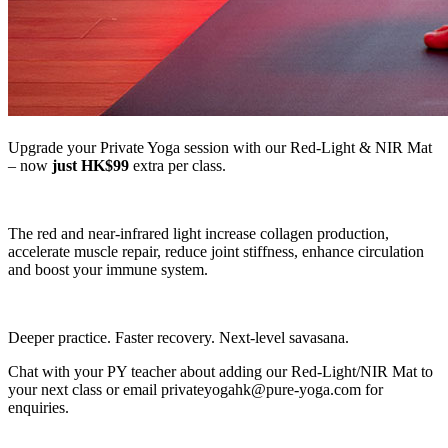
Upgrade your Private Yoga session with our Red-Light & NIR Mat
– now
just HK$99
extra per class.
The red and near-infrared light increase collagen production,
accelerate muscle repair, reduce joint stiffness, enhance circulation
and boost your immune system.
Deeper practice. Faster recovery. Next-level savasana.
Chat with your PY teacher about adding our Red-Light/NIR Mat to
your next class or email privateyogahk@pure-yoga.com for
enquiries.