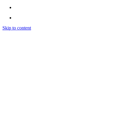
Skip to content