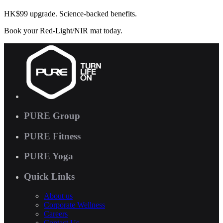
HK$99 upgrade. Science-backed benefits.
Book your Red-Light/NIR mat today.
PURE Group
PURE Fitness
PURE Yoga
Quick Links
About us
Corporate Wellness
Careers
Contact Us