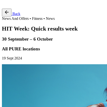
Free Pass
Back
News And Offers • Fitness • News
HIT Week: Quick results week
30 September – 6 October
All PURE locations
19 Sept 2024