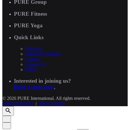
PURE Group
PURE Fitness
PURE Yoga
Quick Links
About us
Corporate Wellness
Careers
Contact Us
FAQs
Interested in joining us?
Book a tour now
.
© 2026 PURE International. All rights reserved.
Terms of Service
|
Privacy Policy