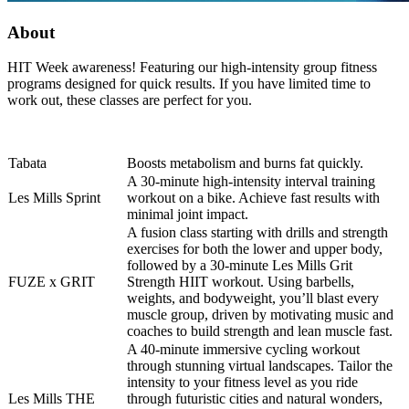
About
HIT Week awareness! Featuring our high-intensity group fitness
programs designed for quick results. If you have limited time to
work out, these classes are perfect for you.
Tabata
Boosts metabolism and burns fat quickly.
A 30-minute high-intensity interval training
Les Mills Sprint
workout on a bike. Achieve fast results with
minimal joint impact.
A fusion class starting with drills and strength
exercises for both the lower and upper body,
followed by a 30-minute Les Mills Grit
FUZE x GRIT
Strength HIIT workout. Using barbells,
weights, and bodyweight, you’ll blast every
muscle group, driven by motivating music and
coaches to build strength and lean muscle fast.
A 40-minute immersive cycling workout
through stunning virtual landscapes. Tailor the
intensity to your fitness level as you ride
Les Mills THE
through futuristic cities and natural wonders,