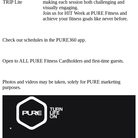
TRIP Lite
making each session both challenging and
visually engaging.
Join us for HIT Week at PURE Fitness and
achieve your fitness goals like never before.
Check our schedules in the PURE360 app.
Open to ALL PURE Fitness Cardholders and first-time guests.
Photos and videos may be taken, solely for PURE marketing
purposes.