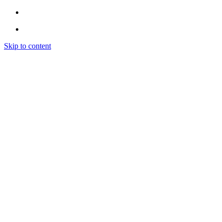
Skip to content