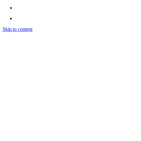
Skip to content