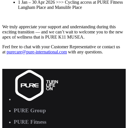
1 Jan – 30 Apr 2026 >>> Cycling access at PURE Fitness
Langham Place and Manulife Place
We truly appreciate your support and understanding during this
exciting transition — and we can’t wait to welcome you to the new
apex of wellness that is PURE K11 MUSEA.
Feel free to chat with your Customer Representative or contact us
at
purecare
@pure-international.com
with any questions.
PURE Group
PURE Fitness