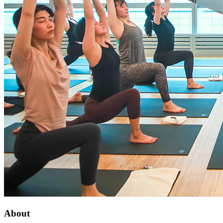
About