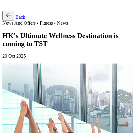
Free Pass
Back
News And Offers • Fitness • News
HK's Ultimate Wellness Destination is
coming to TST
20 Oct 2025