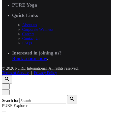
PURE Yoga
Quick Links
About us
Corporate Wellness
Careers
Contact Us
FAQs
Interested in joining us?
Book a tour now
.
© 2026 PURE International. All rights reserved.
Terms of Service
|
Privacy Policy
Search for
PURE Explorer