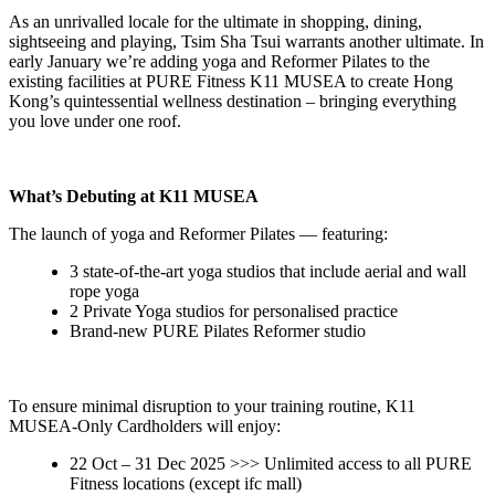
As an unrivalled locale for the ultimate in shopping, dining,
sightseeing and playing, Tsim Sha Tsui warrants another ultimate. In
early January we’re adding yoga and Reformer Pilates to the
existing facilities at PURE Fitness K11 MUSEA to create Hong
Kong’s quintessential wellness destination – bringing everything
you love under one roof.
What’s Debuting at K11 MUSEA
The launch of yoga and Reformer Pilates — featuring:
3 state-of-the-art yoga studios that include aerial and wall
rope yoga
2 Private Yoga studios for personalised practice
Brand-new PURE Pilates Reformer studio
To ensure minimal disruption to your training routine, K11
MUSEA-Only Cardholders will enjoy:
22 Oct – 31 Dec 2025 >>> Unlimited access to all PURE
Fitness locations (except ifc mall)