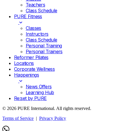
Teachers
Class Schedule
PURE Fitness
Classes
Instructors
Class Schedule
Personal Training
Personal Trainers
Reformer Pilates
Locations
Corporate Wellness
Happenings
News Offers
Learning Hub
Re:set by PURE
© 2026 PURE International. All rights reserved.
Terms of Service
|
Privacy Policy