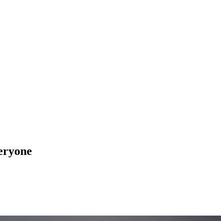
veryone