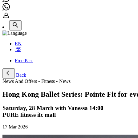
EN
繁
Free Pass
Back
News And Offers • Fitness • News
Hong Kong Ballet Series: Pointe Fit for e
Saturday, 28 March with Vanessa 14:00
PURE fitness ifc mall
17 Mar 2026