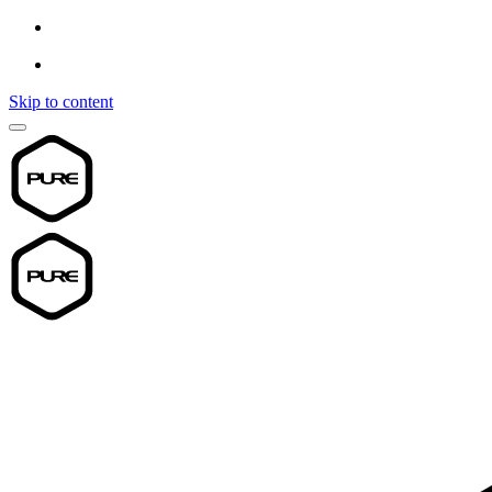
Skip to content