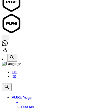
EN
繁
PURE Yoga
Classes