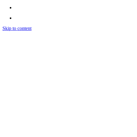
Skip to content