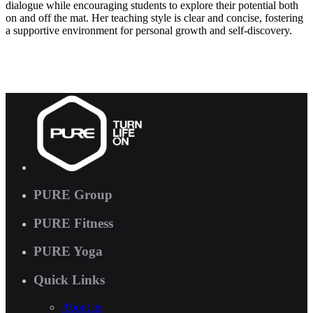
dialogue while encouraging students to explore their potential both
on and off the mat. Her teaching style is clear and concise, fostering
a supportive environment for personal growth and self-discovery.
PURE Group
PURE Fitness
PURE Yoga
Quick Links
About us