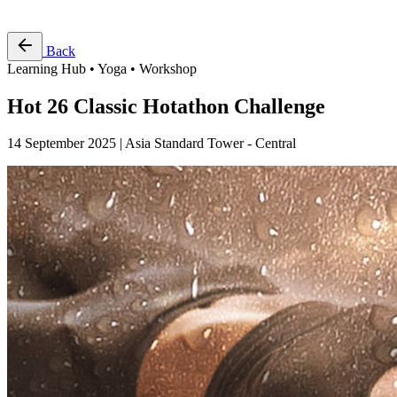
Free Pass
Back
Learning Hub • Yoga • Workshop
Hot 26 Classic Hotathon Challenge
14 September 2025 | Asia Standard Tower - Central