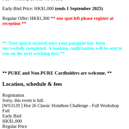
Early-Bird Price: HK$1,000
(ends 1 September 2025)
Regular Offer: HK$1,300
** one spot left please register at
reception **
** Your spot is secured once your payment has been
successfully completed. A booking confirmation will be sent to
you on the next working day. **
** PURE and Non-PURE Cardholders are welcome. **
Location, schedule & fees
Registration
Sorry, this event is full.
[WS3129 ] Hot 26 Classic Hotathon Challenge - Full Workshop
Full
Early Bird
HK$1,000
Regular Price