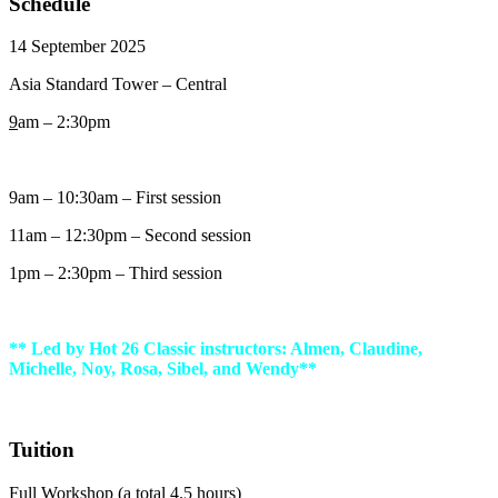
Schedule
14 September 2025
Asia Standard Tower – Central
9
am – 2:30pm
9am – 10:30am – First session
11am – 12:30pm – Second session
1pm – 2:30pm – Third session
** Led by Hot 26 Classic instructors: Almen, Claudine,
Michelle, Noy, Rosa, Sibel, and Wendy**
Tuition
Full Workshop (a total 4.5 hours)