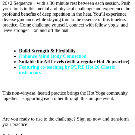
26+2 Sequence – with a 30-minute rest between each session. Push
your limits in this mental and physical challenge and experience the
profound benefits of deep repetition in the heat. You’ll experience
diverse guidance while staying true to the essence of this timeless
practice. Come challenge yourself, connect with fellow yogis, and
leave stronger – on and off the mat.
Build Strength & Flexibility
Enhance Mind-Body Connection
Suitable for All Levels (with a regular Hot 26 practice)
Featuring co-teaching by PURE Hot 26 Classic
instructors
This non-vinyasa, heated practice brings the Hot Yoga community
together – supporting each other through this unique event.
Are you ready to rise to the challenge? Sign up now and transform
your practice!