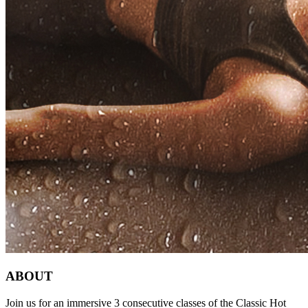
ABOUT
Join us for an immersive 3 consecutive classes of the Classic Hot