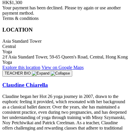
HK$1,300
Your payment has been declined. Please try again or use another
payment method.
Terms & conditions
LOCATION
Asia Standard Tower
Central
Yoga
2/f Asia Standard Tower, 59-65 Queen's Road, Central, Hong Kong
Yoga
Explore
this location
View on
Google Maps
TEACHER BIO
Claudine Chiarella
Claudine began her Hot 26 yoga journey in 2007, drawn to the
euphoric feeling it provided, which resonated with her background
as a classical ballet dancer. Over the years, she has maintained a
consistent practice, even during two pregnancies, and has deepened
her understanding of yoga through training with Missy Szymanski,
Noy Petchiwikai and Patrick Creelman. As a teacher, Claudine
offers challenging and rewarding classes that adhere to traditional