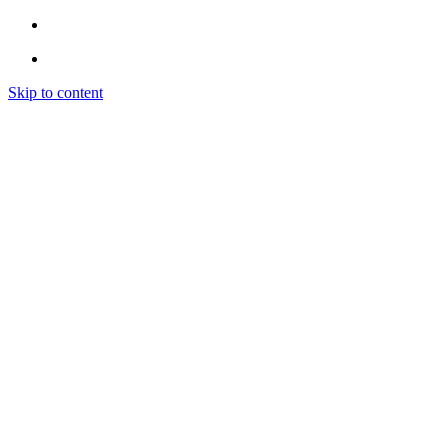
Skip to content