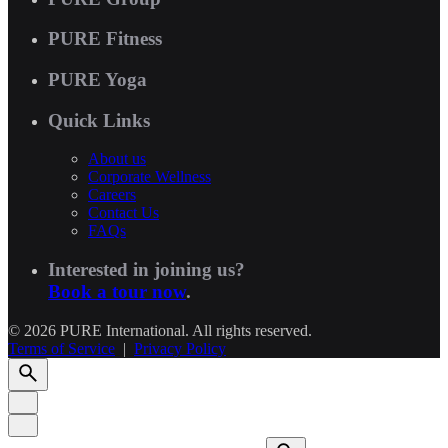
PURE Fitness
PURE Yoga
Quick Links
About us
Corporate Wellness
Careers
Contact Us
FAQs
Interested in joining us?
Book a tour now
.
© 2026 PURE International. All rights reserved.
Terms of Service
|
Privacy Policy