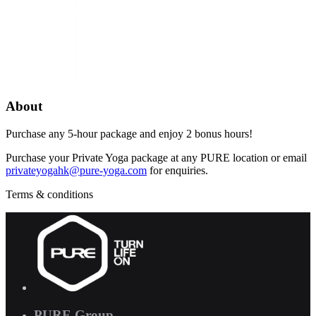
About
Purchase any 5-hour package and enjoy 2 bonus hours!
Purchase your Private Yoga package at any PURE location or email
privateyogahk@pure-yoga.com
for enquiries.
Terms & conditions
PURE Group