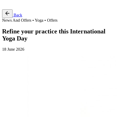
Free Pass
Back
News And Offers • Yoga • Offers
Refine your practice this International
Yoga Day
18 June 2026